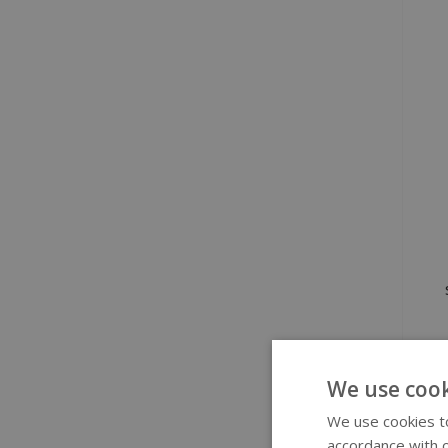
We use cook
We use cookies to
accordance with o