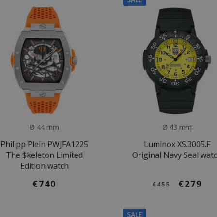
Ø 44 mm
Ø 43 mm
Philipp Plein PWJFA1225
Luminox XS.3005.F
The $keleton Limited
Original Navy Seal wat
Edition watch
€740
€279
€455
SALE