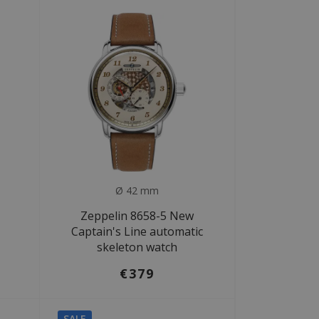
Ø 42 mm
Zeppelin 8658-5 New
Captain's Line automatic
skeleton watch
€379
SALE