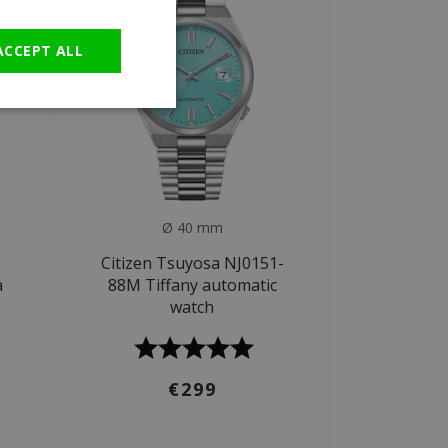
GERMAN
ACCEPT ALL
Ø 40 mm
Citizen Tsuyosa NJ0151-
a
88M Tiffany automatic
watch
€299