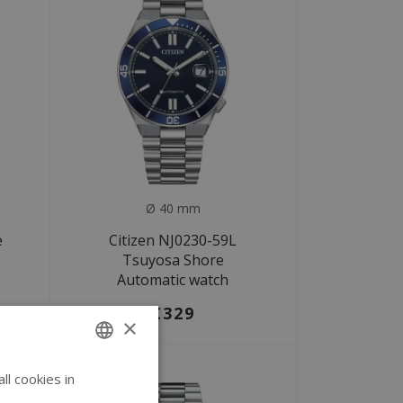
Ø 40 mm
e
Citizen NJ0230-59L
Tsuyosa Shore
Automatic watch
€329
×
l cookies in
ENGLISH