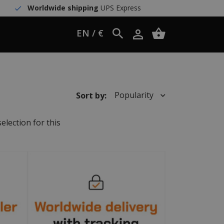
Worldwide shipping
UPS Express
EN / €
Popularity
Sort by:
election for this