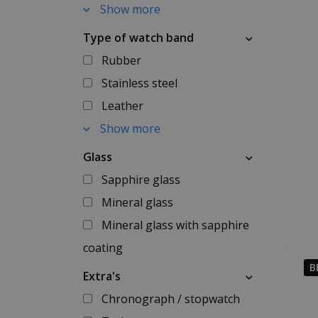
Show more
Type of watch band
Rubber
Stainless steel
Leather
Show more
Glass
Sapphire glass
Mineral glass
Mineral glass with sapphire
coating
B
Extra's
Chronograph / stopwatch