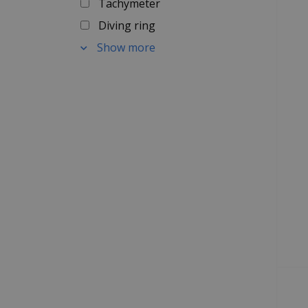
Tachymeter
Diving ring
Show more