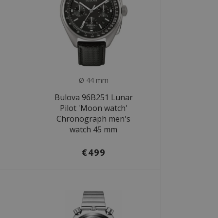
Ø 44 mm
Bulova 96B251 Lunar
Pilot 'Moon watch'
Chronograph men's
watch 45 mm
€499