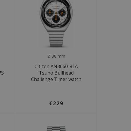
Ø 38 mm
Citizen AN3660-81A
PS
Tsuno Bullhead
Challenge Timer watch
€229