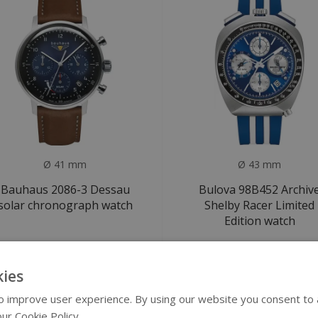
Ø 41 mm
Ø 43 mm
Bauhaus 2086-3 Dessau
Bulova 98B452 Archiv
solar chronograph watch
Shelby Racer Limited
Edition watch
€299
€1.199
€1.250
ies
SALE
 improve user experience. By using our website you consent to al
ur Cookie Policy.
Read more