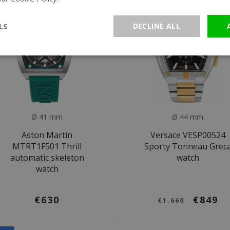
LS
DECLINE ALL
Ø 41 mm
Ø 44 mm
Aston Martin
Versace VESP00524
MTRT1F501 Thrill
Sporty Tonneau Grec
automatic skeleton
watch
watch
€630
€849
€1.660