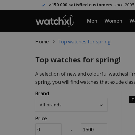
>150.000 satisfied customers
since 2005
Men
Women
Wa
Home
Top watches for spring!
Top watches for spring!
A selection of new and colourful watches! Fr
spring, you will find watches that exude clas
Brand
T
Price
-