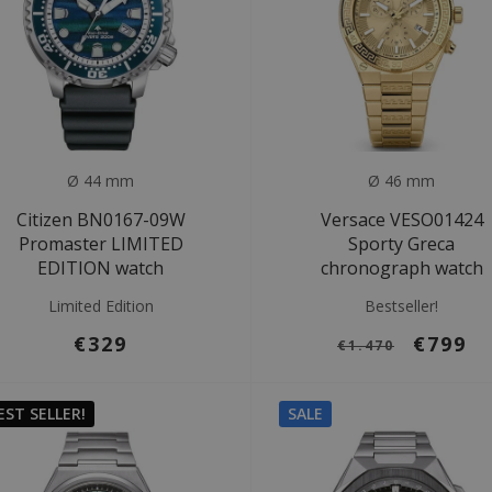
Ø 44 mm
Ø 46 mm
Citizen BN0167-09W
Versace VESO01424
Promaster LIMITED
Sporty Greca
EDITION watch
chronograph watch
Limited Edition
Bestseller!
€329
€799
€1.470
EST SELLER!
SALE