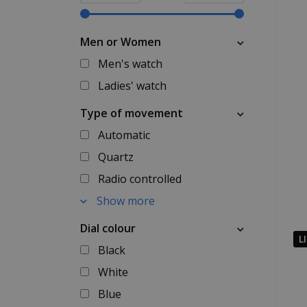
Men or Women
Men's watch
Ladies' watch
Type of movement
Automatic
Quartz
Radio controlled
Show more
Dial colour
L
Black
White
Blue