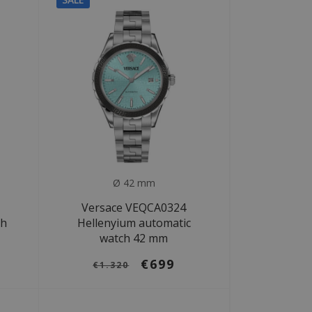
Ø 42 mm
Versace VEQCA0324
ch
Hellenyium automatic
watch 42 mm
€699
€1.320