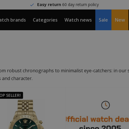
Easy return
60 day return policy
tch brands
Categories
Watch news
Sale
New
om robust chronographs to minimalist eye-catchers: in our s
s and character.
OP SELLER!