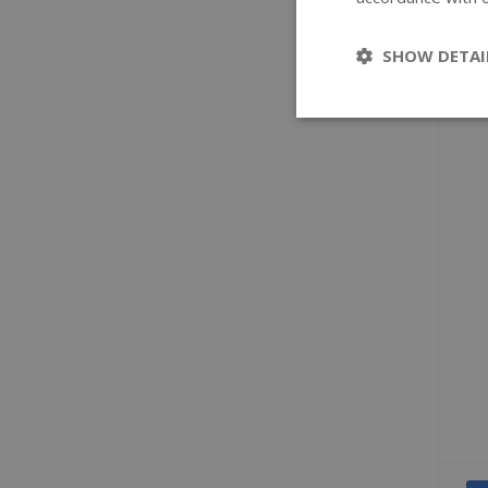
SHOW DETAI