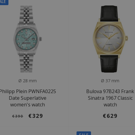
ALE
Ø 28 mm
Ø 37 mm
Philipp Plein PWNFA0225
Bulova 97B243 Frank
Date Superlative
Sinatra 1967 Classic
women's watch
watch
€329
€629
€390
SALE