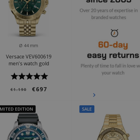
Ø 44 mm
Versace VEV600619
men's watch gold
€697
€1.190
IMITED EDITION
SALE