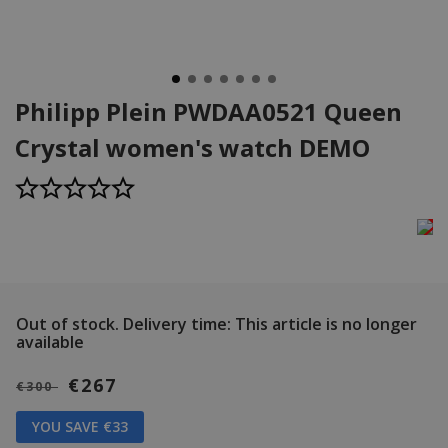
Philipp Plein PWDAA0521 Queen
Crystal women's watch DEMO
Out of stock.
Delivery time: This article is no longer
available
€267
€300
YOU SAVE €33