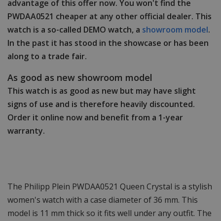
advantage of this offer now. You won't find the
PWDAA0521 cheaper at any other official dealer. This
watch is a so-called DEMO watch, a
showroom model
.
In the past it has stood in the showcase or has been
along to a trade fair.
As good as new showroom model
This watch is as good as new but may have slight
signs of use and is therefore heavily discounted.
Order it online now and benefit from a 1-year
warranty.
The Philipp Plein PWDAA0521 Queen Crystal is a stylish
women's watch with a case diameter of 36 mm. This
model is 11 mm thick so it fits well under any outfit. The