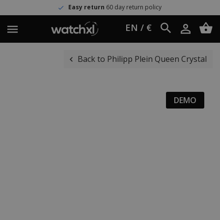
Easy return
60 day return policy
EN / €
Back to Philipp Plein Queen Crystal
DEMO