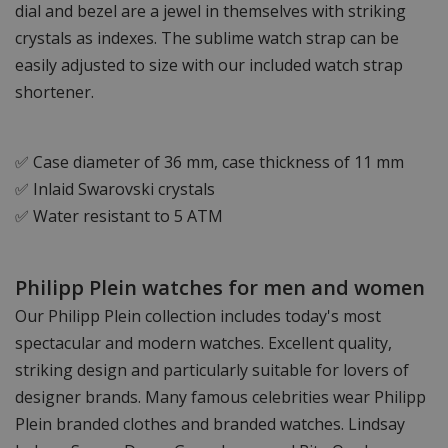
dial and bezel are a jewel in themselves with striking
crystals as indexes. The sublime watch strap can be
easily adjusted to size with our included watch strap
shortener.
✅ Case diameter of 36 mm, case thickness of 11 mm
✅ Inlaid Swarovski crystals
✅ Water resistant to 5 ATM
Philipp Plein watches for men and women
Our Philipp Plein collection includes today's most
spectacular and modern watches. Excellent quality,
striking design and particularly suitable for lovers of
designer brands. Many famous celebrities wear Philipp
Plein branded clothes and branded watches. Lindsay