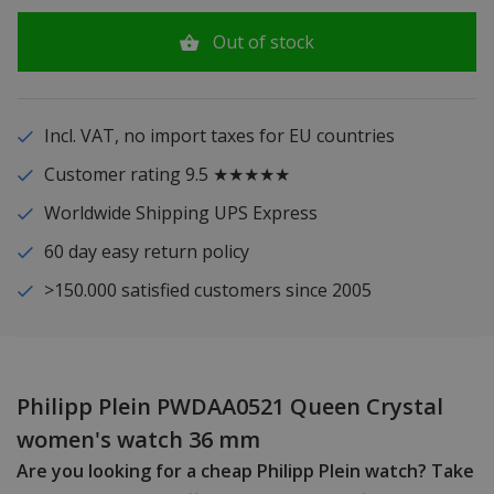
Out of stock
Incl. VAT, no import taxes for EU countries
Customer rating 9.5 ★★★★★
Worldwide Shipping UPS Express
60 day easy return policy
>150.000 satisfied customers since 2005
Philipp Plein PWDAA0521 Queen Crystal
women's watch 36 mm
Are you looking for a cheap Philipp Plein watch? Take