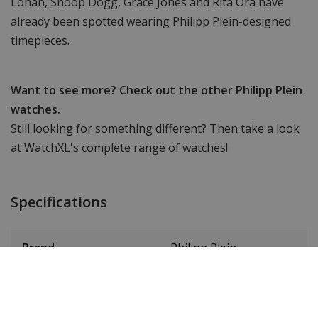
Lohan, Snoop Dogg, Grace Jones and Rita Ora have
already been spotted wearing Philipp Plein-designed
timepieces.
Want to see more? Check out the other Philipp Plein
watches.
Still looking for something different? Then take a look
at WatchXL's complete range of watches!
Specifications
Brand
Philipp Plein
Item ID
PWDAA0521D