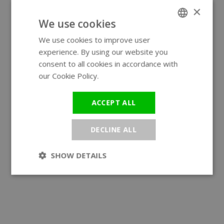
×
We use cookies
We use cookies to improve user
ENGLISH
experience. By using our website you
GERMAN
consent to all cookies in accordance with
our Cookie Policy.
Read more
ACCEPT ALL
DECLINE ALL
SHOW DETAILS