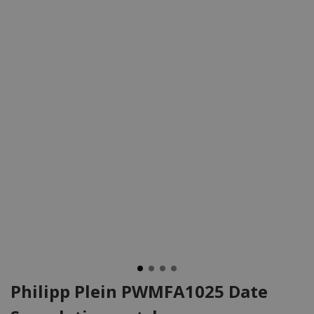
Philipp Plein PWMFA1025 Date