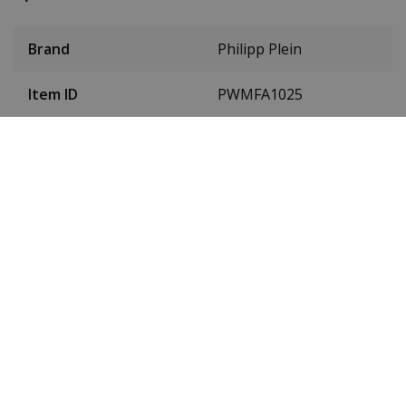
Brand
Philipp Plein
Item ID
PWMFA1025
EAN Code
7630615179629
SKU
PWMFA1025
Men or women
Gentlemen
Case material
stainless steel
Case colour
Gold
Case diameter
41 millimetres
(without crown)