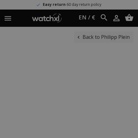
Easy return
60 day return policy
EN / €
Back to Philipp Plein