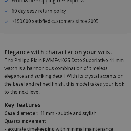
Worldwide Shipping UPS Express
60 day easy return policy
>150.000 satisfied customers since 2005
Elegance with character on your wrist
The Philipp Plein PWMFA1025 Date Superlative 41 mm
watch is a harmonious combination of timeless
elegance and striking detail. With its crystal accents on
the bezel and refined finish, this model takes your look
to the next level.
Key features
Case diameter
: 41 mm - subtle and stylish
Quartz movement
- accurate timekeeping with minimal maintenance