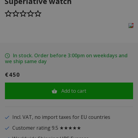
Superlative watch
In stock. Order before 3:00pm on weekdays and
we ship same day
€450
Add to cart
Incl. VAT, no import taxes for EU countries
Customer rating 9.5 ★★★★★