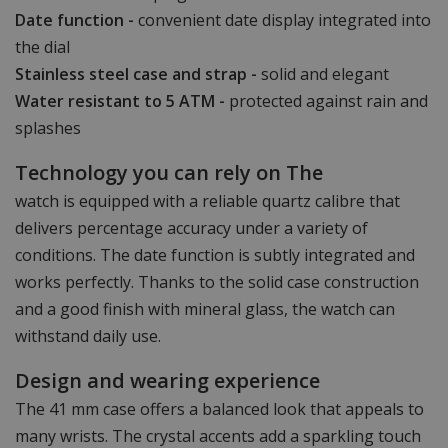
Date function -
convenient date display integrated into
the dial
Stainless steel case and strap -
solid and elegant
Water resistant to 5 ATM -
protected against rain and
splashes
Technology you can rely on The
watch is equipped with a reliable quartz calibre that
delivers percentage accuracy under a variety of
conditions. The date function is subtly integrated and
works perfectly. Thanks to the solid case construction
and a good finish with mineral glass, the watch can
withstand daily use.
Design and wearing experience
The 41 mm case offers a balanced look that appeals to
many wrists. The crystal accents add a sparkling touch