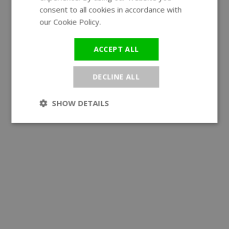
GERMAN
consent to all cookies in accordance with
our Cookie Policy.
Read more
ACCEPT ALL
DECLINE ALL
SHOW DETAILS