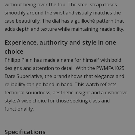
without being over the top. The steel strap closes
smoothly around the wrist and visually matches the
case beautifully. The dial has a guilloché pattern that
adds depth and texture while maintaining readability.
Experience, authority and style in one
choice
Philipp Plein has made a name for himself with bold
designs and attention to detail. With the PWMFA1025
Date Superlative, the brand shows that elegance and
reliability can go hand in hand. This watch reflects
technical soundness, aesthetic insight and a distinctive
style. A wise choice for those seeking class and
functionality.
Specifications