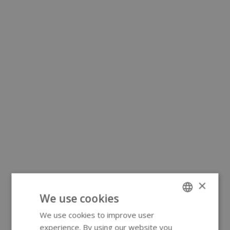
×
We use cookies
We use cookies to improve user
ENGLISH
experience. By using our website you