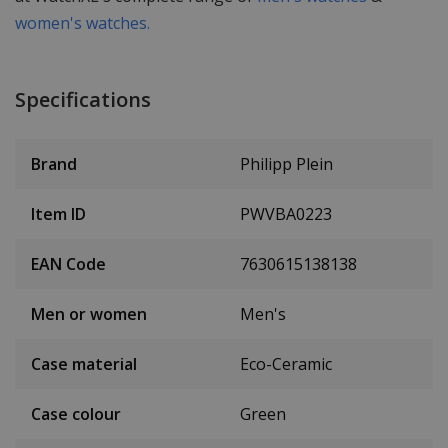
women's watches.
Specifications
Brand
Philipp Plein
Item ID
PWVBA0223
EAN Code
7630615138138
Men or women
Men's
Case material
Eco-Ceramic
Case colour
Green