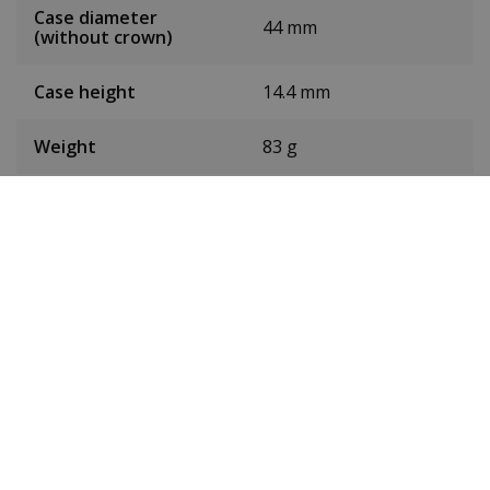
Case diameter
44 mm
(without crown)
Case height
14.4 mm
Weight
83 g
Dial colour
Green
Date
No
Seconds hand
Yes
Chronograph
No
24-hour display
No
Toughened mineral
Glass