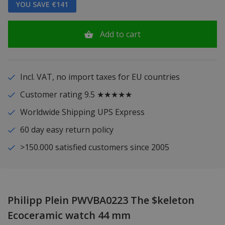
YOU SAVE €141
Add to cart
Incl. VAT, no import taxes for EU countries
Customer rating 9.5 ★★★★★
Worldwide Shipping UPS Express
60 day easy return policy
>150.000 satisfied customers since 2005
Philipp Plein PWVBA0223 The $keleton
Ecoceramic watch 44 mm