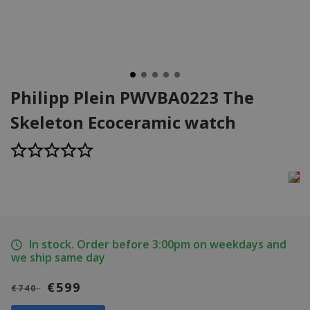
Philipp Plein PWVBA0223 The
Skeleton Ecoceramic watch
In stock. Order before 3:00pm on weekdays and
we ship same day
€599
€740