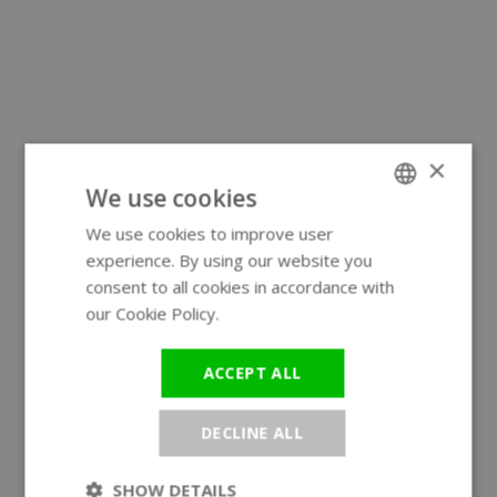
×
We use cookies
We use cookies to improve user
ENGLISH
experience. By using our website you
GERMAN
consent to all cookies in accordance with
our Cookie Policy.
Read more
ACCEPT ALL
DECLINE ALL
SHOW DETAILS