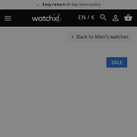
Easy return
60 day return policy
EN / €
Back to Men's watches
SALE