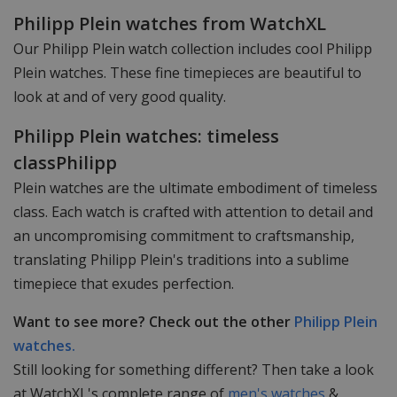
Philipp Plein watches from WatchXL
Our Philipp Plein watch collection includes cool Philipp
Plein watches. These fine timepieces are beautiful to
look at and of very good quality.
Philipp Plein watches: timeless
classPhilipp
Plein watches are the ultimate embodiment of timeless
class. Each watch is crafted with attention to detail and
an uncompromising commitment to craftsmanship,
translating Philipp Plein's traditions into a sublime
timepiece that exudes perfection.
Want to see more? Check out the other
Philipp Plein
watches.
Still looking for something different? Then take a look
at WatchXL's complete range of
men's watches
&