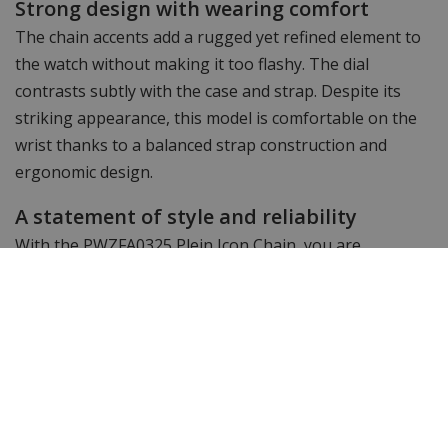
Strong design with wearing comfort
The chain accents add a rugged yet refined element to
the watch without making it too flashy. The dial
contrasts subtly with the case and strap. Despite its
striking appearance, this model is comfortable on the
wrist thanks to a balanced strap construction and
ergonomic design.
A statement of style and reliability
With the PWZFA0325 Plein Icon Chain, you are
choosing a watch that combines design, character and
technical reliability. This model reinforces Philipp
Plein's reputation for combining bold looks and solid
performance. Available at WatchXL.
Specifications