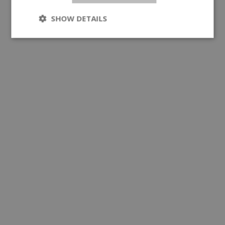
SHOW DETAILS