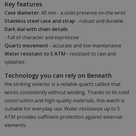
Key features
Case diameter
: 43 mm - a solid presence on the wrist
Stainless steel case and strap
- robust and durable
Dark dial with chain details
- full of character and expressive
Quartz movement -
accurate and low maintenance
Water resistant to 5 ATM -
resistant to rain and
splashes
Technology you can rely on Beneath
the striking exterior is a reliable quartz calibre that
works consistently without winding. Thanks to its solid
construction and high-quality materials, this watch is
suitable for everyday use. Water resistance up to 5
ATM provides sufficient protection against external
elements.