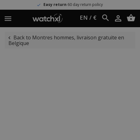
Easy return
60 day return policy
EN / €
Back to Montres hommes, livraison gratuite en
Belgique