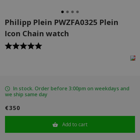
Philipp Plein PWZFA0325 Plein
Icon Chain watch
In stock. Order before 3:00pm on weekdays and
we ship same day
€350
Add to cart