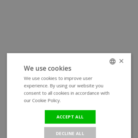
×
We use cookies
We use cookies to improve user
ENGLISH
experience. By using our website you
GERMAN
consent to all cookies in accordance with
our Cookie Policy.
Read more
ACCEPT ALL
DECLINE ALL