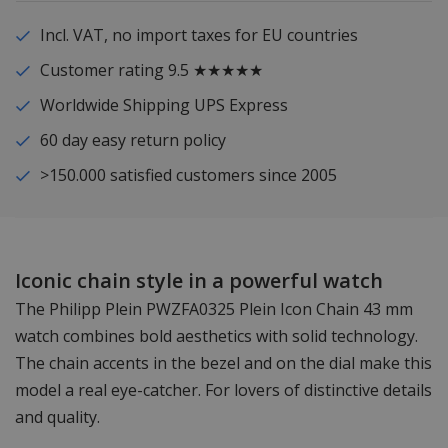
Incl. VAT, no import taxes for EU countries
Customer rating 9.5 ★★★★★
Worldwide Shipping UPS Express
60 day easy return policy
>150.000 satisfied customers since 2005
Iconic chain style in a powerful watch
The Philipp Plein PWZFA0325 Plein Icon Chain 43 mm
watch combines bold aesthetics with solid technology.
The chain accents in the bezel and on the dial make this
model a real eye-catcher. For lovers of distinctive details
and quality.