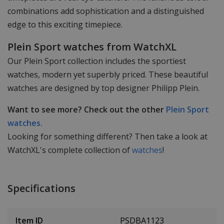
combinations add sophistication and a distinguished
edge to this exciting timepiece.
Plein Sport watches from WatchXL
Our Plein Sport collection includes the sportiest
watches, modern yet superbly priced. These beautiful
watches are designed by top designer Philipp Plein.
Want to see more? Check out the other
Plein Sport
watches.
Looking for something different? Then take a look at
WatchXL's complete collection of
watches
!
Specifications
Item ID
PSDBA1123