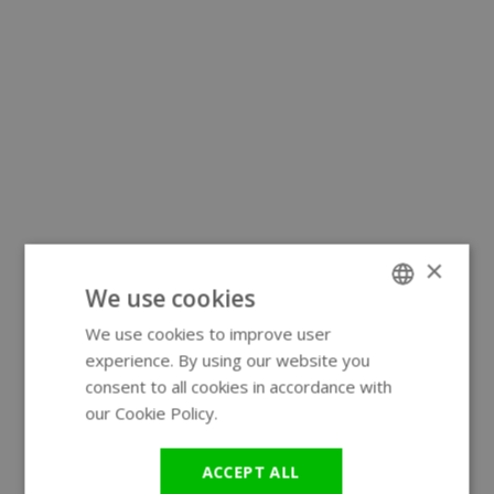
×
We use cookies
We use cookies to improve user
ENGLISH
experience. By using our website you
GERMAN
consent to all cookies in accordance with
our Cookie Policy.
Read more
ACCEPT ALL