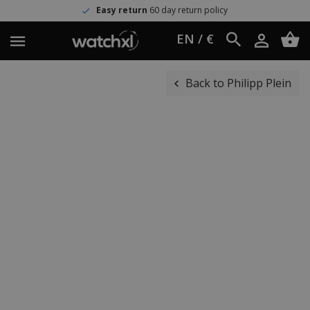
Easy return
60 day return policy
EN / €
Back to Philipp Plein