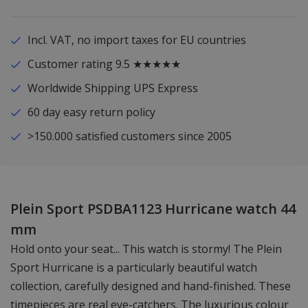
Incl. VAT, no import taxes for EU countries
Customer rating 9.5 ★★★★★
Worldwide Shipping UPS Express
60 day easy return policy
>150.000 satisfied customers since 2005
Plein Sport PSDBA1123 Hurricane watch 44
mm
Hold onto your seat... This watch is stormy! The Plein
Sport Hurricane is a particularly beautiful watch
collection, carefully designed and hand-finished. These
timepieces are real eye-catchers. The luxurious colour