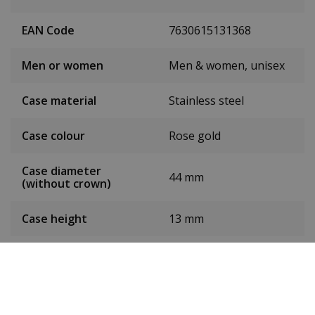
EAN Code
7630615131368
Men or women
Men & women, unisex
Case material
Stainless steel
Case colour
Rose gold
Case diameter
44 mm
(without crown)
Case height
13 mm
Weight
180 g
Dial colour
Rose gold