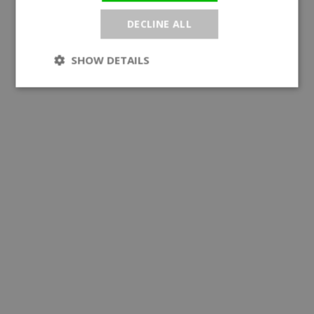
DECLINE ALL
SHOW DETAILS