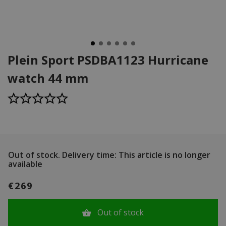
Plein Sport PSDBA1123 Hurricane
watch 44 mm
Out of stock.
Delivery time: This article is no longer
available
€269
Out of stock