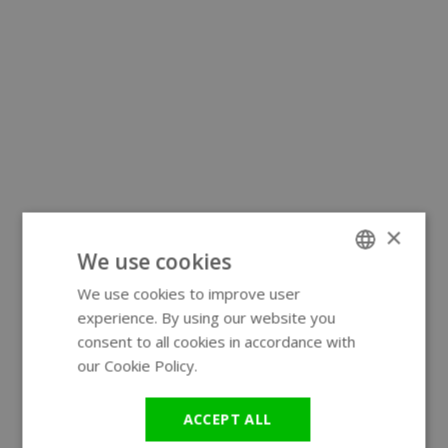
×
We use cookies
We use cookies to improve user
ENGLISH
experience. By using our website you
GERMAN
consent to all cookies in accordance with
our Cookie Policy.
Read more
ACCEPT ALL