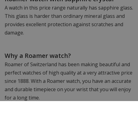
A watch in this price range naturally has sapphire glass.
This glass is harder than ordinary mineral glass and
provides excellent protection against scratches and
damage.
Why a Roamer watch?
Roamer of Switzerland has been making beautiful and
perfect watches of high quality at a very attractive price
since 1888. With a Roamer watch, you have an accurate
and durable timepiece on your wrist that you will enjoy
for a long time.
Would you like to see more? Take a look at the other
Roamer watches.
Still looking for something else? Then