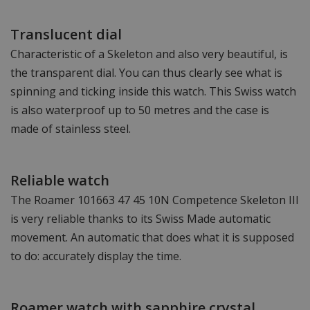
Translucent dial
Characteristic of a Skeleton and also very beautiful, is
the transparent dial. You can thus clearly see what is
spinning and ticking inside this watch. This Swiss watch
is also waterproof up to 50 metres and the case is
made of stainless steel.
Reliable watch
The Roamer 101663 47 45 10N Competence Skeleton III
is very reliable thanks to its Swiss Made automatic
movement. An automatic that does what it is supposed
to do: accurately display the time.
Roamer watch with sapphire crystal