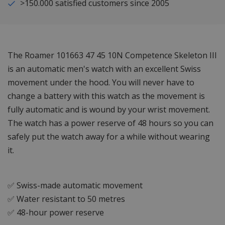
>150.000 satisfied customers since 2005
The Roamer 101663 47 45 10N Competence Skeleton III
is an automatic men's watch with an excellent Swiss
movement under the hood. You will never have to
change a battery with this watch as the movement is
fully automatic and is wound by your wrist movement.
The watch has a power reserve of 48 hours so you can
safely put the watch away for a while without wearing
it.
✅ Swiss-made automatic movement
✅ Water resistant to 50 metres
✅ 48-hour power reserve