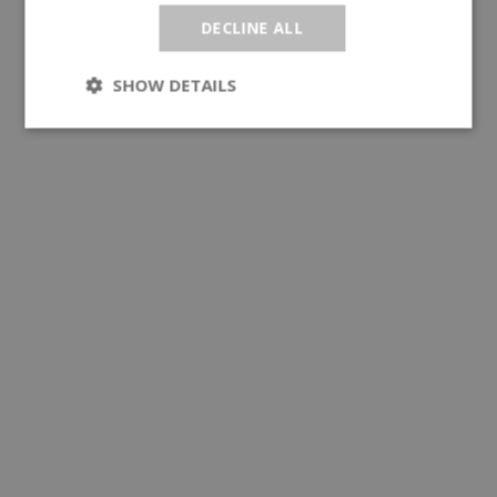
DECLINE ALL
SHOW DETAILS