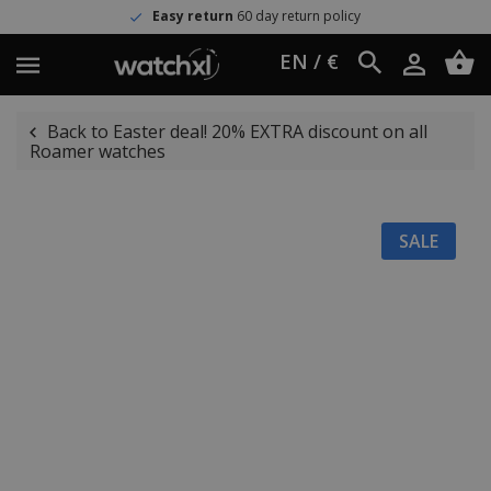
Easy return
60 day return policy
EN / €
Back to Easter deal! 20% EXTRA discount on all
Roamer watches
SALE