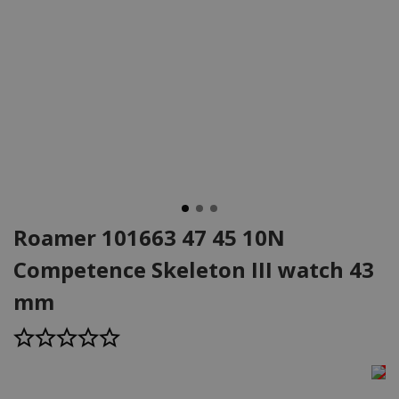
Roamer 101663 47 45 10N
Competence Skeleton III watch 43
mm