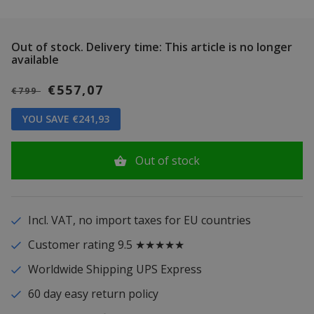
Out of stock.
Delivery time: This article is no longer
available
€557,07
€799
YOU SAVE €241,93
Out of stock
Incl. VAT, no import taxes for EU countries
Customer rating 9.5 ★★★★★
Worldwide Shipping UPS Express
60 day easy return policy