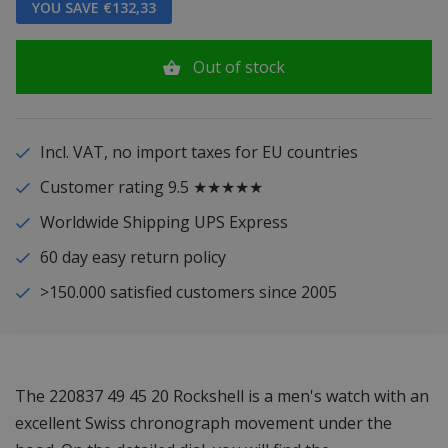
YOU SAVE €132,33
Out of stock
Incl. VAT, no import taxes for EU countries
Customer rating 9.5 ★★★★★
Worldwide Shipping UPS Express
60 day easy return policy
>150.000 satisfied customers since 2005
The 220837 49 45 20 Rockshell is a men's watch with an
excellent Swiss chronograph movement under the