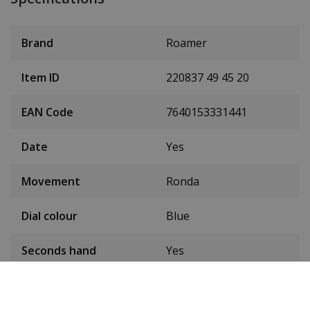
Brand
Roamer
Item ID
220837 49 45 20
EAN Code
7640153331441
Date
Yes
Movement
Ronda
Dial colour
Blue
Seconds hand
Yes
Condition
New