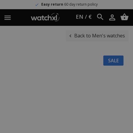
Easy return
60 day return policy
EN / €
Back to Men's watches
SALE