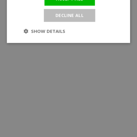
DECLINE ALL
SHOW DETAILS