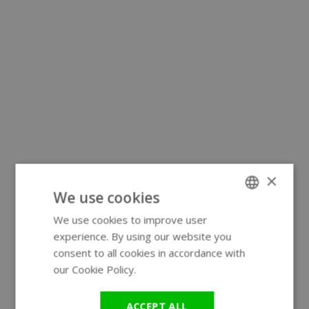
×
We use cookies
We use cookies to improve user
ENGLISH
experience. By using our website you
GERMAN
consent to all cookies in accordance with
our Cookie Policy.
Read more
ACCEPT ALL