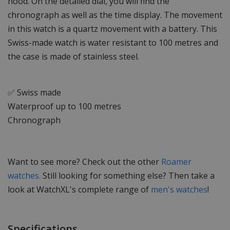
hood. On the detailed dial, you will find the
chronograph as well as the time display. The movement
in this watch is a quartz movement with a battery. This
Swiss-made watch is water resistant to 100 metres and
the case is made of stainless steel.
✅ Swiss made
Waterproof up to 100 metres
Chronograph
Want to see more? Check out the other
Roamer
watches.
Still looking for something else? Then take a
look at WatchXL's complete range of
men's watches
!
Specifications