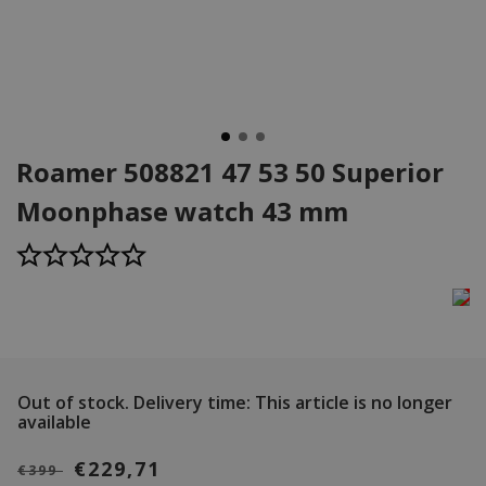
Roamer 508821 47 53 50 Superior
Moonphase watch 43 mm
Out of stock.
Delivery time: This article is no longer
available
€229,71
€399