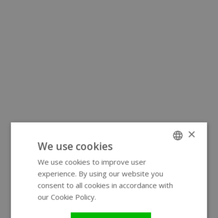
×
We use cookies
We use cookies to improve user
ENGLISH
experience. By using our website you
GERMAN
consent to all cookies in accordance with
our Cookie Policy.
Read more