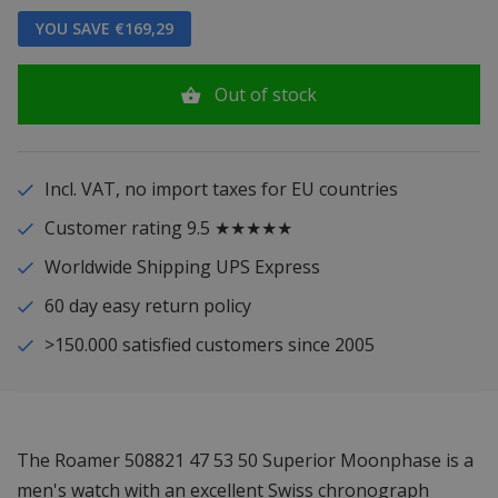
YOU SAVE €169,29
Out of stock
Incl. VAT, no import taxes for EU countries
Customer rating 9.5 ★★★★★
Worldwide Shipping UPS Express
60 day easy return policy
>150.000 satisfied customers since 2005
The Roamer 508821 47 53 50 Superior Moonphase is a
men's watch with an excellent Swiss chronograph