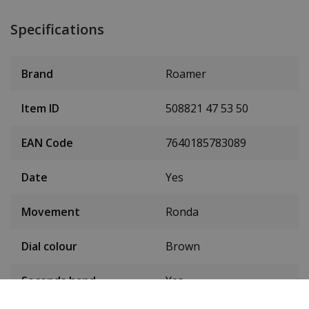
Specifications
Brand
Roamer
Item ID
508821 47 53 50
EAN Code
7640185783089
Date
Yes
Movement
Ronda
Dial colour
Brown
Seconds hand
Yes