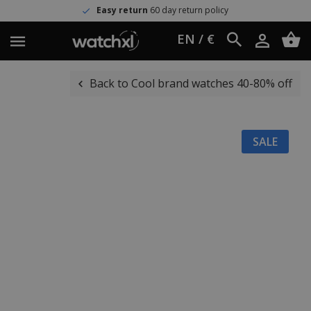
Easy return
60 day return policy
EN / €
Back to Cool brand watches 40-80% off
SALE