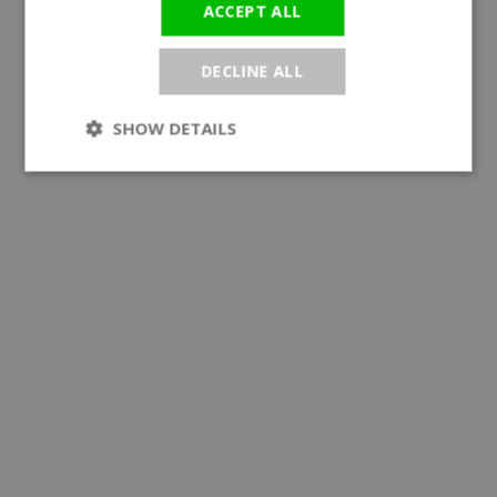
ACCEPT ALL
DECLINE ALL
SHOW DETAILS