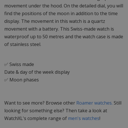
movement under the hood. On the detailed dial, you will
find the positions of the moon in addition to the time
display. The movement in this watch is a quartz
movement with a battery. This Swiss-made watch is
waterproof up to 50 metres and the watch case is made
of stainless steel.
✅ Swiss made
Date & day of the week display
✅ Moon phases
Want to see more? Browse other
Roamer watches.
Still
looking for something else? Then take a look at
WatchXL's complete range of
men's watches
!