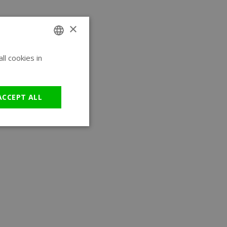
×
l cookies in
ENGLISH
GERMAN
ACCEPT ALL