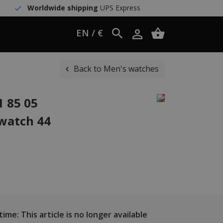
Worldwide shipping
UPS Express
EN / €
Back to Men's watches
 85 05
watch 44
ime: This article is no longer available