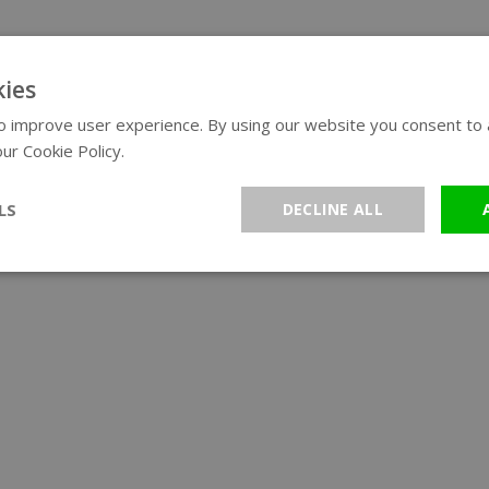
ies
 improve user experience. By using our website you consent to al
ur Cookie Policy.
Read more
LS
DECLINE ALL