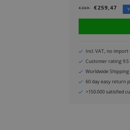
€259,47
€369
Y
Incl. VAT, no import
Customer rating 9
Worldwide Shipping
60 day easy return p
>150.000 satisfied c