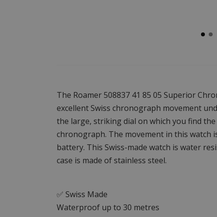
The Roamer 508837 41 85 05 Superior Chron
excellent Swiss chronograph movement under
the large, striking dial on which you find the
chronograph. The movement in this watch i
battery. This Swiss-made watch is water res
case is made of stainless steel.
✅ Swiss Made
Waterproof up to 30 metres