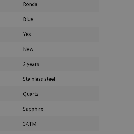
Ronda
Blue
Yes
New
2 years
Stainless steel
Quartz
Sapphire
3ATM