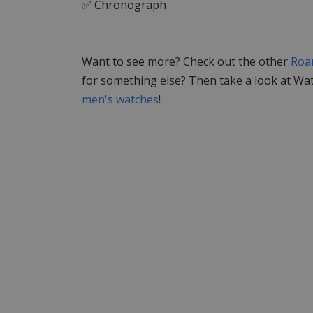
✅ Chronograph
Want to see more? Check out the other
Roa
for something else? Then take a look at Wa
men's watches
!