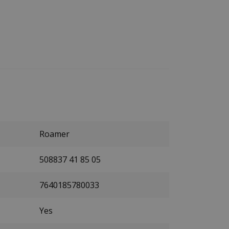
Roamer
508837 41 85 05
7640185780033
Yes