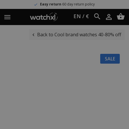
Easy return
60 day return policy
EN / €
Back to Cool brand watches 40-80% off
SALE