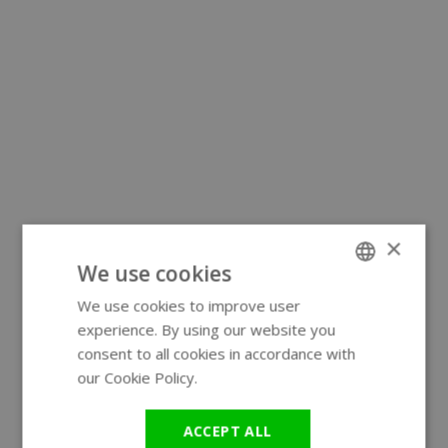
×
We use cookies
We use cookies to improve user
ENGLISH
experience. By using our website you
GERMAN
consent to all cookies in accordance with
our Cookie Policy.
Read more
ACCEPT ALL