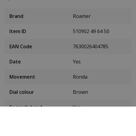
Brand
Roamer
Item ID
510902 49 64 50
EAN Code
7630026404785
Date
Yes
Movement
Ronda
Dial colour
Brown
Seconds hand
Yes
Condition
New