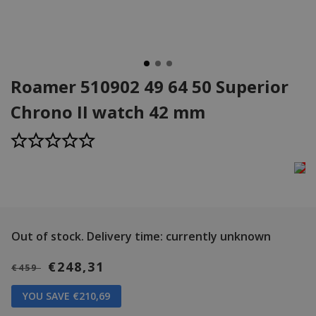
Roamer 510902 49 64 50 Superior
Chrono II watch 42 mm
Out of stock.
Delivery time: currently unknown
€248,31
€459
YOU SAVE €210,69