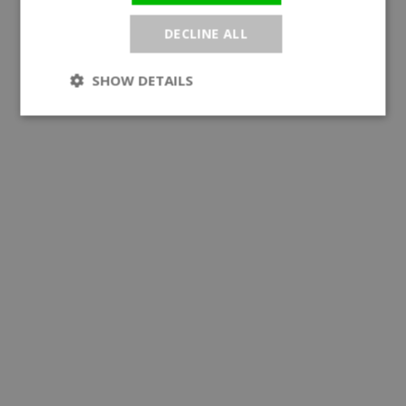
DECLINE ALL
SHOW DETAILS