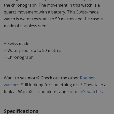
the chronograph. The movement in this watch is a
quartz movement with a battery. This Swiss-made
watch is water resistant to 50 metres and the case is
made of stainless steel.
+ Swiss made
+ Waterproof up to 50 metres
+ Chronograph
Want to see more? Check out the other
Roamer
watches.
Still looking for something else? Then take a
look at WatchXL's complete range of
men's watches
!
Specifications