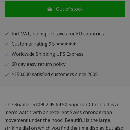
Out of stock
Incl. VAT, no import taxes for EU countries
Customer rating 9.5 ★★★★★
Worldwide Shipping UPS Express
60 day easy return policy
>150.000 satisfied customers since 2005
The Roamer 510902 49 64 50 Superior Chrono II is a
men's watch with an excellent Swiss chronograph
movement under the hood. Beautiful is the large,
striking dial on which you find the time display but also