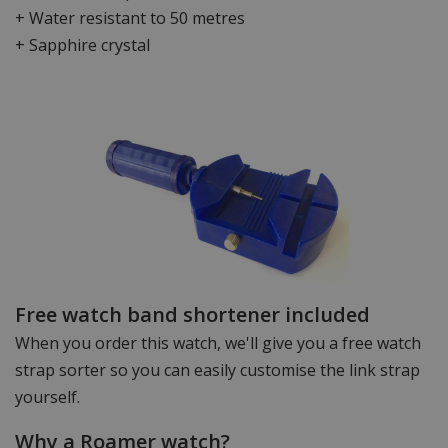
+ Water resistant to 50 metres
+ Sapphire crystal
Free watch band shortener included
When you order this watch, we'll give you a free watch
strap sorter so you can easily customise the link strap
yourself.
Why a Roamer watch?