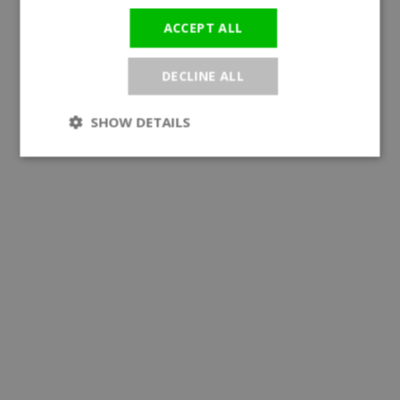
ACCEPT ALL
DECLINE ALL
SHOW DETAILS