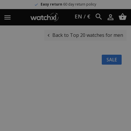
Easy return
60 day return policy
EN / €
Back to Top 20 watches for men
SALE