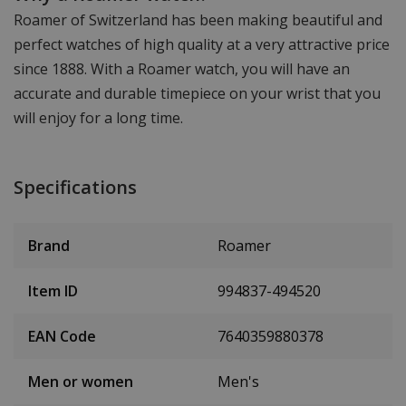
Roamer of Switzerland has been making beautiful and
perfect watches of high quality at a very attractive price
since 1888. With a Roamer watch, you will have an
accurate and durable timepiece on your wrist that you
will enjoy for a long time.
Specifications
Brand
Roamer
Item ID
994837-494520
EAN Code
7640359880378
Men or women
Men's