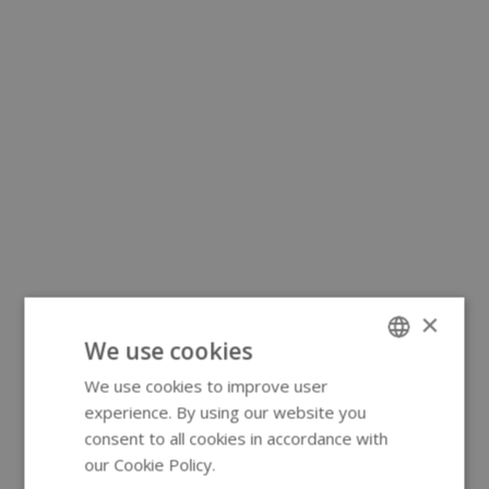
×
We use cookies
We use cookies to improve user
ENGLISH
experience. By using our website you
GERMAN
consent to all cookies in accordance with
our Cookie Policy.
Read more