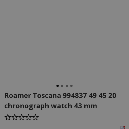
Roamer Toscana 994837 49 45 20
chronograph watch 43 mm