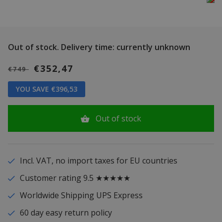
Out of stock.
Delivery time: currently unknown
€352,47
€749
YOU SAVE €396,53
Out of stock
Incl. VAT, no import taxes for EU countries
Customer rating 9.5 ★★★★★
Worldwide Shipping UPS Express
60 day easy return policy