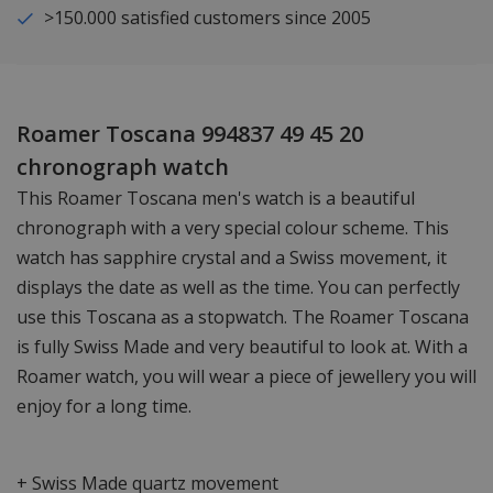
>150.000 satisfied customers since 2005
Roamer Toscana 994837 49 45 20
chronograph watch
This Roamer Toscana men's watch is a beautiful
chronograph with a very special colour scheme. This
watch has sapphire crystal and a Swiss movement, it
displays the date as well as the time. You can perfectly
use this Toscana as a stopwatch. The Roamer Toscana
is fully Swiss Made and very beautiful to look at. With a
Roamer watch, you will wear a piece of jewellery you will
enjoy for a long time.
+ Swiss Made quartz movement