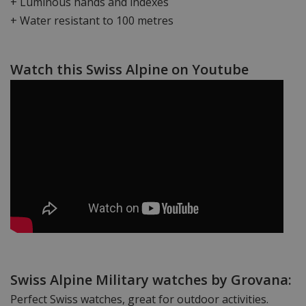
+ Luminous hands and indexes
+ Water resistant to 100 metres
Watch this Swiss Alpine on Youtube
Swiss Alpine Military watches by Grovana:
Perfect Swiss watches, great for outdoor activities.