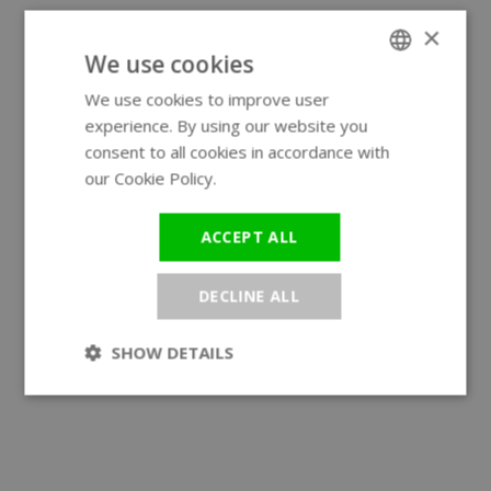
×
We use cookies
We use cookies to improve user
ENGLISH
experience. By using our website you
GERMAN
consent to all cookies in accordance with
our Cookie Policy.
Read more
ACCEPT ALL
DECLINE ALL
SHOW DETAILS