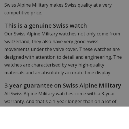
Swiss Alpine Military makes Swiss quality at a very
competitive price.
This is a genuine Swiss watch
Our Swiss Alpine Military watches not only come from
Switzerland, they also have very good Swiss
movements under the valve cover. These watches are
designed with attention to detail and engineering. The
watches are characterised by very high-quality
materials and an absolutely accurate time display.
3-year guarantee on Swiss Alpine Military
All Swiss Alpine Military watches come with a 3-year
warranty. And that's a 1-year longer than on a lot of
other watch brands.