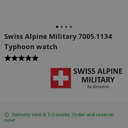
Swiss Alpine Military 7005.1134
Typhoon watch
Delivery time is 1-2 weeks. Order and reserve
now!