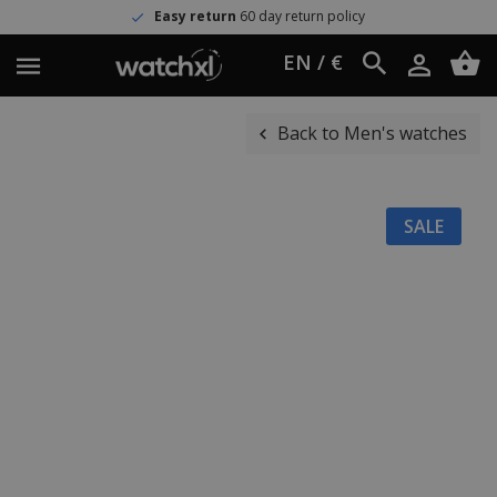
Easy return
60 day return policy
EN / €
Back to Men's watches
SALE