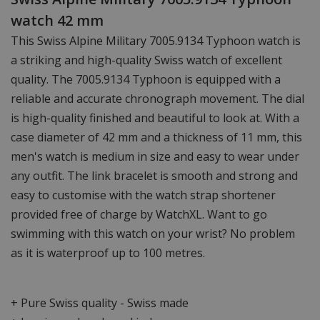
watch 42 mm
This Swiss Alpine Military 7005.9134 Typhoon watch is
a striking and high-quality Swiss watch of excellent
quality. The 7005.9134 Typhoon is equipped with a
reliable and accurate chronograph movement. The dial
is high-quality finished and beautiful to look at. With a
case diameter of 42 mm and a thickness of 11 mm, this
men's watch is medium in size and easy to wear under
any outfit. The link bracelet is smooth and strong and
easy to customise with the watch strap shortener
provided free of charge by WatchXL. Want to go
swimming with this watch on your wrist? No problem
as it is waterproof up to 100 metres.
+ Pure Swiss quality - Swiss made