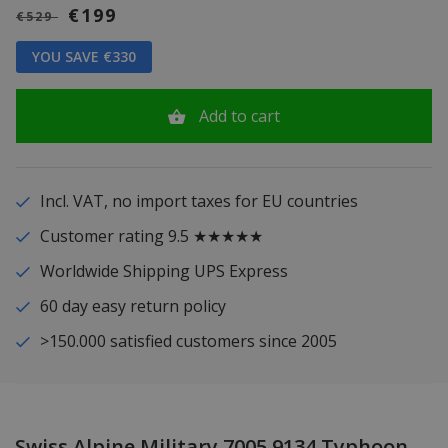
€199
€529
YOU SAVE €330
Add to cart
Incl. VAT, no import taxes for EU countries
Customer rating 9.5 ★★★★★
Worldwide Shipping UPS Express
60 day easy return policy
>150.000 satisfied customers since 2005
Swiss Alpine Military 7005.9134 Typhoon