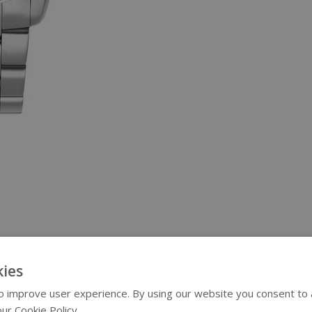
ies
 improve user experience. By using our website you consent to al
ur Cookie Policy.
Read more