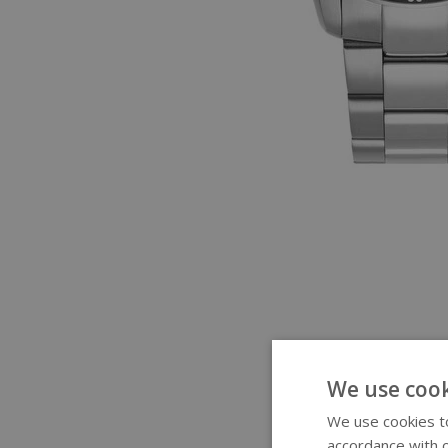
We use cook
We use cookies to
accordance with o