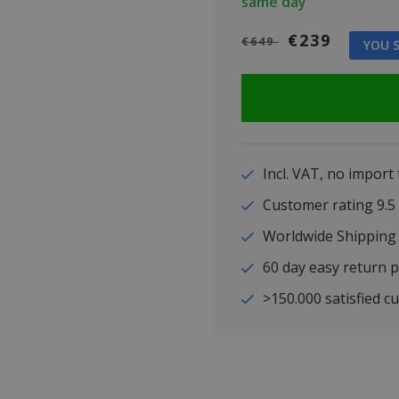
same day
€239
€649
YOU S
Incl. VAT, no import
Customer rating 9
Worldwide Shipping
60 day easy return p
>150.000 satisfied c