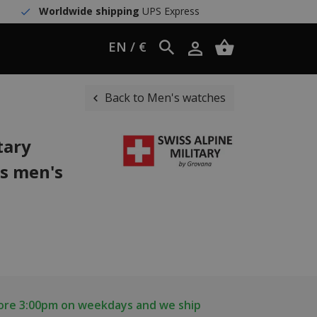
Worldwide shipping
UPS Express
EN / €
Back to Men's watches
tary
s men's
fore 3:00pm on weekdays and we ship