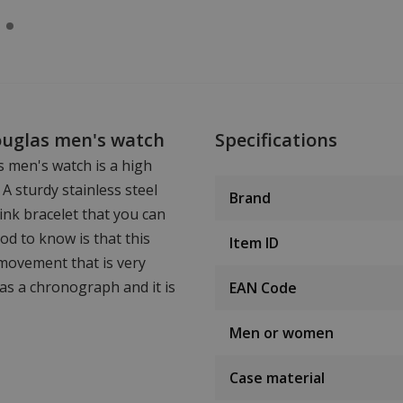
Douglas men's watch
Specifications
s men's watch is a high
 A sturdy stainless steel
Brand
ink bracelet that you can
od to know is that this
Item ID
 movement that is very
has a chronograph and it is
EAN Code
Men or women
Case material