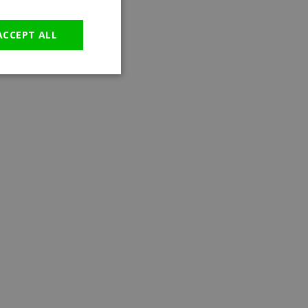
GERMAN
ACCEPT ALL