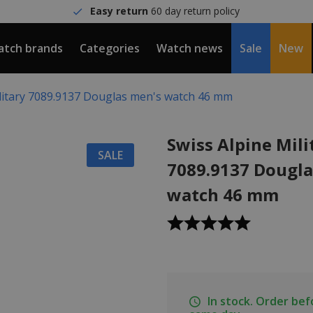
Easy return
60 day return policy
tch brands
Categories
Watch news
Sale
New
ilitary 7089.9137 Douglas men's watch 46 mm
Swiss Alpine Mili
SALE
7089.9137 Dougla
watch 46 mm
In stock. Order be