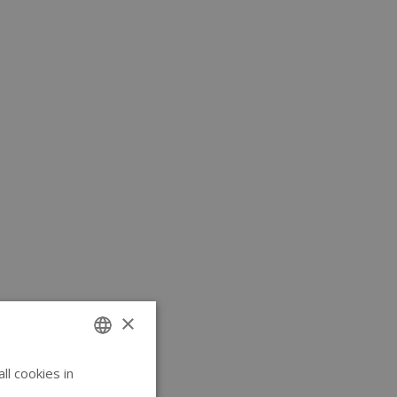
×
l cookies in
ENGLISH