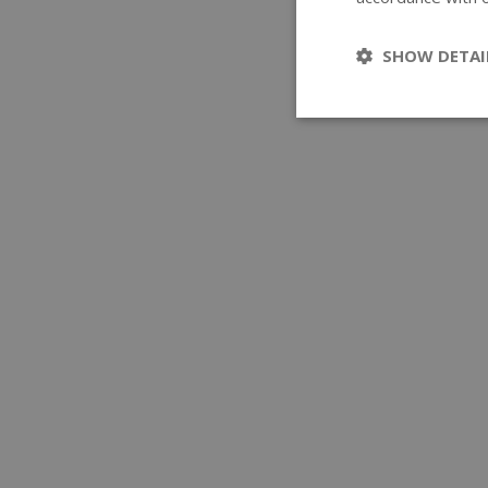
SHOW DETAI