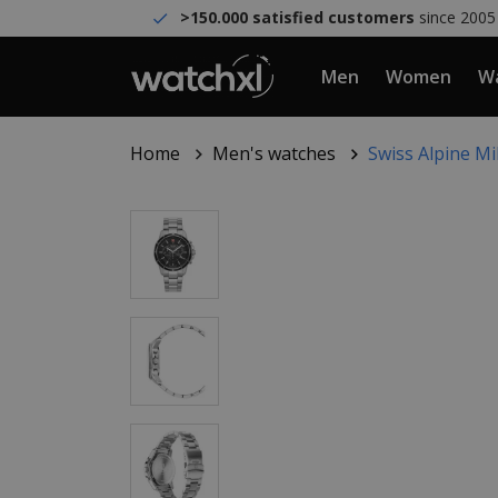
>150.000 satisfied customers
since 2005
Men
Women
Wa
Home
Men's watches
Swiss Alpine M