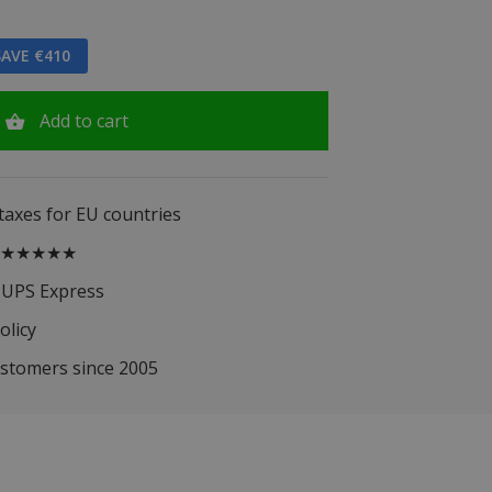
AVE €410
Add to cart
 taxes for EU countries
.5 ★★★★★
 UPS Express
olicy
ustomers since 2005