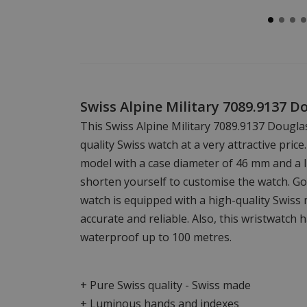
Swiss Alpine Military 7089.9137 
This Swiss Alpine Military 7089.9137 Dougla
quality Swiss watch at a very attractive price.
model with a case diameter of 46 mm and a l
shorten yourself to customise the watch. Go
watch is equipped with a high-quality Swiss
accurate and reliable. Also, this wristwatch 
waterproof up to 100 metres.
+ Pure Swiss quality - Swiss made
+ Luminous hands and indexes