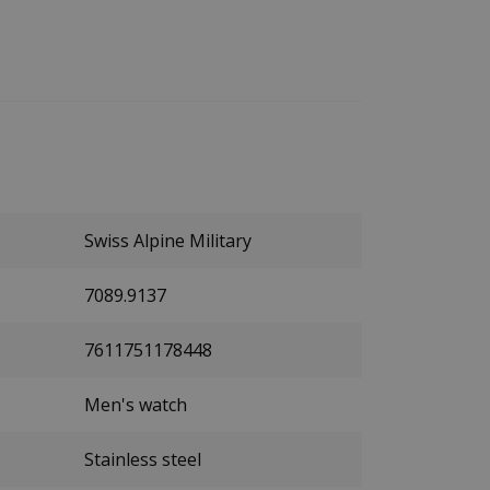
Swiss Alpine Military
7089.9137
7611751178448
Men's watch
Stainless steel