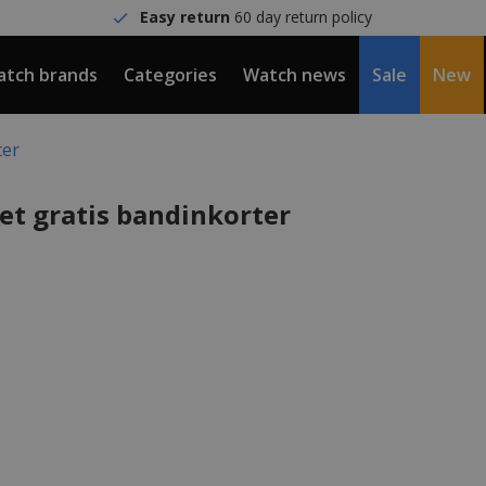
Easy return
60 day return policy
tch brands
Categories
Watch news
Sale
New
ter
et gratis bandinkorter