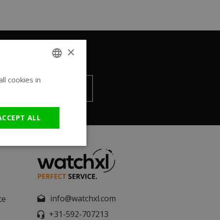
×
l cookies in
ENGLISH
Send
GERMAN
ACCEPT ALL
info@watchxl.com
ce
+31-592-707213