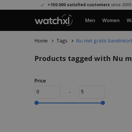
>150.000 satisfied customers
since 2005
Men
Women
Wa
Home
Tags
Nu met gratis bandinkor
Products tagged with Nu m
Price
-