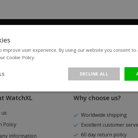
Sign up for our newsletter
ies
 improve user experience. By using our website you consent to al
ur Cookie Policy.
Read more
LS
DECLINE ALL
ut WatchXL
Why choose us?
 us
Worldwide shipping
 Policy
Excellent customer servi
60 day return policy
ny information