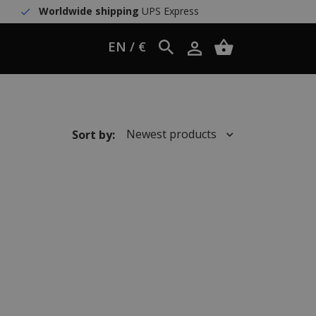
Worldwide shipping
UPS Express
EN / €
Newest products
Sort by: