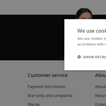
We use cook
We use cookies to
accordance with o
SHOW DETAI
Customer service
Abo
Payment information
About
Warranty and complaints
Return
Klarna
Compa