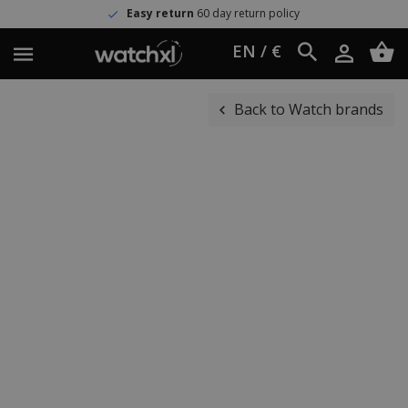
Easy return
60 day return policy
EN / €
Back to Watch brands