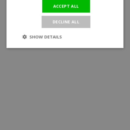
ACCEPT ALL
DECLINE ALL
SHOW DETAILS