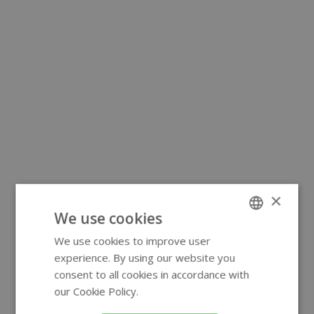
×
We use cookies
We use cookies to improve user
ENGLISH
experience. By using our website you
GERMAN
consent to all cookies in accordance with
our Cookie Policy.
Read more