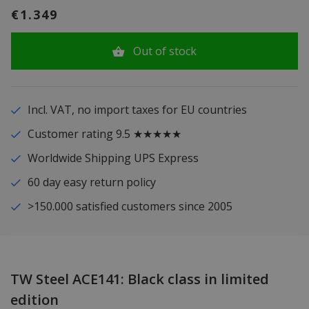
€1.349
Out of stock
Incl. VAT, no import taxes for EU countries
Customer rating 9.5 ★★★★★
Worldwide Shipping UPS Express
60 day easy return policy
>150.000 satisfied customers since 2005
TW Steel ACE141: Black class in limited
edition