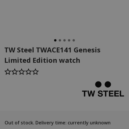
TW Steel TWACE141 Genesis
Limited Edition watch
Out of stock.
Delivery time: currently unknown