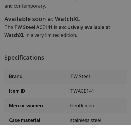
and contemporary.
Available soon at WatchXL
The
TW Steel ACE141
is
exclusively available at
WatchXL
in a very limited edition.
Specifications
Brand
TW Steel
Item ID
TWACE141
Men or women
Gentlemen
Case material
stainless steel