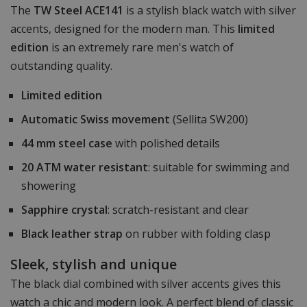
The
TW Steel ACE141
is a stylish black watch with silver
accents, designed for the modern man. This
limited
edition
is an extremely rare men's watch of
outstanding quality.
Limited edition
Automatic Swiss movement
(Sellita SW200)
44 mm steel case
with polished details
20 ATM water resistant
: suitable for swimming and
showering
Sapphire crystal
: scratch-resistant and clear
Black leather strap
on rubber with folding clasp
Sleek, stylish and unique
The black dial combined with silver accents gives this
watch a chic and modern look. A perfect blend of classic