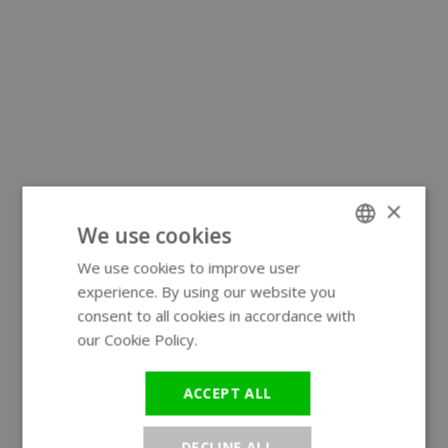
×
We use cookies
We use cookies to improve user
ENGLISH
experience. By using our website you
GERMAN
consent to all cookies in accordance with
our Cookie Policy.
Read more
ACCEPT ALL
DECLINE ALL