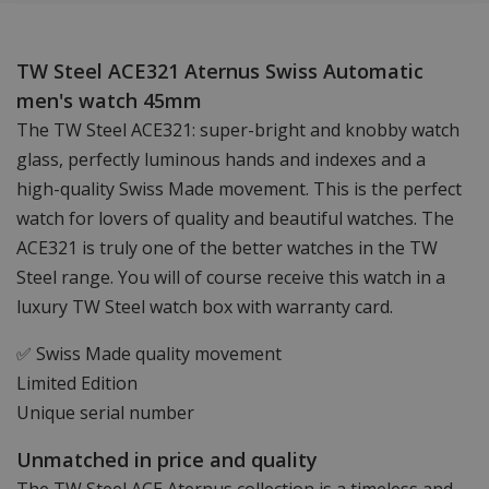
TW Steel ACE321 Aternus Swiss Automatic
men's watch 45mm
The TW Steel ACE321: super-bright and knobby watch
glass, perfectly luminous hands and indexes and a
high-quality Swiss Made movement. This is the perfect
watch for lovers of quality and beautiful watches. The
ACE321 is truly one of the better watches in the TW
Steel range. You will of course receive this watch in a
luxury TW Steel watch box with warranty card.
✅ Swiss Made quality movement
Limited Edition
Unique serial number
Unmatched in price and quality