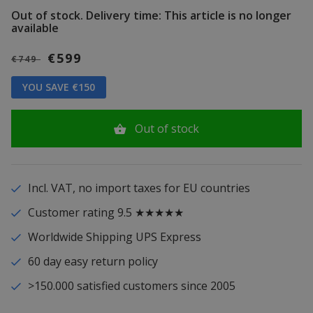
Out of stock.
Delivery time: This article is no longer
available
€599
€749
YOU SAVE €150
Out of stock
Incl. VAT, no import taxes for EU countries
Customer rating 9.5 ★★★★★
Worldwide Shipping UPS Express
60 day easy return policy
>150.000 satisfied customers since 2005