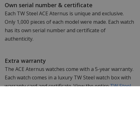
Own serial number & certificate
Each TW Steel ACE Aternus is unique and exclusive.
Only 1,000 pieces of each model were made. Each watch
has its own serial number and certificate of
authenticity.
Extra warranty
The ACE Aternus watches come with a 5-year warranty.
Each watch comes in a luxury TW Steel watch box with
warranty card and certificate. View the entire
TW Steel
ACE Aternus collection
here
.
Specifications