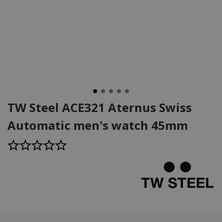
TW Steel ACE321 Aternus Swiss
Automatic men's watch 45mm