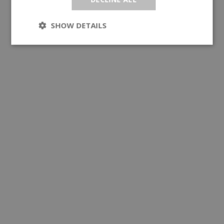
SHOW DETAILS