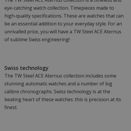
The TW Steel ACE Aternus collection is a timeless and
eye-catching watch collection. Timepieces made to
high-quality specifications. These are watches that can
be an essential addition to your everyday style. For an
unrivalled price, you will have a TW Steel ACE Aternus
of sublime Swiss engineering!
Swiss technology
The TW Steel ACE Aternus collection includes some
stunning automatic watches and a number of big
calibre chronographs. Swiss technology is at the
beating heart of these watches: this is precision at its
finest.