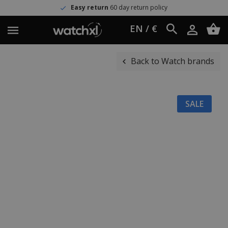
Easy return
60 day return policy
EN / €
Back to Watch brands
SALE