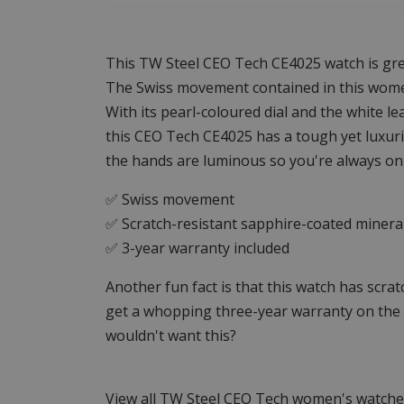
This TW Steel CEO Tech CE4025 watch is gre
The Swiss movement contained in this women'
With its pearl-coloured dial and the white le
this CEO Tech CE4025 has a tough yet luxuri
the hands are luminous so you're always on
✅ Swiss movement
✅ Scratch-resistant sapphire-coated mineral
✅ 3-year warranty included
Another fun fact is that this watch has scra
get a whopping three-year warranty on t
wouldn't want this?
View all TW Steel CEO Tech women's watch