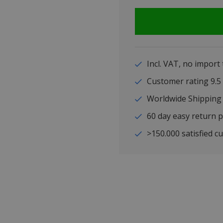
Incl. VAT, no import
Customer rating 9
Worldwide Shipping
60 day easy return p
>150.000 satisfied c