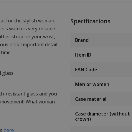
Specifications
at for the stylish woman.
s watch is very reliable.
ather strap on your wrist,
Brand
ous look. Important detail:
 time.
Item ID
EAN Code
 glass
Men or women
tch-resistant glass and you
Case material
he movement! What woman
Case diameter (without
crown)
es
here