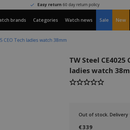
Easy return
60 day return policy
tch brands
Categories
Watch news
Sale
New
5 CEO Tech ladies watch 38mm
TW Steel CE4025 
ladies watch 38
Out of stock.
Delivery t
€339