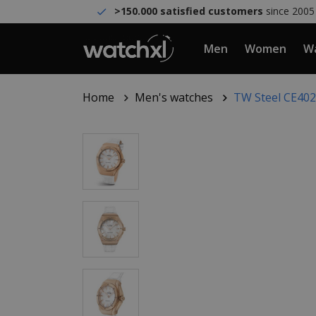
>150.000 satisfied customers
since 2005
Men
Women
Wa
Home
Men's watches
TW Steel CE402