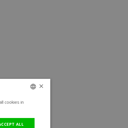
×
l cookies in
ENGLISH
GERMAN
ACCEPT ALL