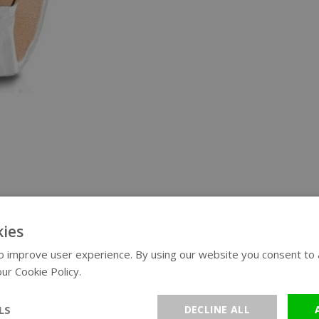
ies
 improve user experience. By using our website you consent to al
ur Cookie Policy.
Read more
LS
DECLINE ALL