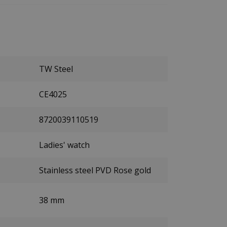
TW Steel
CE4025
8720039110519
Ladies' watch
Stainless steel PVD Rose gold
38 mm