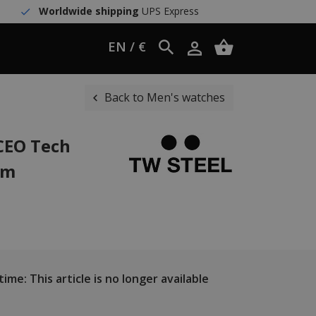
Worldwide shipping
UPS Express
EN / €
Back to Men's watches
CEO Tech
mm
ime: This article is no longer available