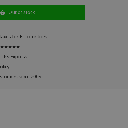
Out of stock
 taxes for EU countries
.5 ★★★★★
 UPS Express
olicy
ustomers since 2005