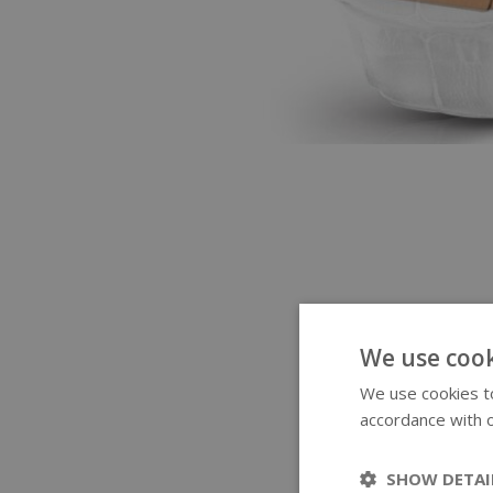
We use cook
We use cookies to
accordance with o
SHOW DETAI