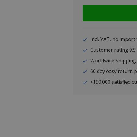
Incl. VAT, no import
Customer rating 9
Worldwide Shipping
60 day easy return p
>150.000 satisfied c