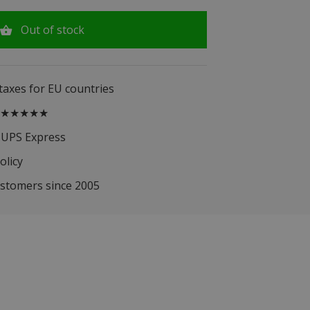
Out of stock
 taxes for EU countries
.5 ★★★★★
 UPS Express
olicy
ustomers since 2005