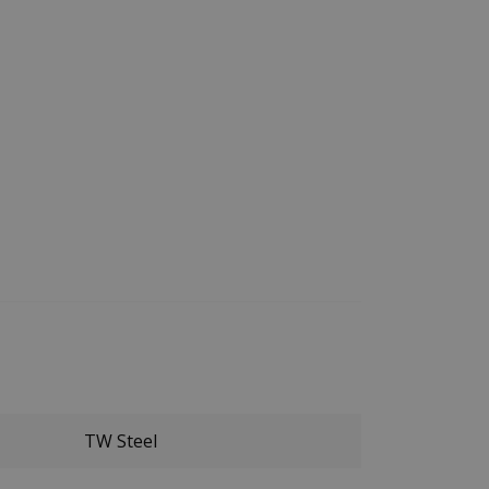
TW Steel