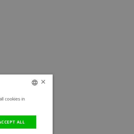
×
l cookies in
ENGLISH
GERMAN
ACCEPT ALL