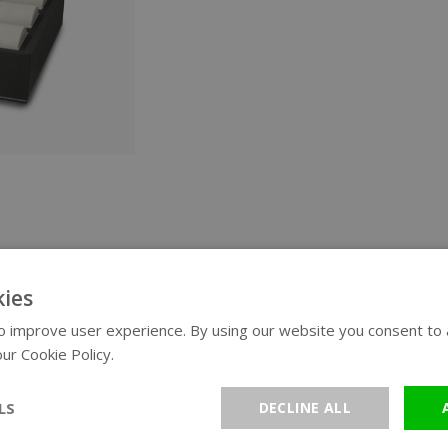
ies
 improve user experience. By using our website you consent to al
ur Cookie Policy.
Read more
LS
DECLINE ALL