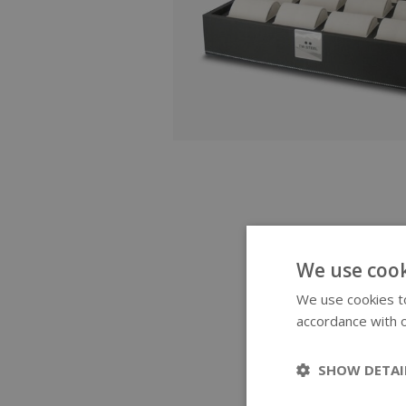
We use cook
We use cookies to
accordance with o
SHOW DETAI