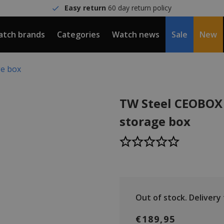
Easy return
60 day return policy
tch brands
Categories
Watch news
Sale
New
ge box
TW Steel CEOBOX
storage box
Out of stock.
Delivery t
€189,95