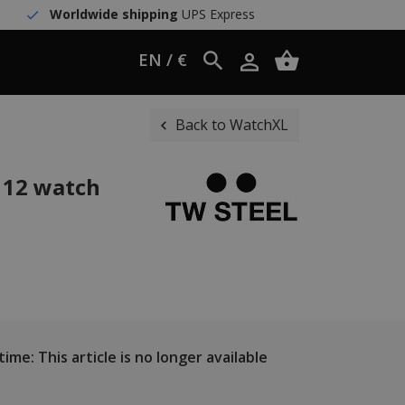
Worldwide shipping
UPS Express
EN / €
Back to WatchXL
 12 watch
ime: This article is no longer available