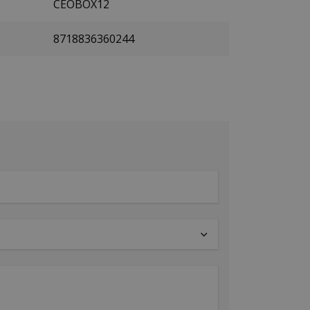
CEOBOX12
8718836360244