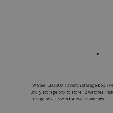
TW Steel CEOBOX 12 watch storage box The
luxury storage box to store 12 watches. Insi
storage box is room for twelve watches.