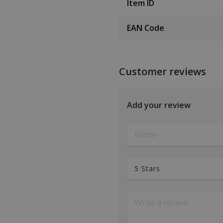
Item ID
EAN Code
Customer reviews
Add your review