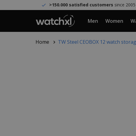
>150.000 satisfied customers
since 2005
Men
Women
Wa
Home
TW Steel CEOBOX 12 watch stora