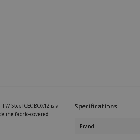
Specifications
 TW Steel CEOBOX12 is a
de the fabric-covered
Brand