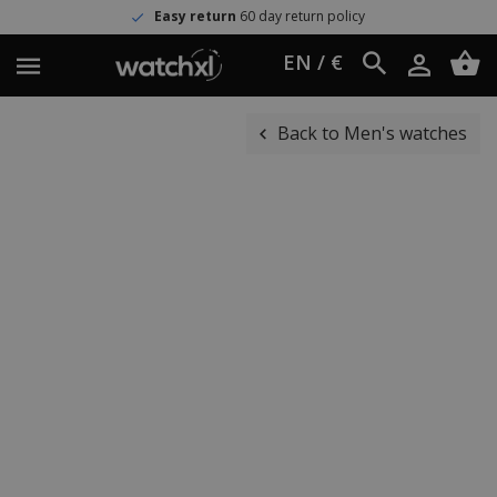
Easy return
60 day return policy
EN / €
Back to Men's watches