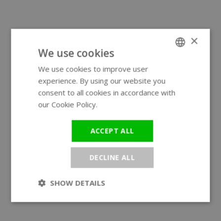
×
We use cookies
We use cookies to improve user
ENGLISH
experience. By using our website you
GERMAN
consent to all cookies in accordance with
our Cookie Policy.
Read more
ACCEPT ALL
DECLINE ALL
SHOW DETAILS