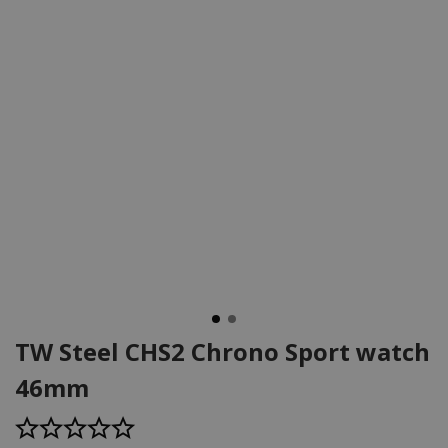
TW Steel CHS2 Chrono Sport watch
46mm