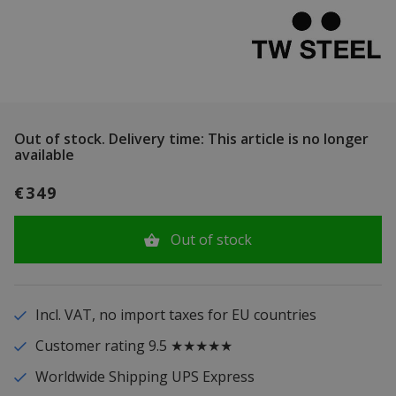
Out of stock.
Delivery time: This article is no longer
available
€349
Out of stock
Incl. VAT, no import taxes for EU countries
Customer rating 9.5 ★★★★★
Worldwide Shipping UPS Express