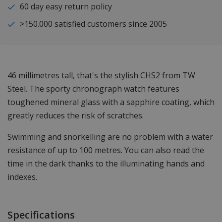
60 day easy return policy
>150.000 satisfied customers since 2005
46 millimetres tall, that's the stylish CHS2 from TW
Steel. The sporty chronograph watch features
toughened mineral glass with a sapphire coating, which
greatly reduces the risk of scratches.
Swimming and snorkelling are no problem with a water
resistance of up to 100 metres. You can also read the
time in the dark thanks to the illuminating hands and
indexes.
Specifications