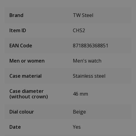
Brand
TW Steel
Item ID
CHS2
EAN Code
8718836368851
Men or women
Men's watch
Case material
Stainless steel
Case diameter
46 mm
(without crown)
Dial colour
Beige
Date
Yes