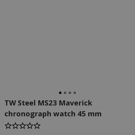
TW Steel MS23 Maverick
chronograph watch 45 mm