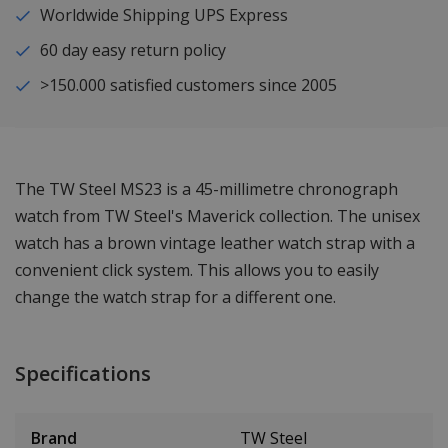
Worldwide Shipping UPS Express
60 day easy return policy
>150.000 satisfied customers since 2005
The TW Steel MS23 is a 45-millimetre chronograph
watch from TW Steel's Maverick collection. The unisex
watch has a brown vintage leather watch strap with a
convenient click system. This allows you to easily
change the watch strap for a different one.
Specifications
Brand
TW Steel