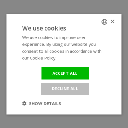
×
We use cookies
We use cookies to improve user
ENGLISH
experience. By using our website you
GERMAN
consent to all cookies in accordance with
our Cookie Policy.
Read more
ACCEPT ALL
DECLINE ALL
SHOW DETAILS