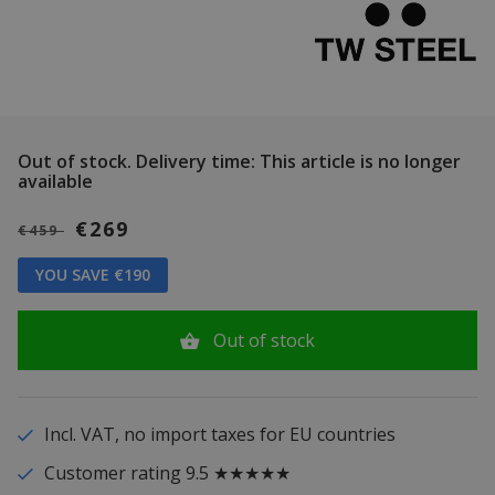
Out of stock.
Delivery time: This article is no longer
available
€269
€459
YOU SAVE €190
Out of stock
Incl. VAT, no import taxes for EU countries
Customer rating 9.5 ★★★★★