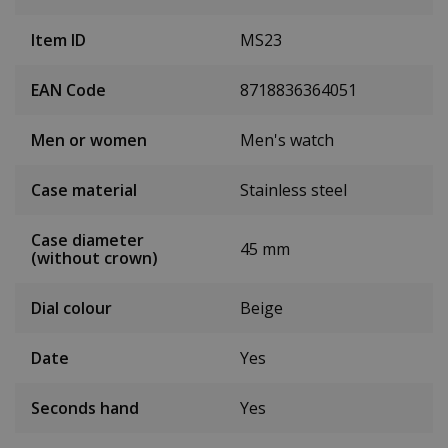
Item ID
MS23
EAN Code
8718836364051
Men or women
Men's watch
Case material
Stainless steel
Case diameter
45 mm
(without crown)
Dial colour
Beige
Date
Yes
Seconds hand
Yes