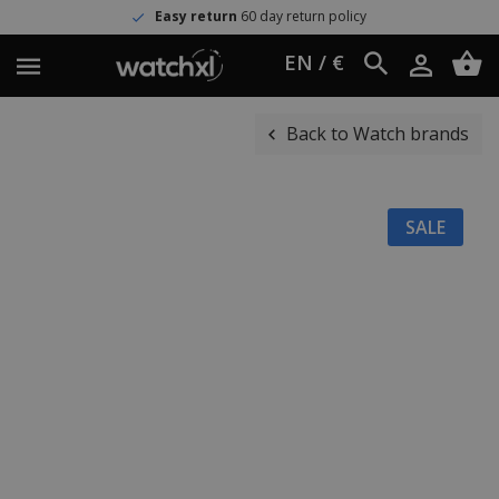
Easy return
60 day return policy
EN / €
Back to Watch brands
SALE