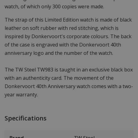
watch, of which only 300 copies were made.
The strap of this Limited Edition watch is made of black
leather on soft rubber with red stitching, which is
inspired by Donkervoort's corporate colours. The back
of the case is engraved with the Donkervoort 40th
anniversary logo and the number of the watch.
The TW Steel TW983 is taught in an exclusive black box
with an authenticity card. The movement of the
Donkervoort 40th Anniversary watch comes with a two-
year warranty.
Specifications
Brand
TW Steel