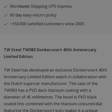
Worldwide Shipping UPS Express
60 day easy return policy
>150.000 satisfied customers since 2005
TW Steel TW983 Donkervoort 40th Anniversary
Limited Edition
TW Steel has developed an exclusive Donkervoort 40th
Anniversary Limited Edition watch in collaboration with
the Dutch supercar manufacturer. The case of the
TW983 has a PVD dark-titanium coating with a
diameter of 45 millimetres. The bezel is PVD black
coated this combined with the titanium-coloured dial
featuring the Donkervoort logo makes it a unique