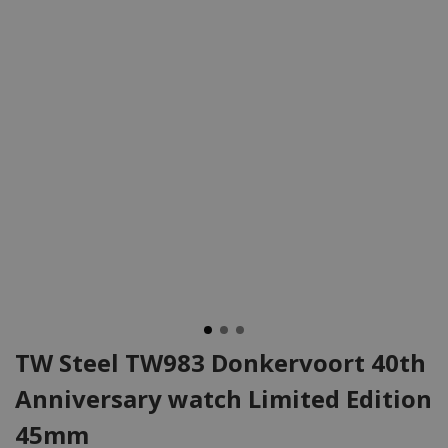
TW Steel TW983 Donkervoort 40th
Anniversary watch Limited Edition
45mm