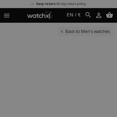
Easy return
60 day return policy
EN / €
Back to Men's watches