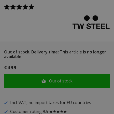
Out of stock.
Delivery time: This article is no longer
available
€499
Out of stock
Incl. VAT, no import taxes for EU countries
Customer rating 9.5 ★★★★★