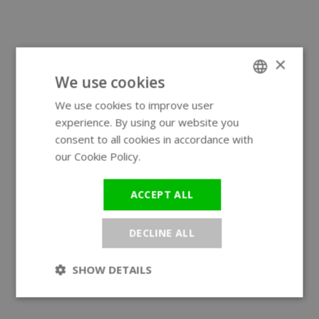
×
We use cookies
We use cookies to improve user
ENGLISH
experience. By using our website you
GERMAN
consent to all cookies in accordance with
our Cookie Policy.
Read more
ACCEPT ALL
DECLINE ALL
SHOW DETAILS