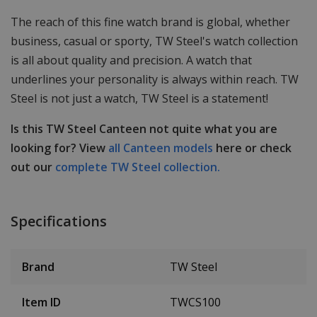
The reach of this fine watch brand is global, whether
business, casual or sporty, TW Steel's watch collection
is all about quality and precision. A watch that
underlines your personality is always within reach. TW
Steel is not just a watch, TW Steel is a statement!
Is this TW Steel Canteen not quite what you are
looking for? View
all Canteen models
here or check
out our
complete TW Steel collection.
Specifications
Brand
TW Steel
Item ID
TWCS100