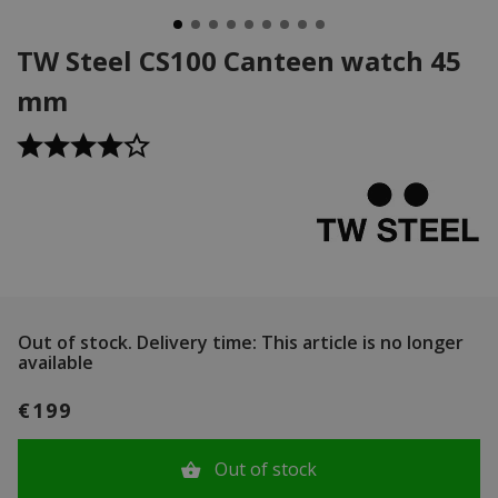
TW Steel CS100 Canteen watch 45
mm
Out of stock.
Delivery time: This article is no longer
available
€199
Out of stock