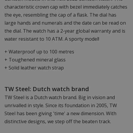
characteristic crown cap with bezel immediately catches
the eye, resembling the cap of a flask. The dial has
large hands and numerals and the date can be read on
the dial. The watch has a 2-year global warranty and is
water resistant to 10 ATM. A sporty model!
+ Waterproof up to 100 metres
+ Toughened mineral glass
+ Solid leather watch strap
TW Steel: Dutch watch brand
TW Steel is a Dutch watch brand. Big in vision and
unrivalled in style. Since its foundation in 2005, TW
Steel has been giving 'time' a new dimension. With
distinctive designs, we step off the beaten track.