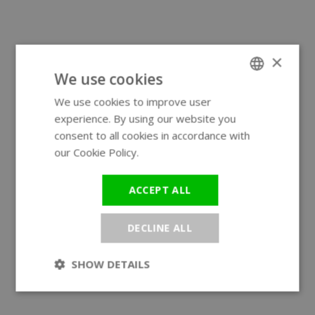
×
We use cookies
We use cookies to improve user
ENGLISH
experience. By using our website you
GERMAN
consent to all cookies in accordance with
our Cookie Policy.
Read more
ACCEPT ALL
DECLINE ALL
SHOW DETAILS