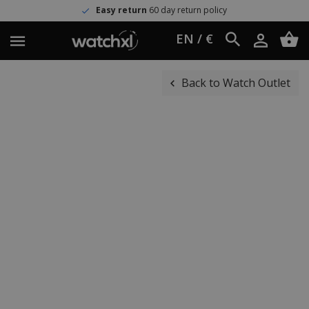
Easy return
60 day return policy
EN / €
Back to Watch Outlet