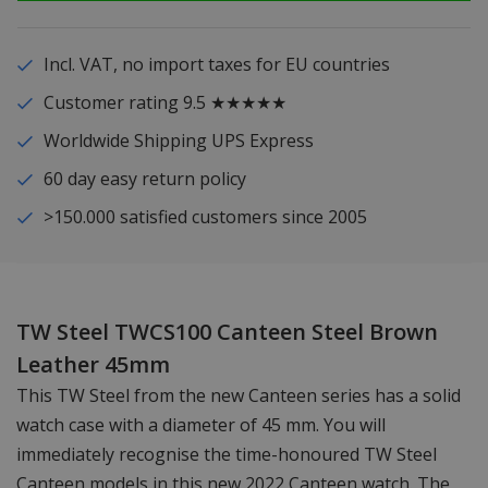
Incl. VAT, no import taxes for EU countries
Customer rating 9.5 ★★★★★
Worldwide Shipping UPS Express
60 day easy return policy
>150.000 satisfied customers since 2005
TW Steel TWCS100 Canteen Steel Brown
Leather 45mm
This TW Steel from the new Canteen series has a solid
watch case with a diameter of 45 mm. You will
immediately recognise the time-honoured TW Steel
Canteen models in this new 2022 Canteen watch. The