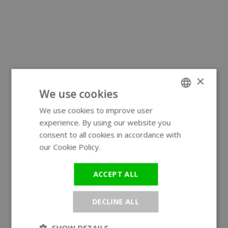
×
We use cookies
We use cookies to improve user
ENGLISH
experience. By using our website you
GERMAN
consent to all cookies in accordance with
our Cookie Policy.
Read more
ACCEPT ALL
DECLINE ALL
SHOW DETAILS