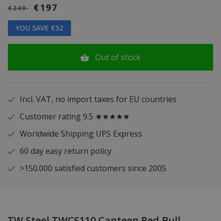
€197
€249
YOU SAVE €52
Out of stock
Incl. VAT, no import taxes for EU countries
Customer rating 9.5 ★★★★★
Worldwide Shipping UPS Express
60 day easy return policy
>150.000 satisfied customers since 2005
TW Steel TWCS110 Canteen Red Bull