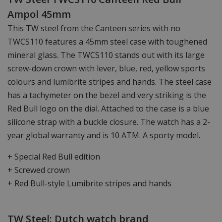
Ampol 45mm
This TW steel from the Canteen series with no
TWCS110 features a 45mm steel case with toughened
mineral glass. The TWCS110 stands out with its large
screw-down crown with lever, blue, red, yellow sports
colours and lumibrite stripes and hands. The steel case
has a tachymeter on the bezel and very striking is the
Red Bull logo on the dial. Attached to the case is a blue
silicone strap with a buckle closure. The watch has a 2-
year global warranty and is 10 ATM. A sporty model.
+ Special Red Bull edition
+ Screwed crown
+ Red Bull-style Lumibrite stripes and hands
TW Steel: Dutch watch brand