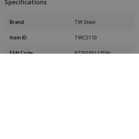
Specifications
Brand
TW Steel
Item ID
TWCS110
EAN Code
8720039113596
Men or women
Men's watch
Case material
Stainless steel
Case colour
Silver
Case diameter
45 mm
(without crown)
Case height
15 mm