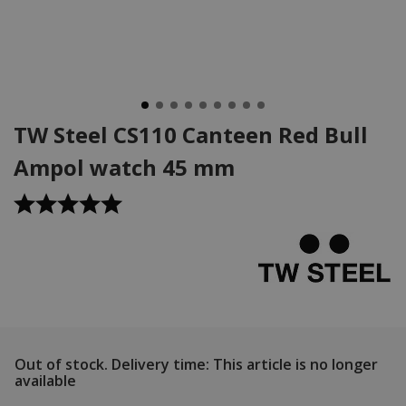
TW Steel CS110 Canteen Red Bull
Ampol watch 45 mm
Out of stock.
Delivery time: This article is no longer
available