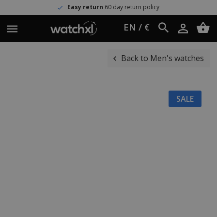
Easy return
60 day return policy
EN / €
Back to Men's watches
SALE