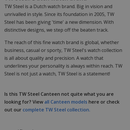
TW Steel is a Dutch watch brand. Big in vision and
unrivalled in style. Since its foundation in 2005, TW
Steel has been giving 'time' a new dimension. With
distinctive designs, we step off the beaten track.
The reach of this fine watch brand is global, whether
business, casual or sporty, TW Steel's watch collection
is all about quality and precision. A watch that
underlines your personality is always within reach. TW
Steel is not just a watch, TW Steel is a statement!
Is this TW Steel Canteen not quite what you are
looking for? View
all Canteen models
here or check
out our
complete TW Steel collection.