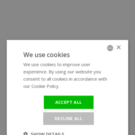
×
We use cookies
We use cookies to improve user
ENGLISH
experience. By using our website you
GERMAN
consent to all cookies in accordance with
our Cookie Policy.
Read more
ACCEPT ALL
DECLINE ALL
SHOW DETAILS