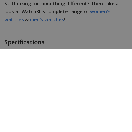
Still looking for something different? Then take a
look at WatchXL's complete range of
women's
watches
&
men's watches
!
Specifications
Brand
URBN22
Item ID
THE ANTIDOTE
EAN Code
8721042220042
Men or women
Men's
Case material
Stainless steel