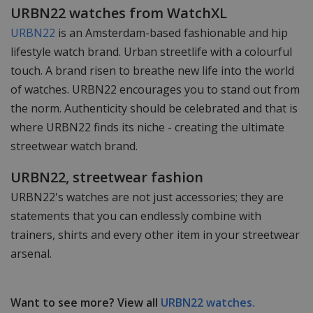
URBN22 watches from WatchXL
URBN22
is an Amsterdam-based fashionable and hip
lifestyle watch brand. Urban streetlife with a colourful
touch. A brand risen to breathe new life into the world
of watches. URBN22 encourages you to stand out from
the norm. Authenticity should be celebrated and that is
where URBN22 finds its niche - creating the ultimate
streetwear watch brand.
URBN22, streetwear fashion
URBN22's watches are not just accessories; they are
statements that you can endlessly combine with
trainers, shirts and every other item in your streetwear
arsenal.
Want to see more? View all
URBN22 watches.