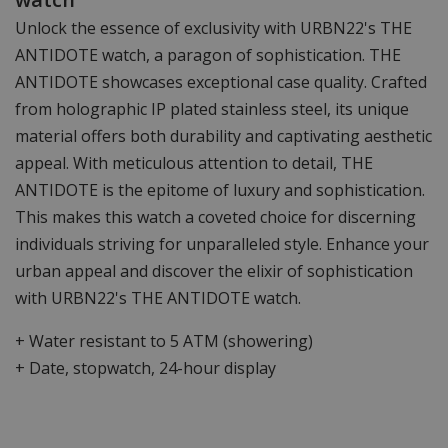
Unlock the essence of exclusivity with URBN22's THE
ANTIDOTE watch, a paragon of sophistication. THE
ANTIDOTE showcases exceptional case quality. Crafted
from holographic IP plated stainless steel, its unique
material offers both durability and captivating aesthetic
appeal. With meticulous attention to detail, THE
ANTIDOTE is the epitome of luxury and sophistication.
This makes this watch a coveted choice for discerning
individuals striving for unparalleled style. Enhance your
urban appeal and discover the elixir of sophistication
with URBN22's THE ANTIDOTE watch.
+ Water resistant to 5 ATM (showering)
+ Date, stopwatch, 24-hour display