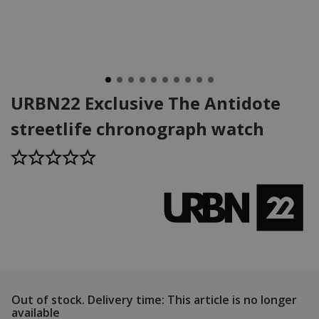
URBN22 Exclusive The Antidote
streetlife chronograph watch
Out of stock.
Delivery time: This article is no longer
available