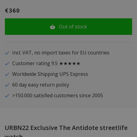
€360
Out of stock
Incl. VAT, no import taxes for EU countries
Customer rating 9.5 ★★★★★
Worldwide Shipping UPS Express
60 day easy return policy
>150.000 satisfied customers since 2005
URBN22 Exclusive The Antidote streetlife
watch