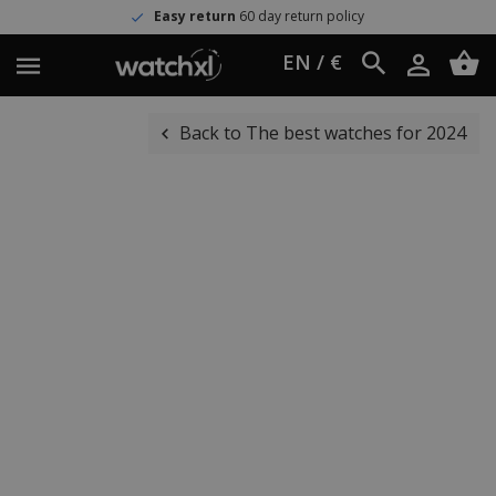
Easy return
60 day return policy
EN / €
Back to The best watches for 2024