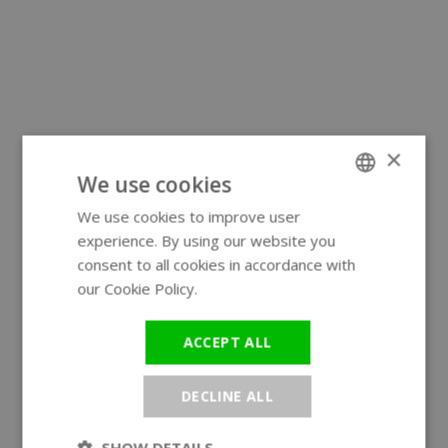
×
We use cookies
We use cookies to improve user
ENGLISH
experience. By using our website you
GERMAN
consent to all cookies in accordance with
our Cookie Policy.
Read more
ACCEPT ALL
DECLINE ALL
SHOW DETAILS