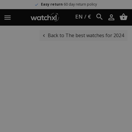
Easy return
60 day return policy
EN / €
Back to The best watches for 2024