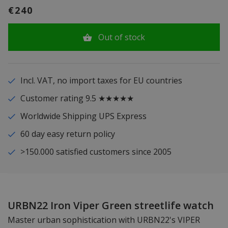
€240
Out of stock
Incl. VAT, no import taxes for EU countries
Customer rating 9.5 ★★★★★
Worldwide Shipping UPS Express
60 day easy return policy
>150.000 satisfied customers since 2005
URBN22 Iron Viper Green streetlife watch
Master urban sophistication with URBN22's VIPER