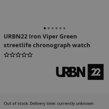
URBN22 Iron Viper Green
streetlife chronograph watch
Out of stock.
Delivery time: currently unknown