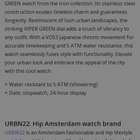
GREEN watch from the Iron collection. Its stainless steel
construction exudes timeless charm and guarantees
longevity. Reminiscent of lush urban landscapes, the
striking VIPER GREEN dial adds a touch of vibrancy to
any outfit. With a VD53 Japanese chrono movement for
accurate timekeeping and 5 ATM water resistance, this
watch seamlessly fuses style with functionality. Elevate
your urban look and embrace the appeal of the city
with this cool watch.
+ Water resistant to 5 ATM (showering)
+ Date, stopwatch, 24-hour display
URBN22: Hip Amsterdam watch brand
URBN22
is an Amsterdam fashionable and hip lifestyle