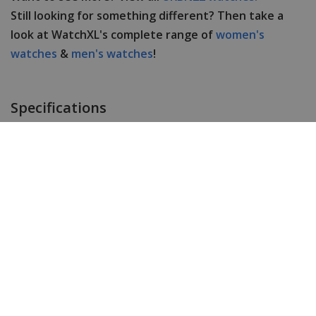
Still looking for something different? Then take a
look at WatchXL's complete range of
women's
watches
&
men's watches
!
Specifications
Brand
URBN22
Item ID
VIPER GREEN
EAN Code
8720865597928
Men or women
Men's
Case material
Stainless steel