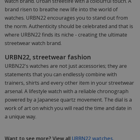
watch brand. Urban streetlife with a colourful touch. A
brand risen to breathe new life into the world of
watches. URBN22 encourages you to stand out from
the norm. Authenticity should be celebrated and that is
where URBN22 finds its niche - creating the ultimate
streetwear watch brand.
URBN22, streetwear fashion
URBN22's watches are not just accessories; they are
statements that you can endlessly combine with
trainers, shirts and every other item in your streetwear
arsenal. A lifestyle watch with a reliable chronograph
powered by a Japanese quartz movement. The dial is a
work of art on which you will read the time and date in
a unique way.
Want to see more? View all
URBN22 watches.