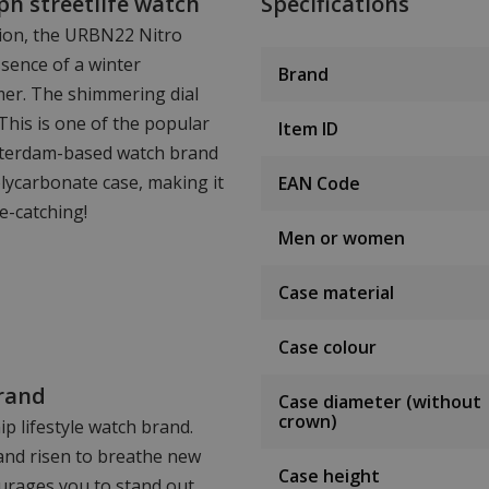
h streetlife watch
Specifications
sion, the URBN22 Nitro
sence of a winter
Brand
mer. The shimmering dial
 This is one of the popular
Item ID
msterdam-based watch brand
lycarbonate case, making it
EAN Code
e-catching!
Men or women
Case material
Case colour
rand
Case diameter (without
crown)
p lifestyle watch brand.
rand risen to breathe new
Case height
ourages you to stand out