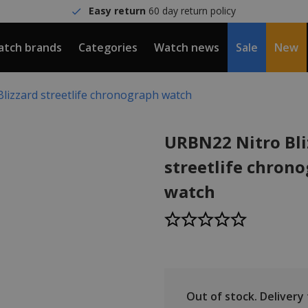
Easy return
60 day return policy
tch brands
Categories
Watch news
Sale
New
lizzard streetlife chronograph watch
URBN22 Nitro Bli
streetlife chron
watch
Out of stock.
Delivery t