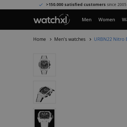
>150.000 satisfied customers
since 2005
Men
Women
Wa
Home
Men's watches
URBN22 Nitro B