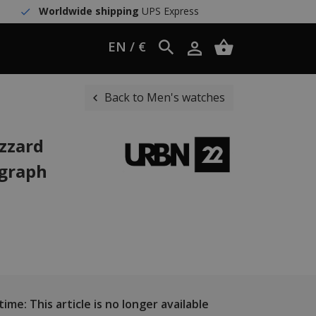
Worldwide shipping
UPS Express
EN / €
Back to Men's watches
zzard
ograph
ime: This article is no longer available