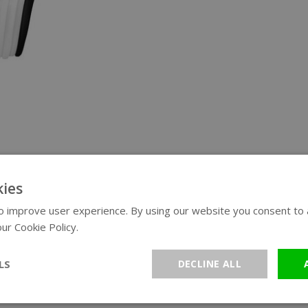
ies
 improve user experience. By using our website you consent to al
ur Cookie Policy.
Read more
LS
DECLINE ALL