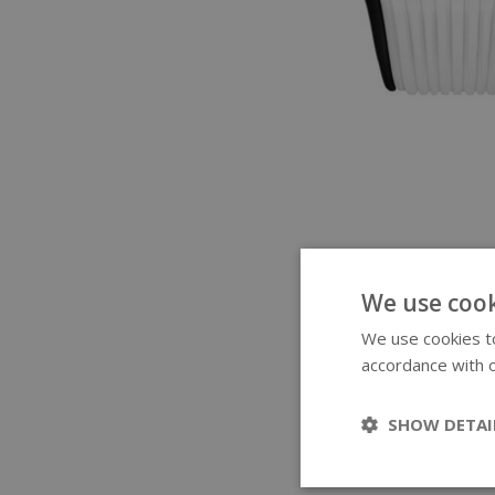
We use cook
We use cookies to
accordance with o
SHOW DETAI