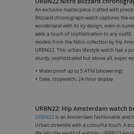
URBN22 Nitro Blizzard chronograp
An exclusive masterpiece crafted with preci
Blizzard chronograph watch captures the es
wonderland with its icy design, even in sum
adds a touch of sophistication to any outfit.
models from the Nitro collection by hip A
URBN22. This urban lifestyle watch has a po
sturdy, sophisticated but above all, super ey
+ Waterproof up to 5 ATM (showering)
+ Date, stopwatch, 24-hour display
URBN22: Hip Amsterdam watch b
URBN22
is an Amsterdam fashionable and hi
Urban streetlife with a colourful touch. A b
life into the world of watches. URBN22 enc