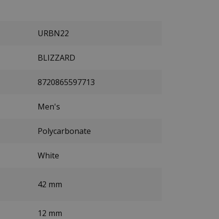
URBN22
BLIZZARD
8720865597713
Men's
Polycarbonate
White
42 mm
12 mm