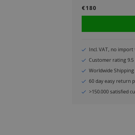
€180
Incl. VAT, no import
Customer rating 9
Worldwide Shipping
60 day easy return p
>150.000 satisfied c