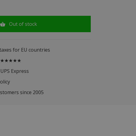
Out of stock
 taxes for EU countries
.5 ★★★★★
 UPS Express
olicy
ustomers since 2005