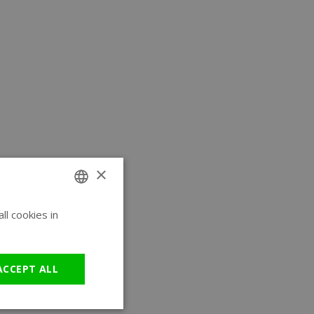
×
l cookies in
ENGLISH
GERMAN
ACCEPT ALL