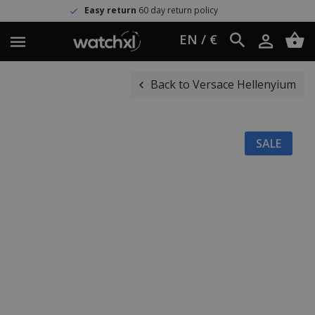
sy return
60 day return policy
Wo
EN / €
Back to Versace Hellenyium
SALE