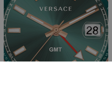
Specifications