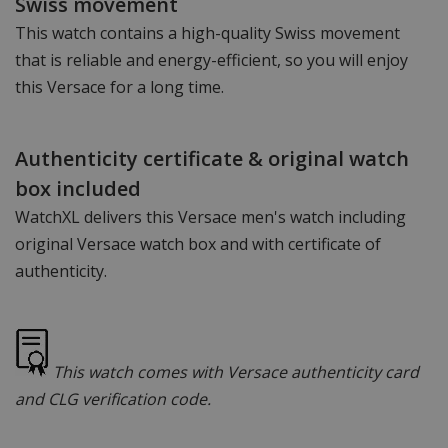
Swiss movement
This watch contains a high-quality Swiss movement
that is reliable and energy-efficient, so you will enjoy
this Versace for a long time.
Authenticity certificate & original watch
box included
WatchXL delivers this Versace men's watch including
original Versace watch box and with certificate of
authenticity.
This watch comes with Versace authenticity card
and CLG verification code.