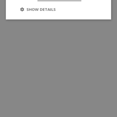
SHOW DETAILS