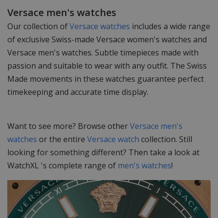
Versace men's watches
Our collection of
Versace watches
includes a wide range
of exclusive Swiss-made Versace women's watches and
Versace men's watches. Subtle timepieces made with
passion and suitable to wear with any outfit. The Swiss
Made movements in these watches guarantee perfect
timekeeping and accurate time display.
Want to see more? Browse other
Versace men's
watches
or the entire
Versace watch
collection. Still
looking for something different? Then take a look at
WatchXL 's complete range of
men's watches
!