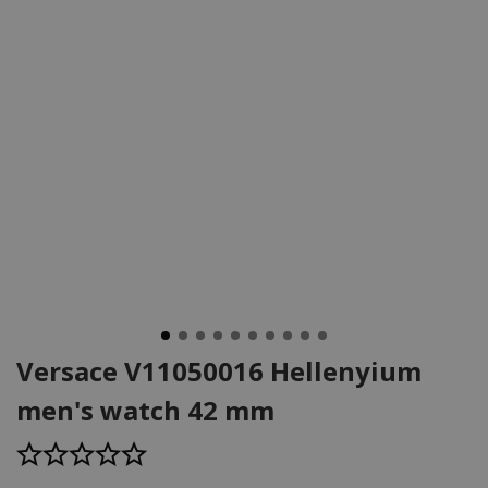
Versace V11050016 Hellenyium
men's watch 42 mm