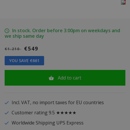
In stock. Order before 3:00pm on weekdays and
we ship same day
€549
€1.210
YOU SAVE €661
Add to cart
Incl. VAT, no import taxes for EU countries
Customer rating 9.5 ★★★★★
Worldwide Shipping UPS Express