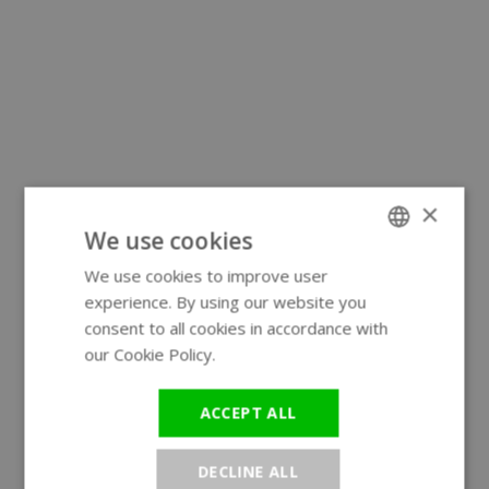
×
We use cookies
We use cookies to improve user
ENGLISH
experience. By using our website you
GERMAN
consent to all cookies in accordance with
our Cookie Policy.
Read more
ACCEPT ALL
DECLINE ALL