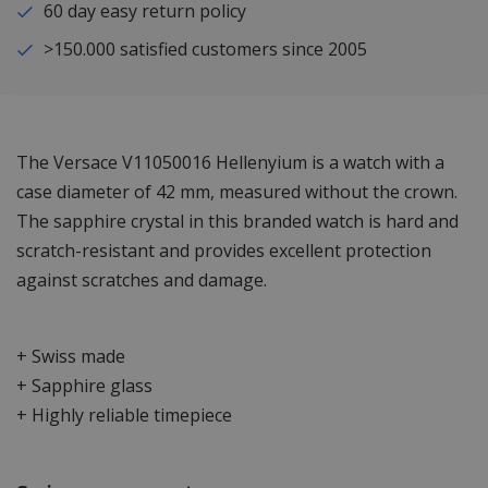
60 day easy return policy
>150.000 satisfied customers since 2005
The Versace V11050016 Hellenyium is a watch with a
case diameter of 42 mm, measured without the crown.
The sapphire crystal in this branded watch is hard and
scratch-resistant and provides excellent protection
against scratches and damage.
+ Swiss made
+ Sapphire glass
+ Highly reliable timepiece