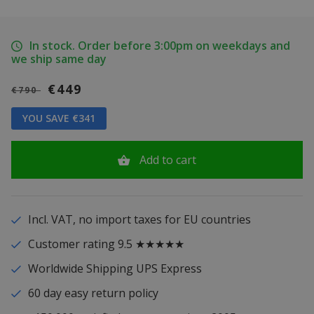
In stock. Order before 3:00pm on weekdays and
we ship same day
€449
€790
YOU SAVE €341
Add to cart
Incl. VAT, no import taxes for EU countries
Customer rating 9.5 ★★★★★
Worldwide Shipping UPS Express
60 day easy return policy