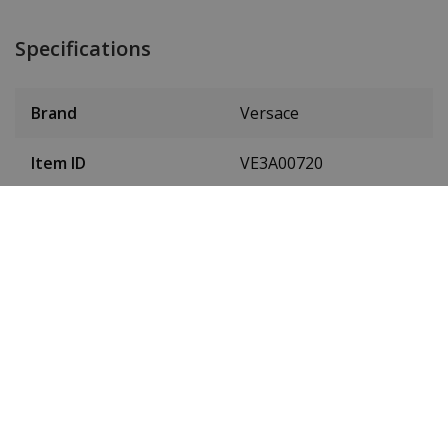
Specifications
Brand
Versace
Item ID
VE3A00720
EAN Code
7630030577314
Men or women
Men's
Case material
Stainless steel
Case diameter
42 mm
(without crown)
Case height
11 mm