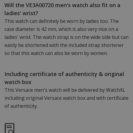
Will the VE3A00720 men's watch also fit on a
ladies' wrist?
This watch can definitely be worn by ladies too. The
case diameter is 42 mm, which is also very nice on a
ladies' wrist. The watch strap is on the wide side but can
easily be shortened with the included strap shortener
so that this watch can also be worn by women.
Including certificate of authenticity & original
watch box
This Versace men's watch will be delivered by WatchXL
including original Versace watch box and with certificate
of authenticity.