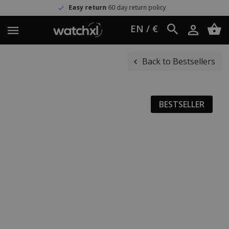
Easy return
60 day return policy
EN / €
Back to Bestsellers
BESTSELLER