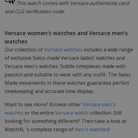
This watch comes with Versace authenticity card
and CLG verification code.
Versace women's watches and Versace men's
watches
Our collection of
Versace watches
includes a wide range
of exclusive Swiss-made Versace ladies' watches and
Versace men's watches. Subtle timepieces made with
passion and suitable to wear with any outfit. The Swiss
Made movements in these watches guarantee perfect
timekeeping and accurate time display.
Want to see more? Browse other
Versace men's
watches
or the entire
Versace watch
collection. Still
looking for something different? Then take a look at
WatchXL 's complete range of
men's watches
!