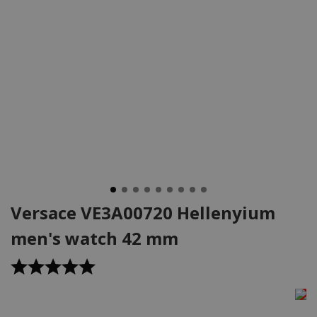
Versace VE3A00720 Hellenyium
men's watch 42 mm