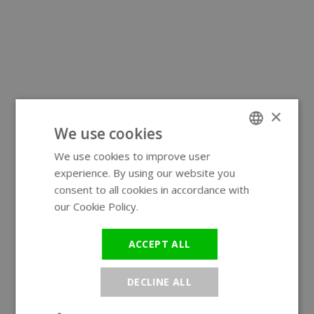
×
We use cookies
We use cookies to improve user
ENGLISH
experience. By using our website you
GERMAN
consent to all cookies in accordance with
our Cookie Policy.
Read more
ACCEPT ALL
DECLINE ALL