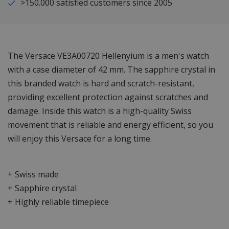
>150.000 satisfied customers since 2005
The Versace VE3A00720 Hellenyium is a men's watch
with a case diameter of 42 mm. The sapphire crystal in
this branded watch is hard and scratch-resistant,
providing excellent protection against scratches and
damage. Inside this watch is a high-quality Swiss
movement that is reliable and energy efficient, so you
will enjoy this Versace for a long time.
+ Swiss made
+ Sapphire crystal
+ Highly reliable timepiece