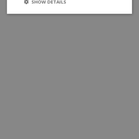
SHOW DETAILS