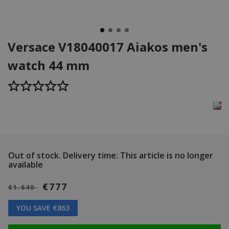
Versace V18040017 Aiakos men's
watch 44 mm
Out of stock.
Delivery time: This article is no longer
available
€777
€1.640
YOU SAVE €863