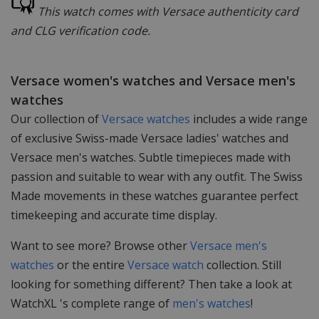
This watch comes with Versace authenticity card
and CLG verification code.
Versace women's watches and Versace men's
watches
Our collection of
Versace watches
includes a wide range
of exclusive Swiss-made Versace ladies' watches and
Versace men's watches. Subtle timepieces made with
passion and suitable to wear with any outfit. The Swiss
Made movements in these watches guarantee perfect
timekeeping and accurate time display.
Want to see more? Browse other
Versace men's
watches
or the entire
Versace watch
collection. Still
looking for something different? Then take a look at
WatchXL 's complete range of
men's watches
!