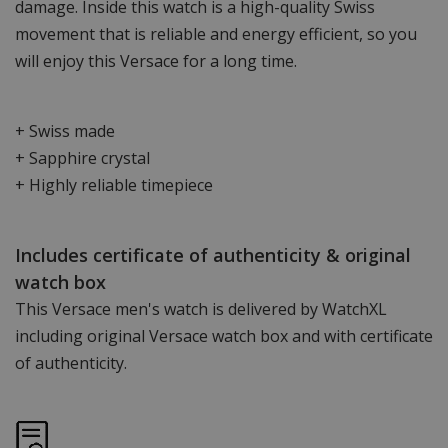
damage. Inside this watch is a high-quality Swiss
movement that is reliable and energy efficient, so you
will enjoy this Versace for a long time.
+ Swiss made
+ Sapphire crystal
+ Highly reliable timepiece
Includes certificate of authenticity & original
watch box
This Versace men's watch is delivered by WatchXL
including original Versace watch box and with certificate
of authenticity.