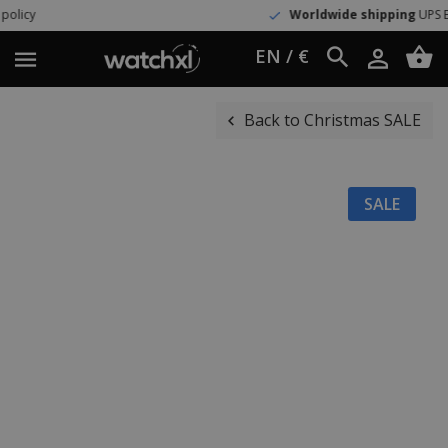
Worldwide shipping
UPS Express
EN / €
Back to Christmas SALE
SALE