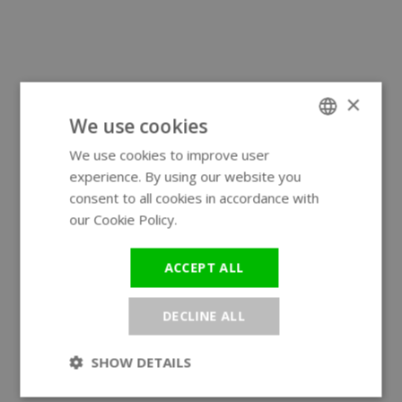
×
We use cookies
We use cookies to improve user
ENGLISH
experience. By using our website you
GERMAN
consent to all cookies in accordance with
our Cookie Policy.
Read more
ACCEPT ALL
DECLINE ALL
SHOW DETAILS