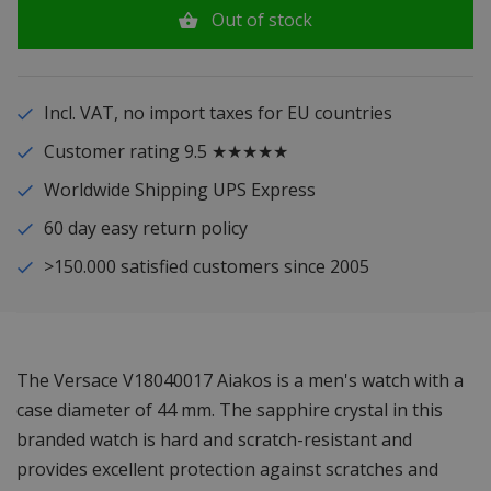
Out of stock
Incl. VAT, no import taxes for EU countries
Customer rating 9.5 ★★★★★
Worldwide Shipping UPS Express
60 day easy return policy
>150.000 satisfied customers since 2005
The Versace V18040017 Aiakos is a men's watch with a
case diameter of 44 mm. The sapphire crystal in this
branded watch is hard and scratch-resistant and
provides excellent protection against scratches and