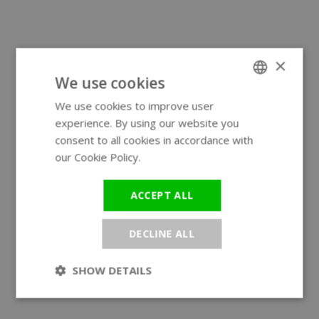
×
We use cookies
We use cookies to improve user
ENGLISH
experience. By using our website you
GERMAN
consent to all cookies in accordance with
our Cookie Policy.
Read more
ACCEPT ALL
DECLINE ALL
SHOW DETAILS