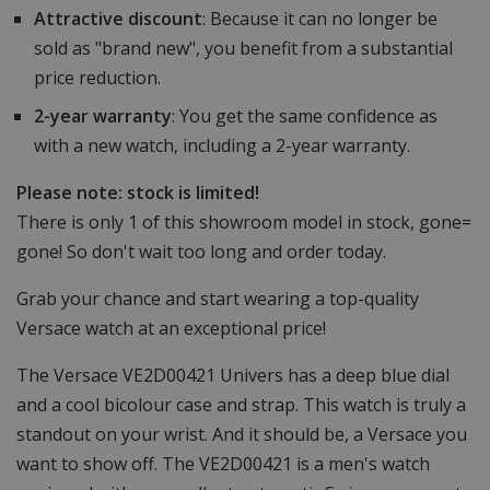
Attractive discount
: Because it can no longer be
sold as "brand new", you benefit from a substantial
price reduction.
2-year warranty
: You get the same confidence as
with a new watch, including a 2-year warranty.
Please note: stock is limited!
There is only 1 of this showroom model in stock, gone=
gone! So don't wait too long and order today.
Grab your chance and start wearing a top-quality
Versace watch at an exceptional price!
The Versace VE2D00421 Univers has a deep blue dial
and a cool bicolour case and strap. This watch is truly a
standout on your wrist. And it should be, a Versace you
want to show off. The VE2D00421 is a men's watch