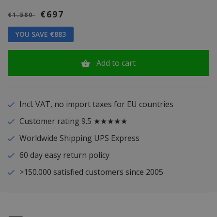
€697
€1.580
YOU SAVE €883
Add to cart
Incl. VAT, no import taxes for EU countries
Customer rating 9.5 ★★★★★
Worldwide Shipping UPS Express
60 day easy return policy
>150.000 satisfied customers since 2005