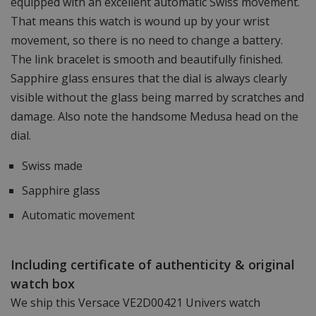
equipped with an excellent automatic Swiss movement.
That means this watch is wound up by your wrist
movement, so there is no need to change a battery.
The link bracelet is smooth and beautifully finished.
Sapphire glass ensures that the dial is always clearly
visible without the glass being marred by scratches and
damage. Also note the handsome Medusa head on the
dial.
Swiss made
Sapphire glass
Automatic movement
Including certificate of authenticity & original
watch box
We ship this Versace VE2D00421 Univers watch