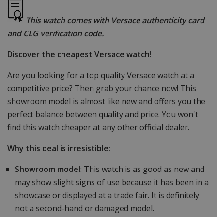
This watch comes with Versace authenticity card
and CLG verification code.
Discover the cheapest Versace watch!
Are you looking for a top quality Versace watch at a
competitive price? Then grab your chance now! This
showroom model is almost like new and offers you the
perfect balance between quality and price. You won't
find this watch cheaper at any other official dealer.
Why this deal is irresistible:
Showroom model
: This watch is as good as new and
may show slight signs of use because it has been in a
showcase or displayed at a trade fair. It is definitely
not a second-hand or damaged model.