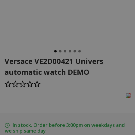
Versace VE2D00421 Univers
automatic watch DEMO
In stock. Order before 3:00pm on weekdays and
we ship same day