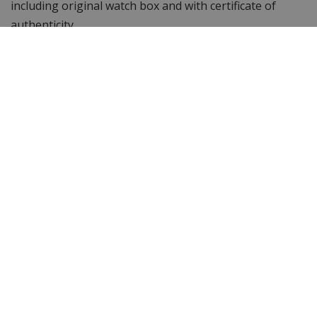
including original watch box and with certificate of
authenticity.
Specifications
Brand
Versace
Item ID
VE2D00421D
EAN Code
7630030589898
Men or women
Men's watch
Case material
Stainless steel
Case colour
Silver with gold