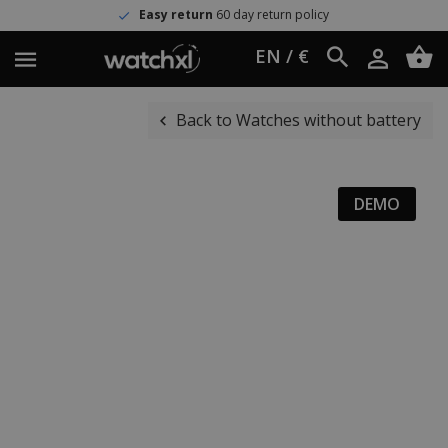
Easy return
60 day return policy
EN / €
Back to Watches without battery
DEMO