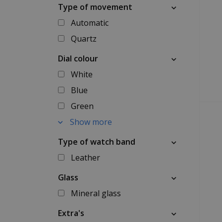
Type of movement
Automatic
Quartz
Dial colour
White
Blue
Green
Show more
Type of watch band
Leather
Glass
Mineral glass
Extra's