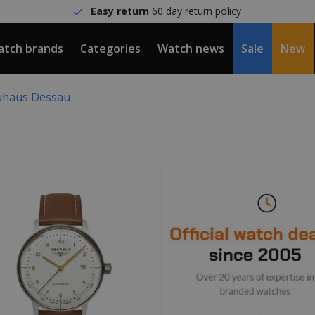
Easy return
60 day return policy
tch brands
Categories
Watch news
Sale
New
haus Dessau