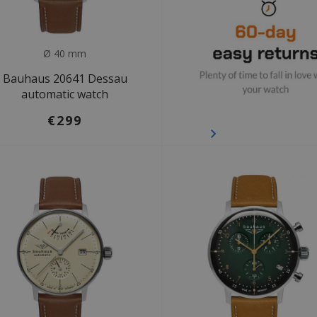
Ø 40 mm
Bauhaus 20641 Dessau
automatic watch
€299