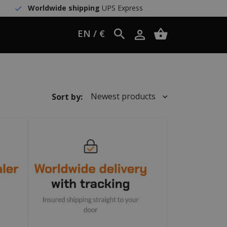
Worldwide shipping
UPS Express
EN / €
Newest products
Sort by: