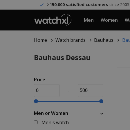
>150.000 satisfied customers
since 2005
Men
Women
Wa
Home
Watch brands
Bauhaus
Bau
Bauhaus Dessau
Price
-
Men or Women
Men's watch