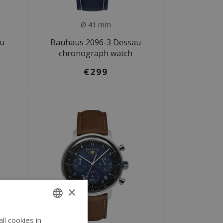
Ø 41 mm
au
Bauhaus 2096-3 Dessau
chronograph watch
€299
×
l cookies in
ENGLISH