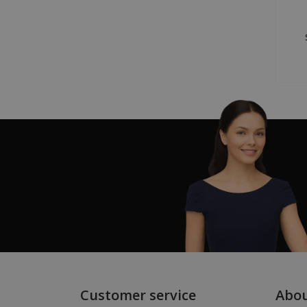
Customer service
Abo