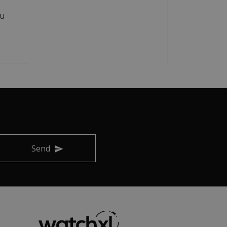
au
Send