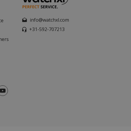
info@watchxl.com
ce
+31-592-707213
mers