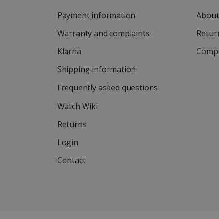
Payment information
About
Warranty and complaints
Return
Klarna
Compa
Shipping information
Frequently asked questions
Watch Wiki
Returns
Login
Contact