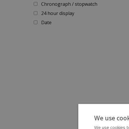
Chronograph / stopwatch
24 hour display
Date
We use cook
We use cookies to