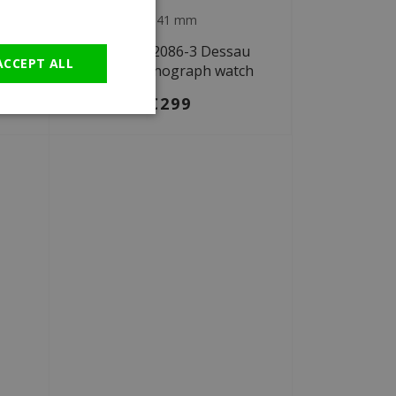
Ø 41 mm
GERMAN
au
Bauhaus 2086-3 Dessau
ACCEPT ALL
ch
solar chronograph watch
€299