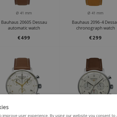
Ø 41 mm
Ø 41 mm
Bauhaus 20605 Dessau
Bauhaus 2096-4 Dess
automatic watch
chronograph watch
€499
€299
ies
 improve user experience. By using our website you consent to al