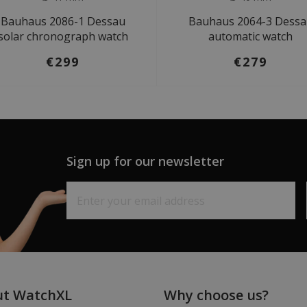
Bauhaus 2086-1 Dessau
Bauhaus 2064-3 Dess
solar chronograph watch
automatic watch
€299
€279
Sign up for our newsletter
ut WatchXL
Why choose us?