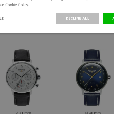
ur Cookie Policy.
Read more
Ø 41 mm
Ø 41 mm
Bauhaus 2096-1 Dessau
Bauhaus 2086-5 Dess
LS
DECLINE ALL
chronograph watch
solar chronograph wat
€299
€299
Ø 41 mm
Ø 40 mm