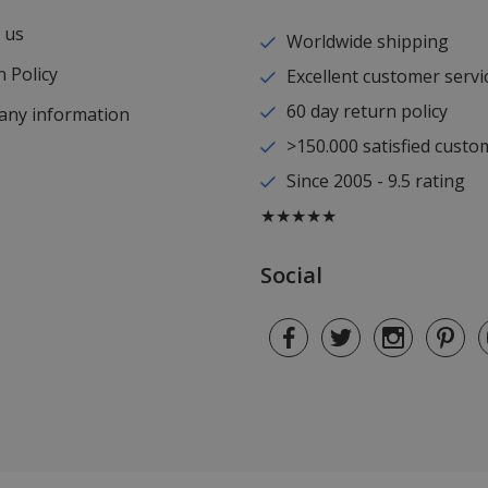
 us
Worldwide shipping
 Policy
Excellent customer servi
60 day return policy
ny information
>150.000 satisfied custo
Since 2005 - 9.5 rating
★★★★★
Social