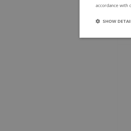
accordance with o
SHOW DETAI