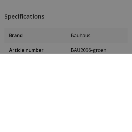
Specifications
Brand
Bauhaus
Article number
BAU2096-groen
Item ID
20964
EAN Code
4041338209648
SKU
2096-4
Men or women
Gentlemen
Case material
stainless steel