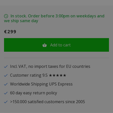
In stock. Order before 3:00pm on weekdays and
we ship same day
€299
Add to cart
Incl. VAT, no import taxes for EU countries
Customer rating 9.5 ★★★★★
Worldwide Shipping UPS Express
60 day easy return policy
>150.000 satisfied customers since 2005