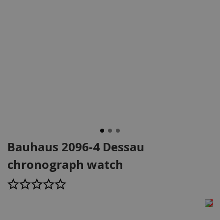
Bauhaus 2096-4 Dessau
chronograph watch