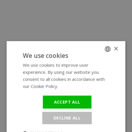
×
We use cookies
We use cookies to improve user
ENGLISH
experience. By using our website you
GERMAN
consent to all cookies in accordance with
our Cookie Policy.
Read more
ACCEPT ALL
DECLINE ALL