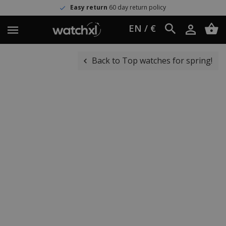
Easy return
60 day return policy
EN / €
Back to Top watches for spring!