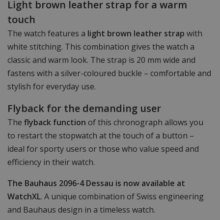
Light brown leather strap for a warm
touch
The watch features a
light brown leather strap
with
white stitching. This combination gives the watch a
classic and warm look. The strap is 20 mm wide and
fastens with a silver-coloured buckle – comfortable and
stylish for everyday use.
Flyback for the demanding user
The
flyback function
of this chronograph allows you
to restart the stopwatch at the touch of a button –
ideal for sporty users or those who value speed and
efficiency in their watch.
The Bauhaus 2096-4 Dessau is now available at
WatchXL
. A unique combination of Swiss engineering
and Bauhaus design in a timeless watch.