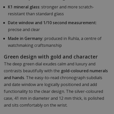
K1 mineral glass
: stronger and more scratch-
resistant than standard glass
Date window and 1/10 second measurement
:
precise and clear
Made in Germany
: produced in Ruhla, a centre of
watchmaking craftsmanship
Green design with gold and character
The deep green dial exudes calm and luxury and
contrasts beautifully with the
gold-coloured numerals
and hands
. The easy-to-read chronograph subdials
and date window are logically positioned and add
functionality to the clear design. The silver-coloured
case, 41 mm in diameter and 12 mm thick, is polished
and sits comfortably on the wrist.