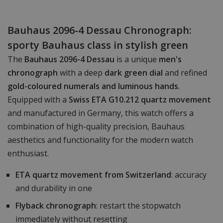
Bauhaus 2096-4 Dessau Chronograph:
sporty Bauhaus class in stylish green
The
Bauhaus 2096-4 Dessau
is a unique
men's
chronograph
with a deep
dark green dial
and refined
gold-coloured numerals and luminous hands
.
Equipped with a
Swiss ETA G10.212 quartz movement
and manufactured in Germany, this watch offers a
combination of high-quality precision, Bauhaus
aesthetics and functionality for the modern watch
enthusiast.
ETA quartz movement from Switzerland
: accuracy
and durability in one
Flyback chronograph
: restart the stopwatch
immediately without resetting