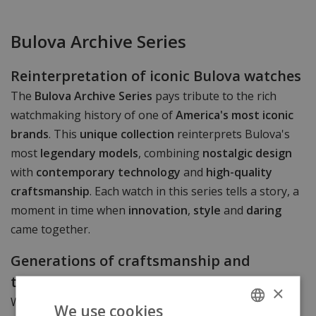
Bulova Archive Series
Reinterpretation of iconic Bulova watches
The
Bulova Archive Series
pays tribute to the rich
watchmaking history of one of
America's most iconic
brands
. This
unique collection
reinterprets Bulova's
most
legendary models
, combining
nostalgic design
with
contemporary technology
and
high-quality
craftsmanship
. Each watch in this series tells a story, a
moment in time when
innovation
,
style
and
daring
came together.
Generations of craftsmanship and
technical precision
×
With over
145 years of experience
in precision
We use cookies