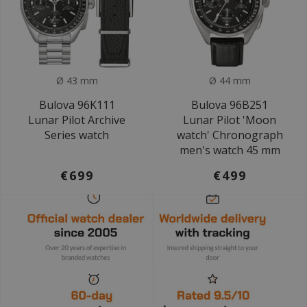
Ø 43 mm
Ø 44 mm
Bulova 96K111
Bulova 96B251
Lunar Pilot Archive
Lunar Pilot 'Moon
Series watch
watch' Chronograph
men's watch 45 mm
€699
€499