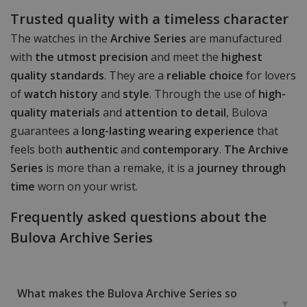
Trusted quality with a timeless character
The watches in the
Archive Series
are manufactured
with
the utmost precision
and meet the
highest
quality standards
. They are a
reliable choice
for lovers
of
watch history
and
style
. Through the use of
high-
quality materials
and
attention to detail
, Bulova
guarantees a
long-lasting wearing experience
that
feels both
authentic
and
contemporary
.
The Archive
Series
is more than a remake, it is a
journey through
time
worn on your wrist.
Frequently asked questions about the
Bulova Archive Series
What makes the Bulova Archive Series so