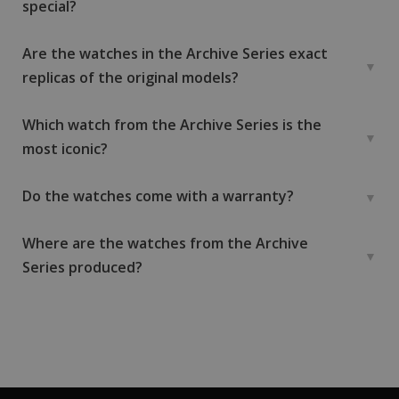
special?
Are the watches in the Archive Series exact
replicas of the original models?
Which watch from the Archive Series is the
most iconic?
Do the watches come with a warranty?
Where are the watches from the Archive
Series produced?