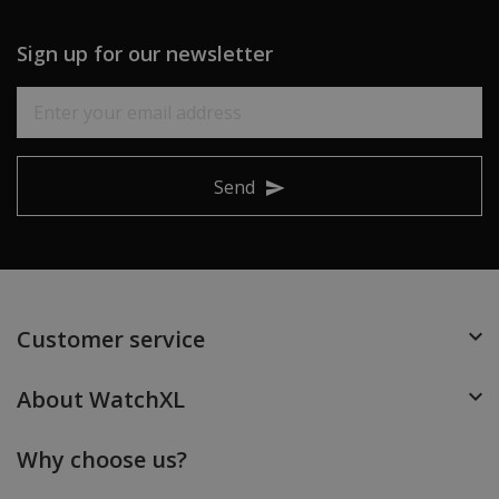
Sign up for our newsletter
Send
Customer service
About WatchXL
Why choose us?