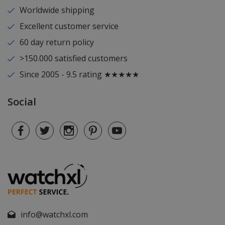
Worldwide shipping
Excellent customer service
60 day return policy
>150.000 satisfied customers
Since 2005 - 9.5 rating ★★★★★
Social
info@watchxl.com