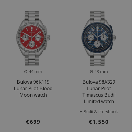
Ø 44 mm
Ø 43 mm
Bulova 96K115
Bulova 98A329
Lunar Pilot Blood
Lunar Pilot
Moon watch
Timascus Budii
Limited watch
+ Budii & storybook
€699
€1.550