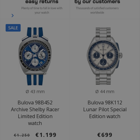
SALE
Ø 43 mm
Ø 44 mm
Bulova 98B452
Bulova 98K112
Archive Shelby Racer
Lunar Pilot Special
Limited Edition
Edition watch
watch
€1.199
€699
€1.250