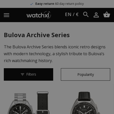
Easy return
60 day return policy
EN / €
Bulova Archive Series
The Bulova Archive Series blends iconic retro designs
with modern technology, a stylish tribute to Bulova’s
rich watchmaking history.
Filters