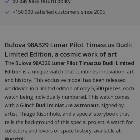
60 day easy return policy
>150.000 satisfied customers since 2005
Bulova 98A329 Lunar Pilot Timascus Budii
Limited Edition, a cosmic work of art
The
Bulova 98A329 Lunar Pilot Timascus Budii Limited
Edition
is a unique watch that combines innovation, art
and history. This exclusive model has been released
worldwide in a limited edition of only
5,500 pieces
, each
watch being individually numbered. This watch comes
with a
6-inch Budii miniature astronaut
, signed by
artist Thiago Risonhole, and a special storybook that
tells the background of this special project. A watch for
collectors and lovers of space history, available at
WatchXL
.