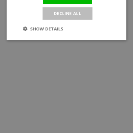
DECLINE ALL
SHOW DETAILS