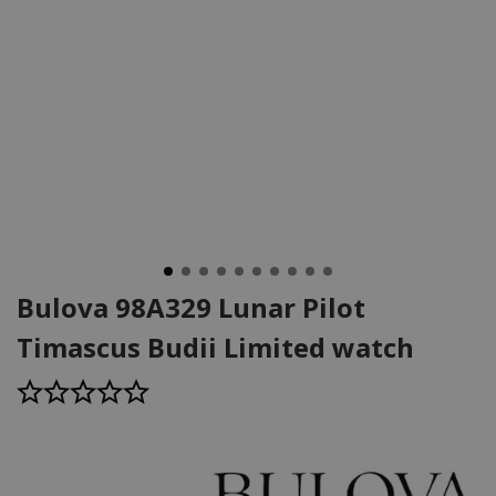
Bulova 98A329 Lunar Pilot
Timascus Budii Limited watch