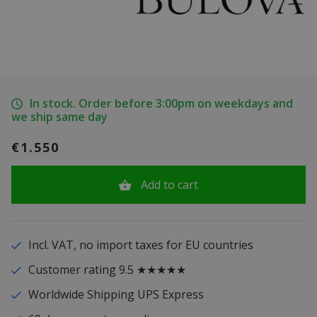
In stock. Order before 3:00pm on weekdays and
we ship same day
€1.550
Add to cart
Incl. VAT, no import taxes for EU countries
Customer rating 9.5 ★★★★★
Worldwide Shipping UPS Express