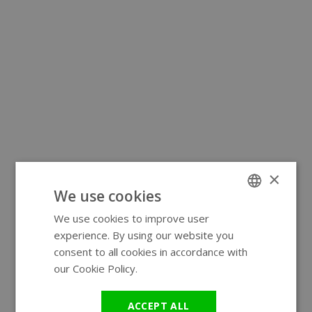
×
We use cookies
We use cookies to improve user
ENGLISH
experience. By using our website you
GERMAN
consent to all cookies in accordance with
our Cookie Policy.
Read more
ACCEPT ALL