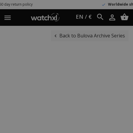
rn policy
Worldwide shipping
UPS
EN / €
Back to Bulova Archive Series