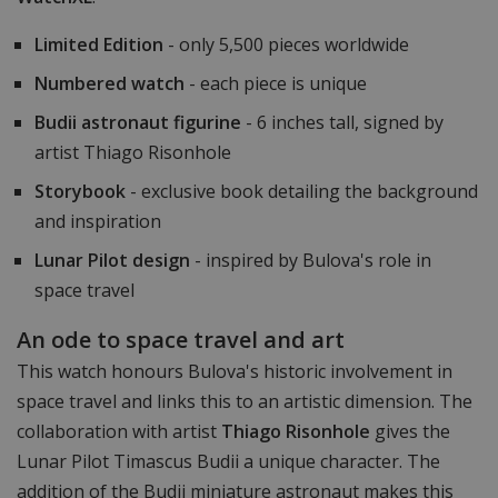
Limited Edition
- only 5,500 pieces worldwide
Numbered watch
- each piece is unique
Budii astronaut figurine
- 6 inches tall, signed by
artist Thiago Risonhole
Storybook
- exclusive book detailing the background
and inspiration
Lunar Pilot design
- inspired by Bulova's role in
space travel
An ode to space travel and art
This watch honours Bulova's historic involvement in
space travel and links this to an artistic dimension. The
collaboration with artist
Thiago Risonhole
gives the
Lunar Pilot Timascus Budii a unique character. The
addition of the Budii miniature astronaut makes this