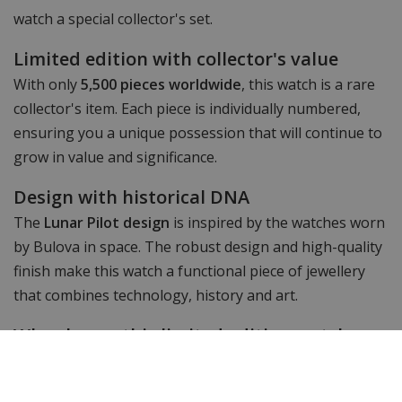
watch a special collector's set.
Limited edition with collector's value
With only
5,500 pieces worldwide
, this watch is a rare
collector's item. Each piece is individually numbered,
ensuring you a unique possession that will continue to
grow in value and significance.
Design with historical DNA
The
Lunar Pilot design
is inspired by the watches worn
by Bulova in space. The robust design and high-quality
finish make this watch a functional piece of jewellery
that combines technology, history and art.
Why choose this limited edition watch
The
Bulova 98A329 Lunar Pilot Timascus Budii Limited
Edition
is not just a watch, but a collector's item with