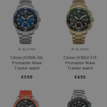
Ø 42,4 mm
Ø 42,4 mm
Citizen JV3006-50L
Citizen JV3002-51E
Promaster Wave
Promaster Wave
Tracker watch
Tracker watch
€599
€695