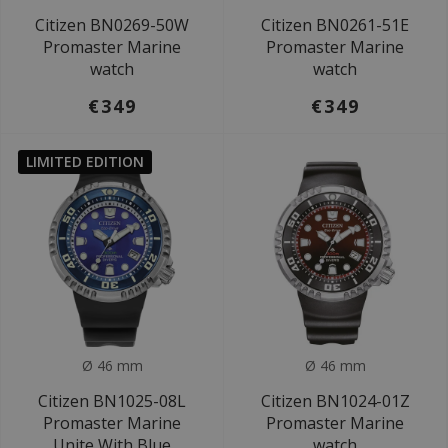
Citizen BN0269-50W
Citizen BN0261-51E
Promaster Marine
Promaster Marine
watch
watch
€349
€349
LIMITED EDITION
Ø 46 mm
Ø 46 mm
Citizen BN1025-08L
Citizen BN1024-01Z
Promaster Marine
Promaster Marine
Unite With Blue
watch