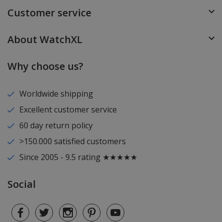
Customer service
About WatchXL
Why choose us?
Worldwide shipping
Excellent customer service
60 day return policy
>150.000 satisfied customers
Since 2005 - 9.5 rating ★★★★★
Social