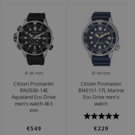
Ø 46 mm
Ø 44 mm
Citizen Promaster
Citizen Promaster
BN2036-14E
BN0151-17L Marine
Aqualand Eco-Drive
Eco-Drive men's
men's watch 46.5
watch
mm
€549
€229