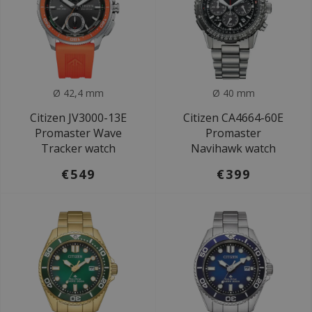
Ø 42,4 mm
Ø 40 mm
Citizen JV3000-13E
Citizen CA4664-60E
Promaster Wave
Promaster
Tracker watch
Navihawk watch
€549
€399