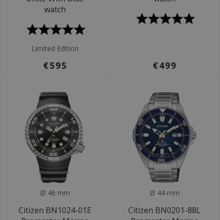
watch
Limited Edition
€595
€499
Ø 46 mm
Ø 44 mm
Citizen BN1024-01E
Citizen BN0201-88L