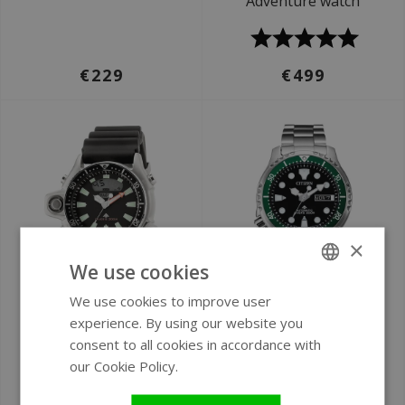
Adventure watch
€229
€499
×
We use cookies
We use cookies to improve user
ENGLISH
Ø 51 mm
Ø 42 mm
experience. By using our website you
GERMAN
Citizen JP2000-08E
Citizen NY0084-89EE
consent to all cookies in accordance with
Promaster Marine
Promaster Marine
our Cookie Policy.
Read more
watch
automatic watch