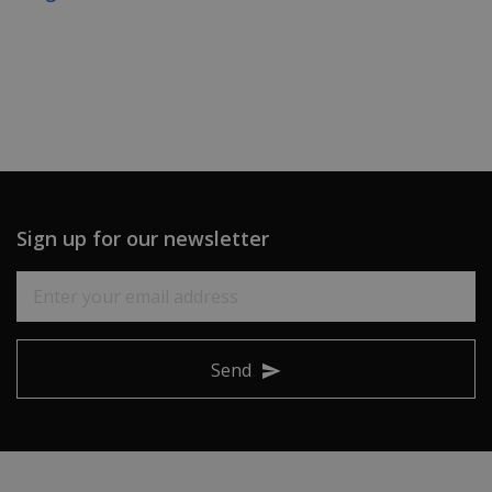
Sign up for our newsletter
Send