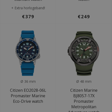
+ Extra horlogeband!
€379
€249
Ø 36 mm
Ø 48 mm
Citizen EO2028-06L
Citizen Marine
Promaster Marine
BJ8057-17X
Eco-Drive watch
Promaster
Metropolitan