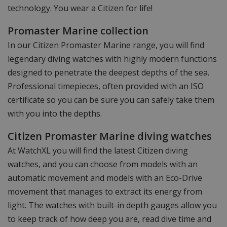
technology. You wear a Citizen for life!
Promaster Marine collection
In our Citizen Promaster Marine range, you will find
legendary diving watches with highly modern functions
designed to penetrate the deepest depths of the sea.
Professional timepieces, often provided with an ISO
certificate so you can be sure you can safely take them
with you into the depths.
Citizen Promaster Marine diving watches
At WatchXL you will find the latest Citizen diving
watches, and you can choose from models with an
automatic movement and models with an Eco-Drive
movement that manages to extract its energy from
light. The watches with built-in depth gauges allow you
to keep track of how deep you are, read dive time and