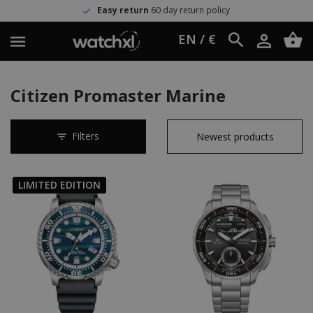
Easy return
60 day return policy
EN / €
Citizen Promaster Marine
Filters
LIMITED EDITION