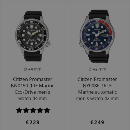
Ø 44 mm
Ø 42 mm
Citizen Promaster
Citizen Promaster
BN0150-10E Marine
NY0086-16LE
Eco-Drive men's
Marine automatic
watch 44 mm
men's watch 42 mm
€229
€249