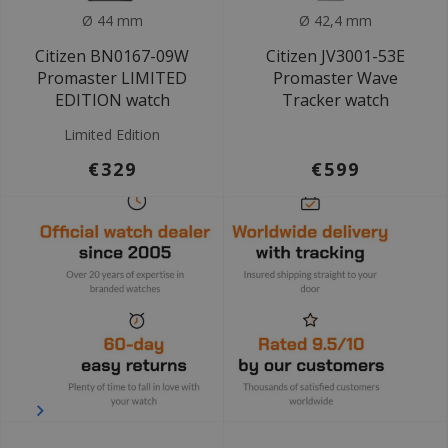
Ø 44 mm
Ø 42,4 mm
Citizen BN0167-09W
Citizen JV3001-53E
Promaster LIMITED
Promaster Wave
EDITION watch
Tracker watch
Limited Edition
€329
€599