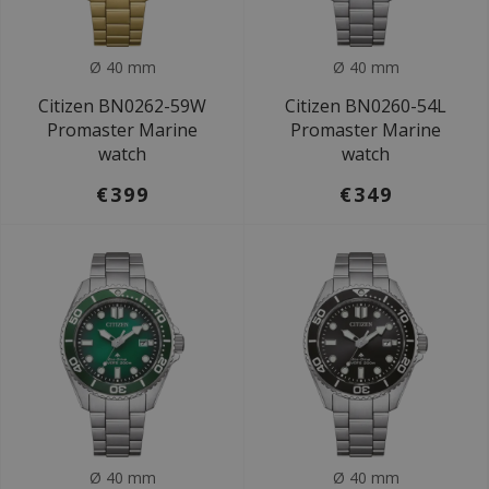
Ø 40 mm
Ø 40 mm
Citizen BN0262-59W
Citizen BN0260-54L
Promaster Marine
Promaster Marine
watch
watch
€399
€349
Ø 40 mm
Ø 40 mm