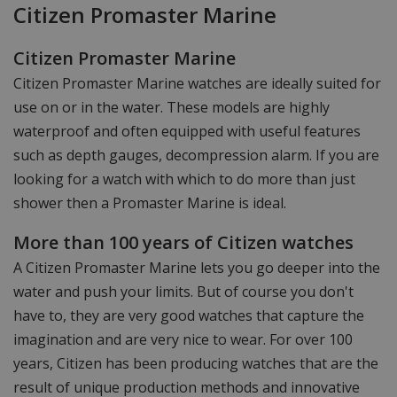
Citizen Promaster Marine
Citizen Promaster Marine
Citizen Promaster Marine watches are ideally suited for
use on or in the water. These models are highly
waterproof and often equipped with useful features
such as depth gauges, decompression alarm. If you are
looking for a watch with which to do more than just
shower then a Promaster Marine is ideal.
More than 100 years of Citizen watches
A Citizen Promaster Marine lets you go deeper into the
water and push your limits. But of course you don't
have to, they are very good watches that capture the
imagination and are very nice to wear. For over 100
years, Citizen has been producing watches that are the
result of unique production methods and innovative