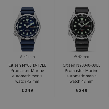
Ø 42 mm
Ø 42 mm
Citizen NY0040-17LE
Citizen NY0040-09EE
Promaster Marine
Promaster Marine
automatic men's
automatic men's
watch 42 mm
watch 42 mm
€249
€249