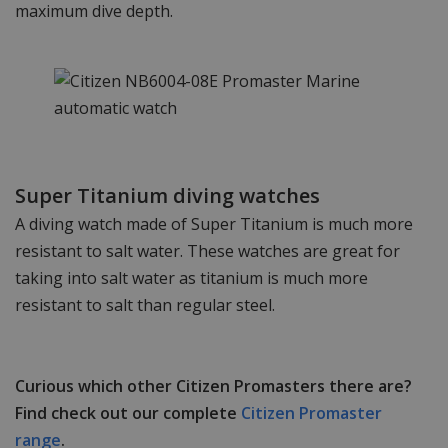
maximum dive depth.
Super Titanium diving watches
A diving watch made of Super Titanium is much more
resistant to salt water. These watches are great for
taking into salt water as titanium is much more
resistant to salt than regular steel.
Curious which other Citizen Promasters there are?
Find check out our complete
Citizen Promaster
range
.