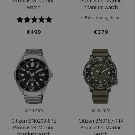
Promaster Marine
Promaster Marine
watch
titanium watch
+ Extra horlogeband!
€499
€379
Ø 44 mm
Ø 44 mm
Citizen BN0200-81E
Citizen BN0157-11X
Promaster Marine
Promaster Marine
titanium watch
watch