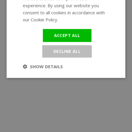
experience. By using our website you
GERMAN
consent to all cookies in accordance with
our Cookie Policy.
Read more
ACCEPT ALL
DECLINE ALL
SHOW DETAILS