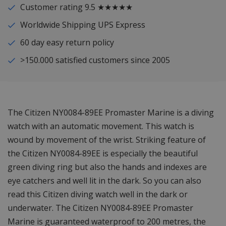
Customer rating 9.5 ★★★★★
Worldwide Shipping UPS Express
60 day easy return policy
>150.000 satisfied customers since 2005
The Citizen NY0084-89EE Promaster Marine is a diving
watch with an automatic movement. This watch is
wound by movement of the wrist. Striking feature of
the Citizen NY0084-89EE is especially the beautiful
green diving ring but also the hands and indexes are
eye catchers and well lit in the dark. So you can also
read this Citizen diving watch well in the dark or
underwater. The Citizen NY0084-89EE Promaster
Marine is guaranteed waterproof to 200 metres, the