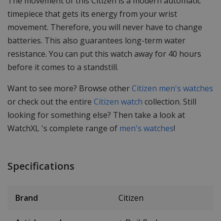
The movement of this Citizen is a modern automatic
timepiece that gets its energy from your wrist
movement. Therefore, you will never have to change
batteries. This also guarantees long-term water
resistance. You can put this watch away for 40 hours
before it comes to a standstill.
Want to see more? Browse other
Citizen men's watches
or check out the entire
Citizen watch
collection. Still
looking for something else? Then take a look at
WatchXL 's complete range of
men's watches
!
Specifications
Brand
Citizen