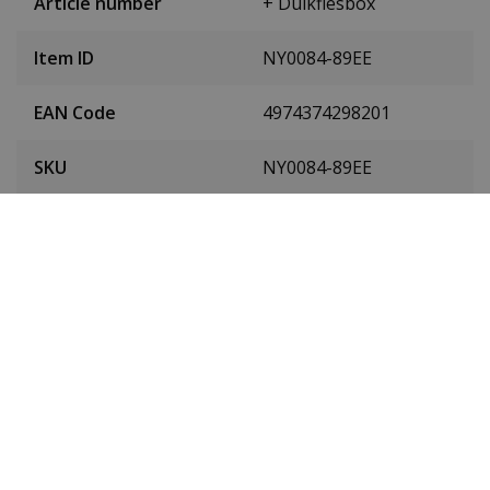
Article number
+ Duikflesbox
Item ID
NY0084-89EE
EAN Code
4974374298201
SKU
NY0084-89EE
Men or women
Men's watch
Case material
Stainless steel
Case diameter
42 mm
(without crown)
Case height
12 mm
Dial colour
Black