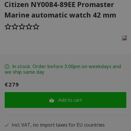
Citizen NY0084-89EE Promaster
Marine automatic watch 42 mm
In stock. Order before 3:00pm on weekdays and
we ship same day
€279
Add to cart
Incl. VAT, no import taxes for EU countries