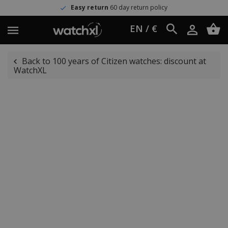
Easy return
60 day return policy
EN / €
Back to 100 years of Citizen watches: discount at
WatchXL