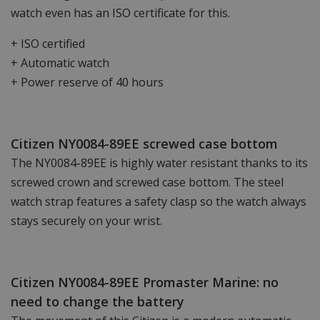
watch even has an ISO certificate for this.
+ ISO certified
+ Automatic watch
+ Power reserve of 40 hours
Citizen NY0084-89EE screwed case bottom
The NY0084-89EE is highly water resistant thanks to its
screwed crown and screwed case bottom. The steel
watch strap features a safety clasp so the watch always
stays securely on your wrist.
Citizen NY0084-89EE Promaster Marine: no
need to change the battery