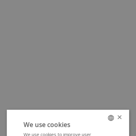
×
We use cookies
We use cookies to improve user
ENGLISH