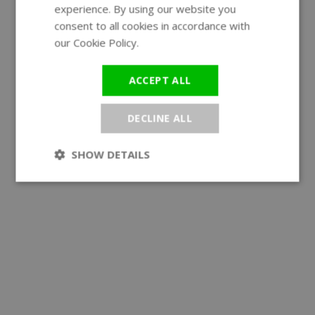
experience. By using our website you
GERMAN
consent to all cookies in accordance with
our Cookie Policy.
Read more
ACCEPT ALL
DECLINE ALL
SHOW DETAILS