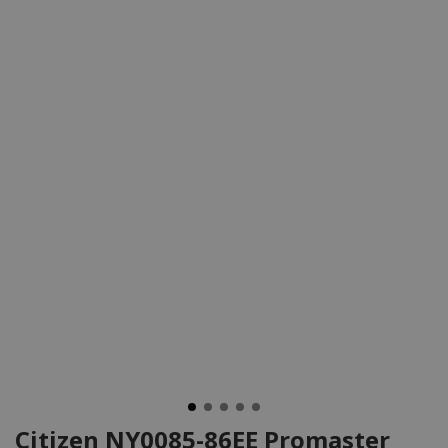
Citizen NY0085-86EE Promaster