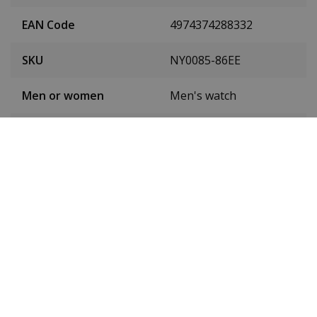
EAN Code
4974374288332
SKU
NY0085-86EE
Men or women
Men's watch
Case material
Stainless steel
Case diameter
42 mm
(without crown)
Case height
12 mm
Dial colour
Black
Date
Yes