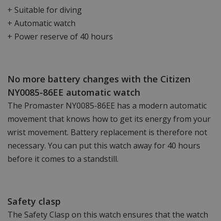
+ Suitable for diving
+ Automatic watch
+ Power reserve of 40 hours
No more battery changes with the Citizen
NY0085-86EE automatic watch
The Promaster NY0085-86EE has a modern automatic
movement that knows how to get its energy from your
wrist movement. Battery replacement is therefore not
necessary. You can put this watch away for 40 hours
before it comes to a standstill.
Safety clasp
The Safety Clasp on this watch ensures that the watch