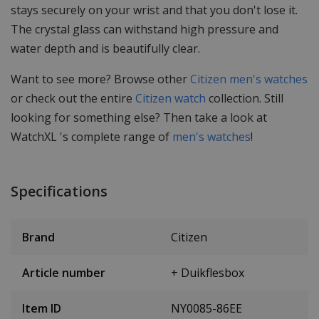
stays securely on your wrist and that you don't lose it.
The crystal glass can withstand high pressure and
water depth and is beautifully clear.
Want to see more? Browse other
Citizen men's watches
or check out the entire
Citizen watch
collection. Still
looking for something else? Then take a look at
WatchXL 's complete range of
men's watches
!
Specifications
Brand
Citizen
Article number
+ Duikflesbox
Item ID
NY0085-86EE