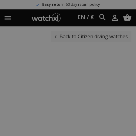
Easy return
60 day return policy
EN / €
Back to Citizen diving watches