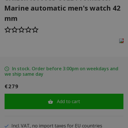
Marine automatic men's watch 42
mm
In stock. Order before 3:00pm on weekdays and
we ship same day
€279
Add to cart
Incl. VAT, no import taxes for EU countries