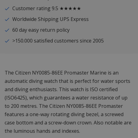
Customer rating 9.5 ★★★★★
Worldwide Shipping UPS Express
60 day easy return policy
>150.000 satisfied customers since 2005
The Citizen NY0085-86EE Promaster Marine is an
automatic diving watch that is perfect for water sports
and diving enthusiasts. This watch is ISO certified
(ISO6425), which guarantees a water resistance of up
to 200 metres. The Citizen NY0085-86EE Promaster
features a one-way rotating diving bezel, a screwed
case bottom and a screw-down crown. Also notable are
the luminous hands and indexes.