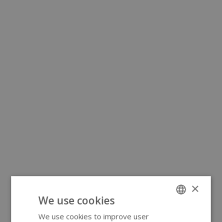
×
We use cookies
We use cookies to improve user
ENGLISH