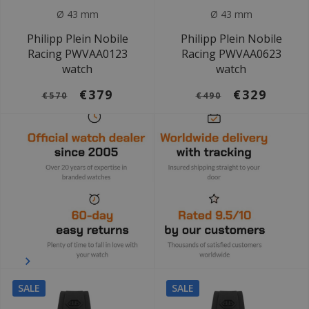
Ø 43 mm
Ø 43 mm
Philipp Plein Nobile
Philipp Plein Nobile
Racing PWVAA0123
Racing PWVAA0623
watch
watch
€379
€329
€570
€490
SALE
SALE