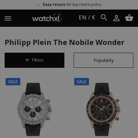
Easy return
60 day return policy
EN / €
Philipp Plein The Nobile Wonder
Filters
SALE
SALE