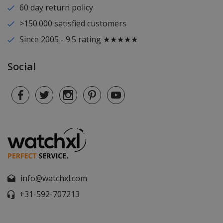
60 day return policy
>150.000 satisfied customers
Since 2005 - 9.5 rating ★★★★★
Social
info@watchxl.com
+31-592-707213