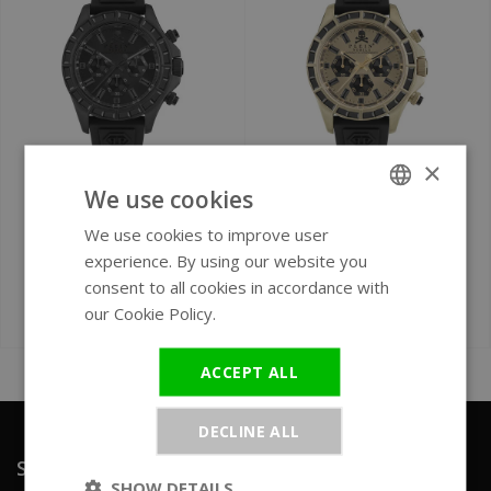
×
Ø 43 mm
Ø 43 mm
We use cookies
Philipp Plein Nobile
Philipp Plein Nobile
We use cookies to improve user
ENGLISH
Racing PWVAA0423
Racing PWVAA0223
experience. By using our website you
GERMAN
watch
watch
consent to all cookies in accordance with
our Cookie Policy.
Read more
€379
€379
€590
€570
ACCEPT ALL
DECLINE ALL
Sign up for our newsletter
SHOW DETAILS