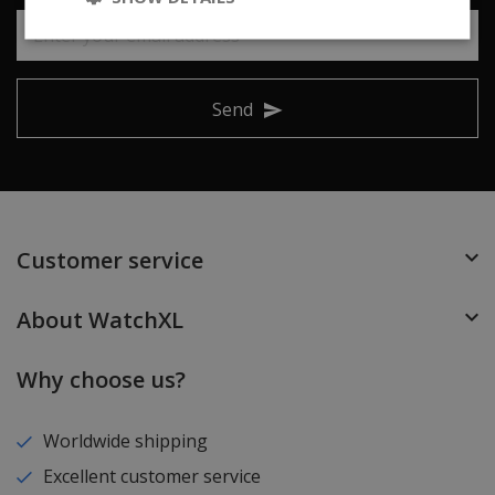
Send
Customer service
About WatchXL
Why choose us?
Worldwide shipping
Excellent customer service