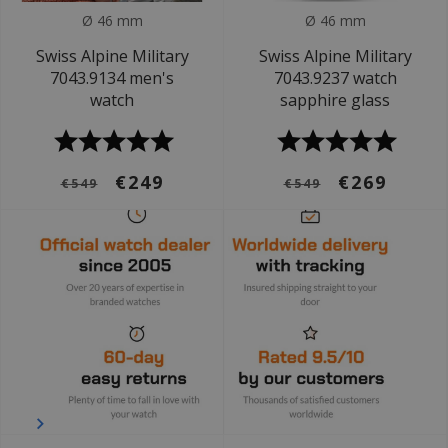
Ø 46 mm
Ø 46 mm
Swiss Alpine Military
Swiss Alpine Military
7043.9134 men's
7043.9237 watch
watch
sapphire glass
€249
€269
€549
€549