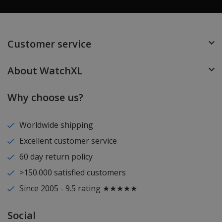
Customer service
About WatchXL
Why choose us?
Worldwide shipping
Excellent customer service
60 day return policy
>150.000 satisfied customers
Since 2005 - 9.5 rating ★★★★★
Social