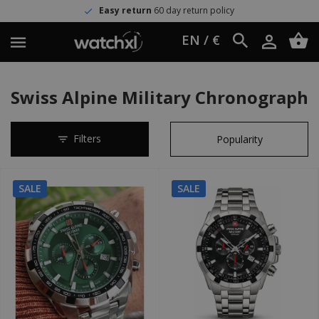
Easy return
60 day return policy
EN / €
Swiss Alpine Military Chronograph
Filters
SALE
SALE