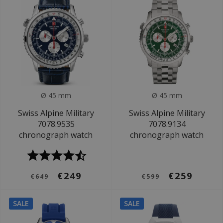
Ø 45 mm
Ø 45 mm
Swiss Alpine Military
Swiss Alpine Military
7078.9535
7078.9134
chronograph watch
chronograph watch
€249
€259
€649
€599
SALE
SALE