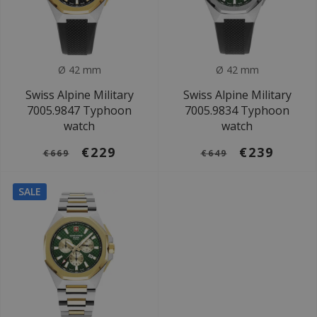
Ø 42 mm
Ø 42 mm
Swiss Alpine Military
Swiss Alpine Military
7005.9847 Typhoon
7005.9834 Typhoon
watch
watch
€229
€239
€669
€649
SALE