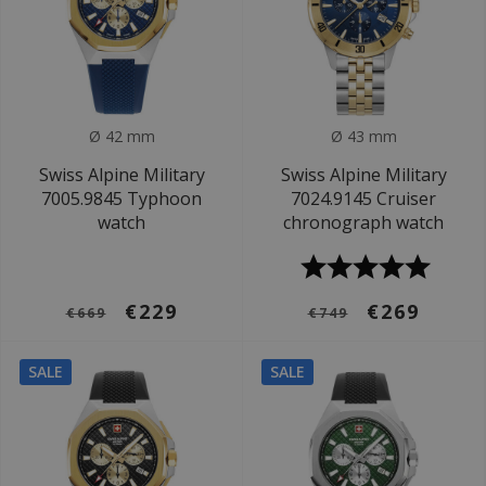
Ø 42 mm
Ø 43 mm
Swiss Alpine Military
Swiss Alpine Military
7005.9845 Typhoon
7024.9145 Cruiser
watch
chronograph watch
€229
€269
€669
€749
SALE
SALE