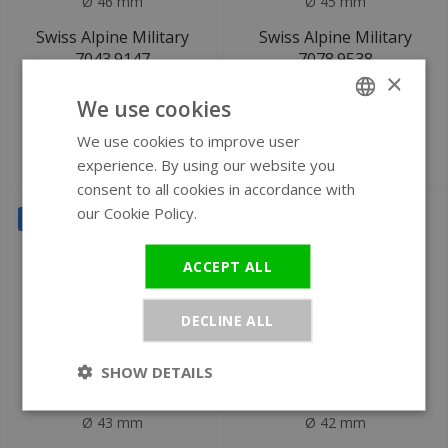
Ø 46 mm
Ø 45 mm
Swiss Alpine Military
Swiss Alpine Military
7043.9147
7078.9538
×
Starfighter watch
chronograph watch
We use cookies
We use cookies to improve user
ENGLISH
€249
€239
experience. By using our website you
€699
€649
GERMAN
consent to all cookies in accordance with
our Cookie Policy.
Read more
SALE
SALE
ACCEPT ALL
DECLINE ALL
SHOW DETAILS
Ø 43 mm
Ø 42 mm