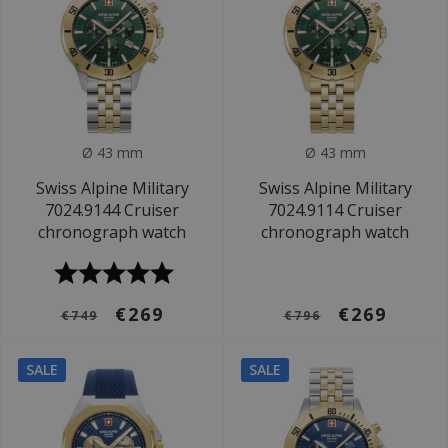
Ø 43 mm
Ø 43 mm
Swiss Alpine Military
Swiss Alpine Military
7024.9144 Cruiser
7024.9114 Cruiser
chronograph watch
chronograph watch
€269
€269
€749
€796
SALE
SALE