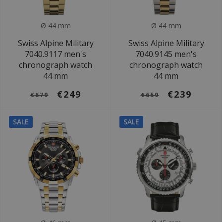
Ø 44 mm
Ø 44 mm
Swiss Alpine Military
Swiss Alpine Military
7040.9117 men's
7040.9145 men's
chronograph watch
chronograph watch
44 mm
44 mm
€249
€239
€679
€659
SALE
SALE