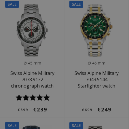
SALE
SALE
Ø 45 mm
Ø 46 mm
Swiss Alpine Military
Swiss Alpine Military
7078.9132
7043.9144
chronograph watch
Starfighter watch
€239
€249
€599
€699
SALE
SALE