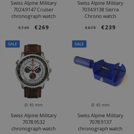
Swiss Alpine Military
Swiss Alpine Military
7024.9147 Cruiser
7034.9138 Sierra
chronograph watch
Chrono watch
€269
€239
€749
€679
SALE
SALE
Ø 45 mm
Ø 45 mm
Swiss Alpine Military
Swiss Alpine Military
7078.9532
7078.9137
chronograph watch
chronograph watch