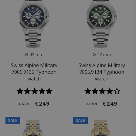
Ø 42 mm
Ø 42 mm
Swiss Alpine Military
Swiss Alpine Military
7005.9135 Typhoon
7005.9134 Typhoon
watch
watch
€249
€249
€699
€699
SALE
SALE