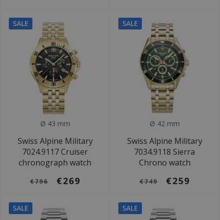
SALE
SALE
Ø 43 mm
Ø 42 mm
Swiss Alpine Military
Swiss Alpine Military
7024.9117 Cruiser
7034.9118 Sierra
chronograph watch
Chrono watch
€269
€259
€796
€749
SALE
SALE