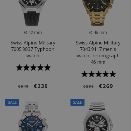
Ø 42 mm
Ø 46 mm
Swiss Alpine Military
Swiss Alpine Military
7005.9837 Typhoon
7043.9117 men's
watch
watch chronograph
46 mm
€239
€269
€649
€599
SALE
SALE