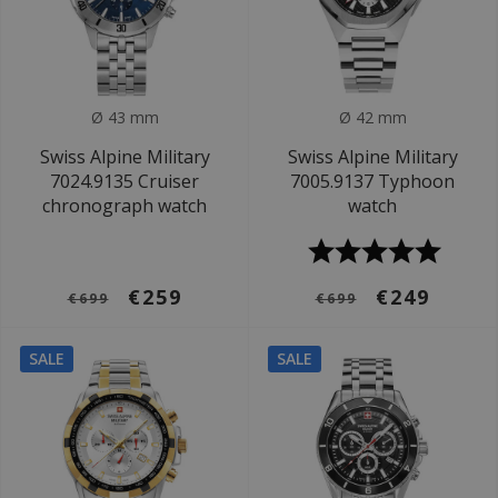
Ø 43 mm
Ø 42 mm
Swiss Alpine Military
Swiss Alpine Military
7024.9135 Cruiser
7005.9137 Typhoon
chronograph watch
watch
€259
€249
€699
€699
SALE
SALE