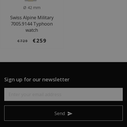
Ø 42 mm
Swiss Alpine Military
7005.9144 Typhoon
watch
€259
€729
Sign up for our newsletter
Send