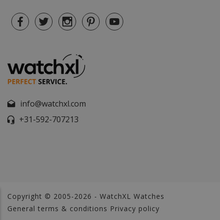
info@watchxl.com
+31-592-707213
Copyright © 2005-2026 - WatchXL Watches
General terms & conditions
Privacy policy