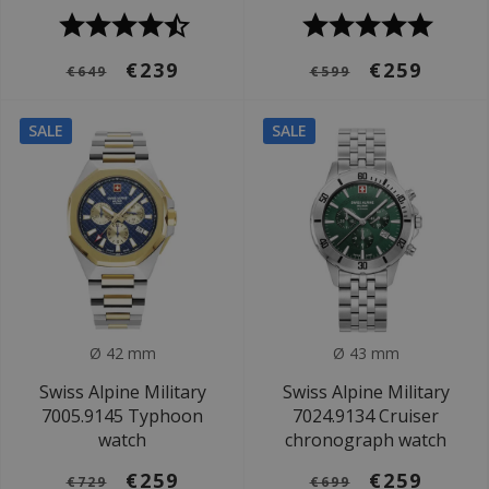
€239
€259
€649
€599
SALE
SALE
Ø 42 mm
Ø 43 mm
Swiss Alpine Military
Swiss Alpine Military
7005.9145 Typhoon
7024.9134 Cruiser
watch
chronograph watch
€259
€259
€729
€699