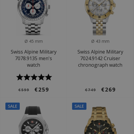
Ø 45 mm
Ø 43 mm
Swiss Alpine Military
Swiss Alpine Military
7078.9135 men's
7024.9142 Cruiser
watch
chronograph watch
€259
€269
€599
€749
SALE
SALE