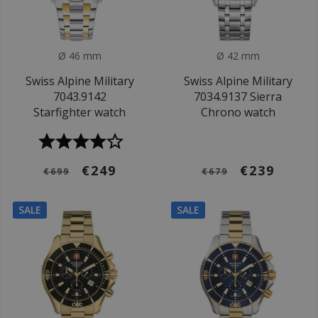
Ø 46 mm
Ø 42 mm
Swiss Alpine Military
Swiss Alpine Military
7043.9142
7034.9137 Sierra
Starfighter watch
Chrono watch
€249
€239
€699
€679
SALE
SALE