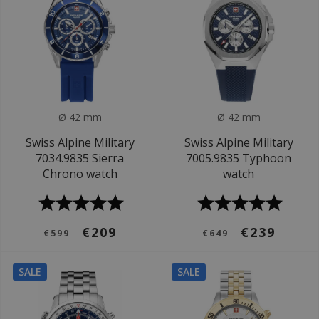
Ø 42 mm
Ø 42 mm
Swiss Alpine Military
Swiss Alpine Military
7034.9835 Sierra
7005.9835 Typhoon
Chrono watch
watch
€209
€239
€599
€649
SALE
SALE