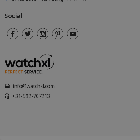
Social
info@watchxl.com
+31-592-707213