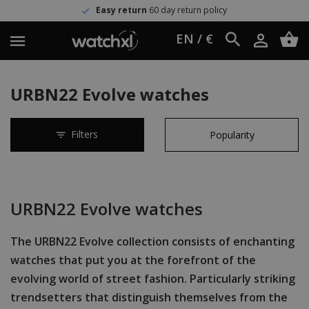
Easy return
60 day return policy
EN / €
URBN22 Evolve watches
Filters
URBN22 Evolve watches
The URBN22 Evolve collection consists of enchanting
watches that put you at the forefront of the
evolving world of street fashion. Particularly striking
trendsetters that distinguish themselves from the