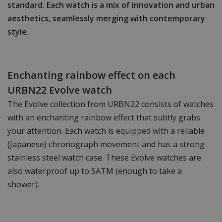
standard. Each watch is a mix of innovation and urban
aesthetics, seamlessly merging with contemporary
style.
Enchanting rainbow effect on each
URBN22 Evolve watch
The Evolve collection from URBN22 consists of watches
with an enchanting rainbow effect that subtly grabs
your attention. Each watch is equipped with a reliable
(Japanese) chronograph movement and has a strong
stainless steel watch case. These Evolve watches are
also waterproof up to 5ATM (enough to take a
shower).