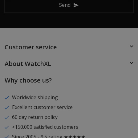
Send
Customer service
About WatchXL
Why choose us?
Worldwide shipping
Excellent customer service
60 day return policy
>150.000 satisfied customers
Since 2005 - 9.5 rating ★★★★★