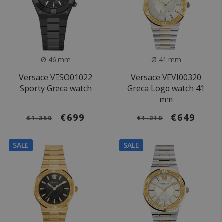
Ø 46 mm
Ø 41 mm
Versace VESO01022
Versace VEVI00320
Sporty Greca watch
Greca Logo watch 41
mm
€699
€649
€1.350
€1.210
SALE
SALE