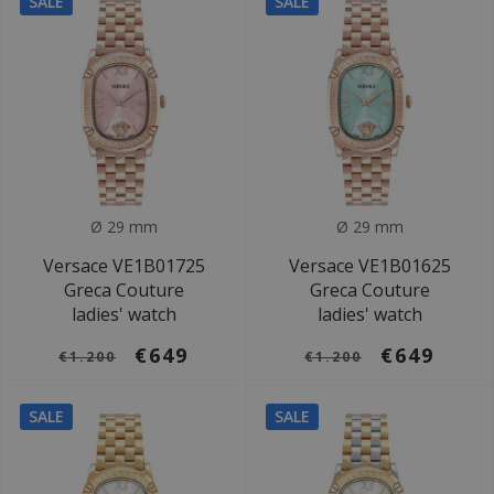
SALE
SALE
Ø 29 mm
Ø 29 mm
Versace VE1B01725
Versace VE1B01625
Greca Couture
Greca Couture
ladies' watch
ladies' watch
€649
€649
€1.200
€1.200
SALE
SALE