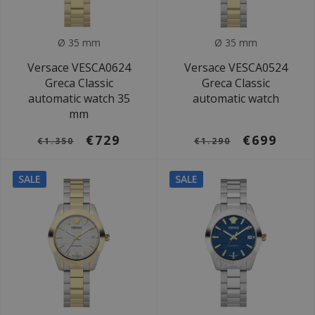
Ø 35 mm
Ø 35 mm
Versace VESCA0624
Versace VESCA0524
Greca Classic
Greca Classic
automatic watch 35
automatic watch
mm
€729
€699
€1.350
€1.290
SALE
SALE