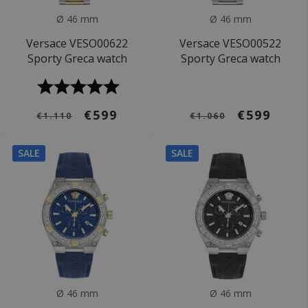
Ø 46 mm
Ø 46 mm
Versace VESO00622
Versace VESO00522
Sporty Greca watch
Sporty Greca watch
€599
€599
€1.110
€1.060
SALE
SALE
Ø 46 mm
Ø 46 mm