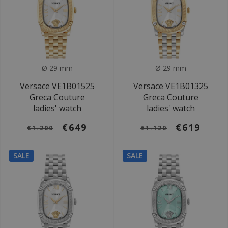
Ø 29 mm
Ø 29 mm
Versace VE1B01525
Versace VE1B01325
Greca Couture
Greca Couture
ladies' watch
ladies' watch
€649
€619
€1.200
€1.120
SALE
SALE