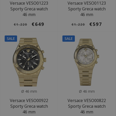
Versace VESO01223
Versace VESO01123
Sporty Greca watch
Sporty Greca watch
46 mm
46 mm
€649
€597
€1.220
€1.220
SALE
SALE
Ø 46 mm
Ø 46 mm
Versace VESO00922
Versace VESO00822
Sporty Greca watch
Sporty Greca watch
46 mm
46 mm