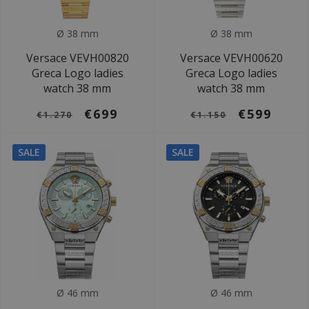
Ø 38 mm
Ø 38 mm
Versace VEVH00820
Versace VEVH00620
Greca Logo ladies
Greca Logo ladies
watch 38 mm
watch 38 mm
€699
€599
€1.270
€1.150
SALE
SALE
Ø 46 mm
Ø 46 mm