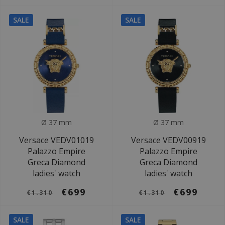
SALE
SALE
Ø 37 mm
Ø 37 mm
Versace VEDV01019
Versace VEDV00919
Palazzo Empire
Palazzo Empire
Greca Diamond
Greca Diamond
ladies' watch
ladies' watch
€699
€699
€1.310
€1.310
SALE
SALE