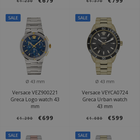
€679
€799
€1.230
€1.370
SALE
SALE
Ø 43 mm
Ø 43 mm
Versace VEZ900221
Versace VEYCA0724
Greca Logo watch 43
Greca Urban watch
mm
43 mm
€699
€599
€1.290
€1.080
SALE
SALE