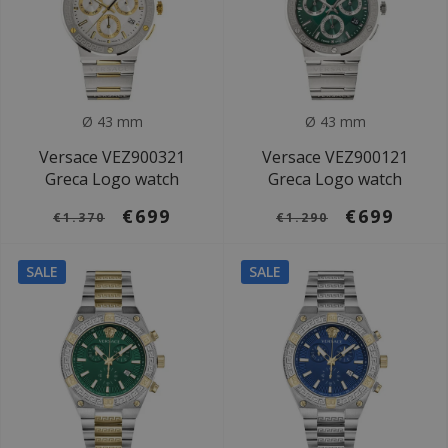
Ø 43 mm
Ø 43 mm
Versace VEZ900321
Versace VEZ900121
Greca Logo watch
Greca Logo watch
€699
€699
€1.370
€1.290
SALE
SALE