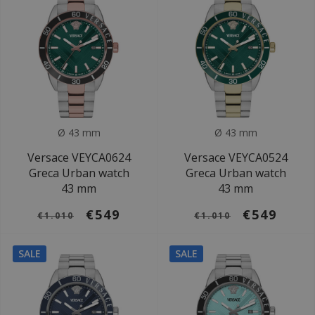
Ø 43 mm
Ø 43 mm
Versace VEYCA0624
Versace VEYCA0524
Greca Urban watch
Greca Urban watch
43 mm
43 mm
€549
€549
€1.010
€1.010
SALE
SALE