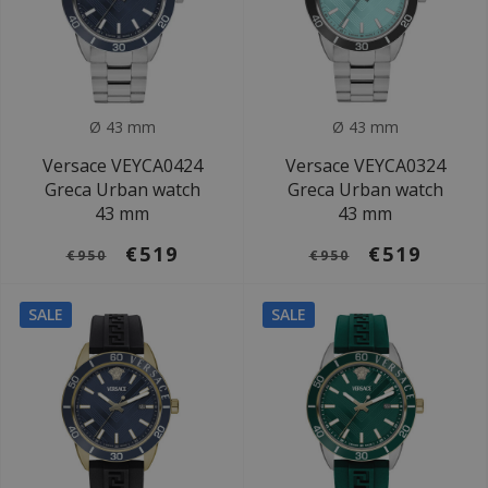
Ø 43 mm
Ø 43 mm
Versace VEYCA0424
Versace VEYCA0324
Greca Urban watch
Greca Urban watch
43 mm
43 mm
€519
€519
€950
€950
SALE
SALE