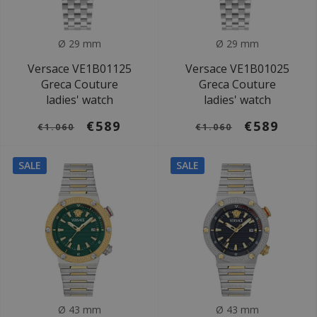
Ø 29 mm
Ø 29 mm
Versace VE1B01125
Versace VE1B01025
Greca Couture
Greca Couture
ladies' watch
ladies' watch
€589
€589
€1.060
€1.060
SALE
SALE
Ø 43 mm
Ø 43 mm