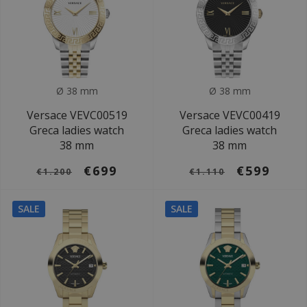
Ø 38 mm
Ø 38 mm
Versace VEVC00519
Versace VEVC00419
Greca ladies watch
Greca ladies watch
38 mm
38 mm
€699
€599
€1.200
€1.110
SALE
SALE