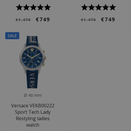
€749
€749
€1.470
€1.470
SALE
Ø 40 mm
Versace VEKB00222
Sport Tech Lady
Restyling ladies
watch