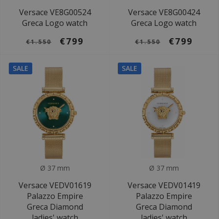
Versace VE8G00524
Versace VE8G00424
Greca Logo watch
Greca Logo watch
€799
€799
€1.550
€1.550
SALE
SALE
Ø 37 mm
Ø 37 mm
Versace VEDV01619
Versace VEDV01419
Palazzo Empire
Palazzo Empire
Greca Diamond
Greca Diamond
ladies' watch
ladies' watch