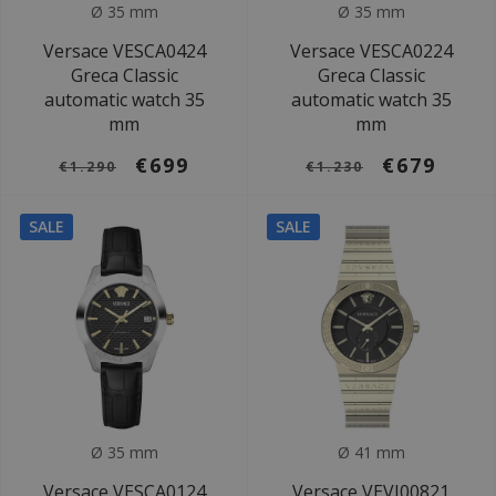
Ø 35 mm
Ø 35 mm
Versace VESCA0424
Versace VESCA0224
Greca Classic
Greca Classic
automatic watch 35
automatic watch 35
mm
mm
€699
€679
€1.290
€1.230
SALE
SALE
Ø 35 mm
Ø 41 mm
Versace VESCA0124
Versace VEVI00821