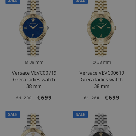
SALE
SALE
Ø 38 mm
Ø 38 mm
Versace VEVC00719
Versace VEVC00619
Greca ladies watch
Greca ladies watch
38 mm
38 mm
€699
€699
€1.200
€1.260
SALE
SALE