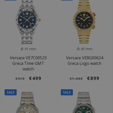
Ø 41 mm
Ø 43 mm
Versace VE7C00523
Versace VE8G00624
Greca Time GMT
Greca Logo watch
watch
€499
€899
€910
€1.660
SALE
SALE