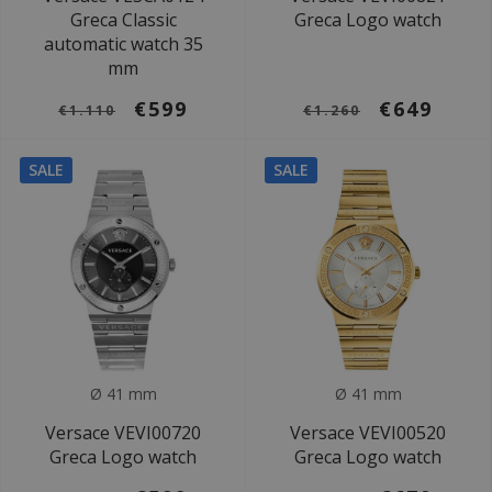
Greca Classic
Greca Logo watch
automatic watch 35
mm
€599
€649
€1.110
€1.260
SALE
SALE
Ø 41 mm
Ø 41 mm
Versace VEVI00720
Versace VEVI00520
Greca Logo watch
Greca Logo watch