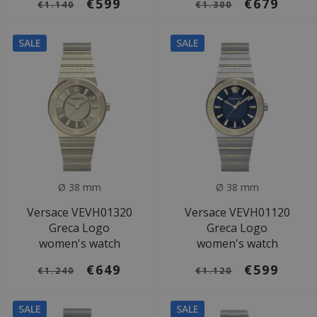
€599
€679
€1.140
€1.300
SALE
SALE
Ø 38 mm
Ø 38 mm
Versace VEVH01320
Versace VEVH01120
Greca Logo
Greca Logo
women's watch
women's watch
€649
€599
€1.240
€1.120
SALE
SALE