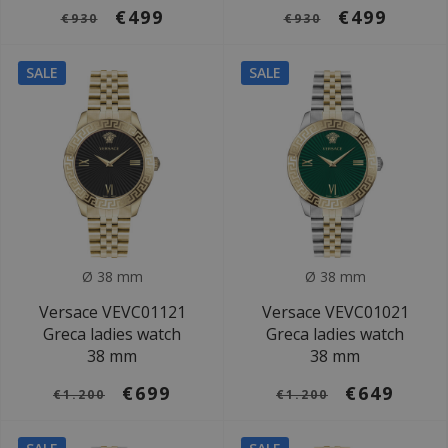
€499
€499
€930
€930
SALE
SALE
Ø 38 mm
Ø 38 mm
Versace VEVC01121
Versace VEVC01021
Greca ladies watch
Greca ladies watch
38 mm
38 mm
€699
€649
€1.200
€1.200