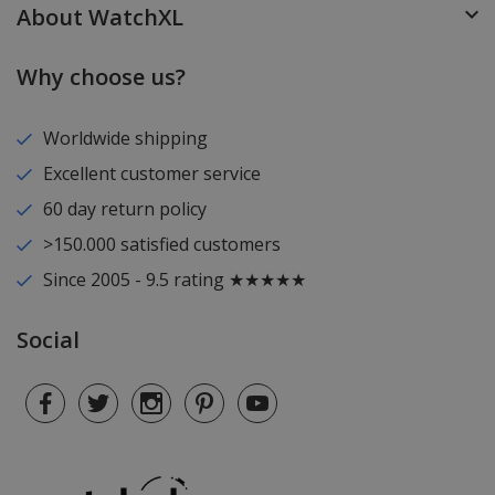
About WatchXL
Why choose us?
Worldwide shipping
Excellent customer service
60 day return policy
>150.000 satisfied customers
Since 2005 - 9.5 rating ★★★★★
Social