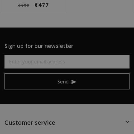
€477
€880
Sign up for our newsletter
Send
Customer service