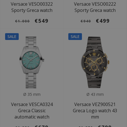
Versace VESO00322
Versace VESO00222
Sporty Greca watch
Sporty Greca watch
€549
€499
€1.000
€940
SALE
SALE
Ø 35 mm
Ø 43 mm
Versace VESCA0324
Versace VEZ900521
Greca Classic
Greca Logo watch 43
automatic watch
mm