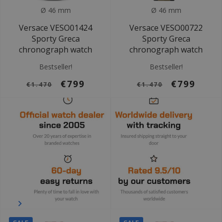
Ø 46 mm
Ø 46 mm
Versace VESO01424
Versace VESO00722
Sporty Greca
Sporty Greca
chronograph watch
chronograph watch
Bestseller!
Bestseller!
€799
€799
€1.470
€1.470