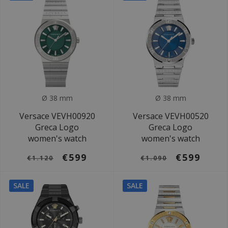
Ø 38 mm
Ø 38 mm
Versace VEVH00920
Versace VEVH00520
Greca Logo
Greca Logo
women's watch
women's watch
€599
€599
€1.120
€1.090
SALE
SALE