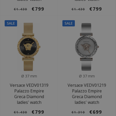
€799
€799
€1.430
€1.430
SALE
SALE
Ø 37 mm
Ø 37 mm
Versace VEDV01319
Versace VEDV01219
Palazzo Empire
Palazzo Empire
Greca Diamond
Greca Diamond
ladies' watch
ladies' watch
€799
€699
€1.430
€1.310