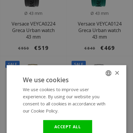
Ø 43 mm
Ø 43 mm
Versace VEYCA0224
Versace VEYCA0124
Greca Urban watch
Greca Urban watch
43 mm
43 mm
€519
€469
€950
€840
SALE
SALE
×
We use cookies
We use cookies to improve user
ENGLISH
experience. By using our website you
GERMAN
consent to all cookies in accordance with
our Cookie Policy.
Read more
Ø 28 mm
Ø 28 mm
ACCEPT ALL