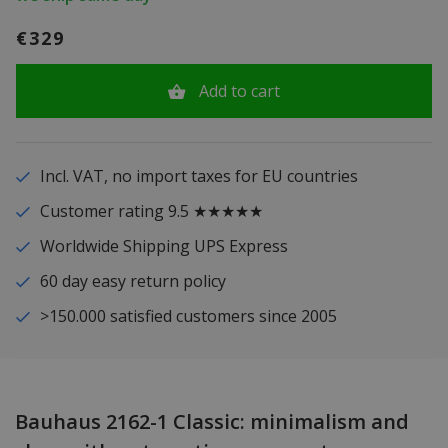
€329
Add to cart
Incl. VAT, no import taxes for EU countries
Customer rating 9.5 ★★★★★
Worldwide Shipping UPS Express
60 day easy return policy
>150.000 satisfied customers since 2005
Bauhaus 2162-1 Classic: minimalism and