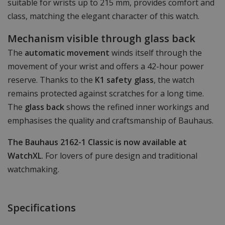
suitable for wrists up to 215 mm, provides comfort and
class, matching the elegant character of this watch.
Mechanism visible through glass back
The
automatic movement
winds itself through the
movement of your wrist and offers a 42-hour power
reserve. Thanks to the
K1 safety glass
, the watch
remains protected against scratches for a long time.
The
glass back
shows the refined inner workings and
emphasises the quality and craftsmanship of Bauhaus.
The Bauhaus 2162-1 Classic is now available at
WatchXL
. For lovers of pure design and traditional
watchmaking.
Specifications