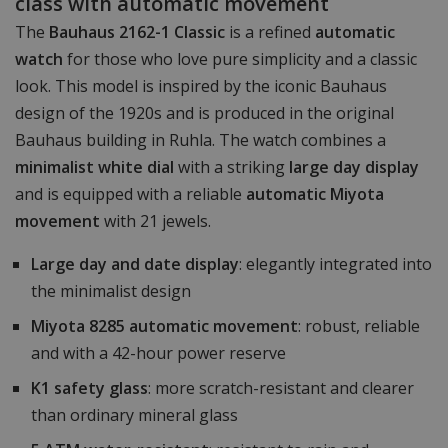
class with automatic movement
The
Bauhaus 2162-1 Classic
is a refined
automatic
watch
for those who love pure simplicity and a classic
look. This model is inspired by the iconic Bauhaus
design of the 1920s and is produced in the original
Bauhaus building in Ruhla. The watch combines a
minimalist white dial
with a striking
large day display
and is equipped with a reliable
automatic Miyota
movement
with 21 jewels.
Large day and date display
: elegantly integrated into
the minimalist design
Miyota 8285 automatic movement
: robust, reliable
and with a 42-hour power reserve
K1 safety glass
: more scratch-resistant and clearer
than ordinary mineral glass