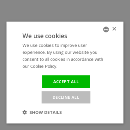
×
We use cookies
We use cookies to improve user
ENGLISH
experience. By using our website you
GERMAN
consent to all cookies in accordance with
our Cookie Policy.
Read more
ACCEPT ALL
DECLINE ALL
SHOW DETAILS