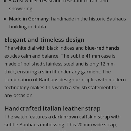
5 ATM water-resistant
: resistant to rain and
showering
Made in Germany
: handmade in the historic Bauhaus
building in Ruhla
Elegant and timeless design
The white dial with black indices and
blue-red hands
exudes calm and balance. The subtle 41 mm case is
made of polished stainless steel and is only 12 mm
thick, ensuring a slim fit under any garment. The
combination of Bauhaus design principles with modern
technology makes this watch a stylish statement for
any occasion.
Handcrafted Italian leather strap
The watch features a
dark brown calfskin strap
with
subtle Bauhaus embossing. This 20 mm wide strap,