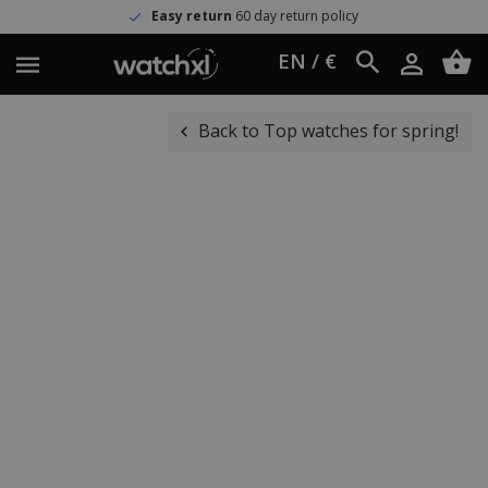
Easy return
60 day return policy
EN / €
Back to Top watches for spring!