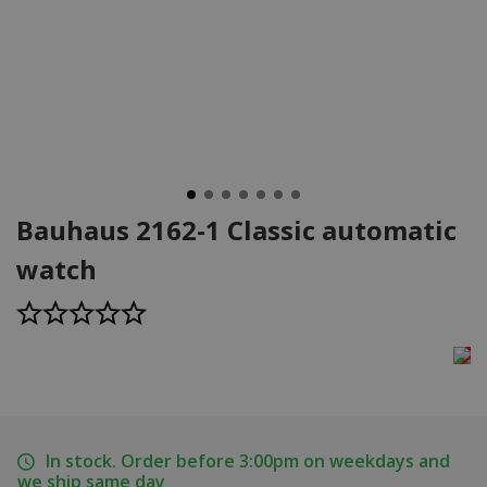
Bauhaus 2162-1 Classic automatic
watch
In stock. Order before 3:00pm on weekdays and
we ship same day