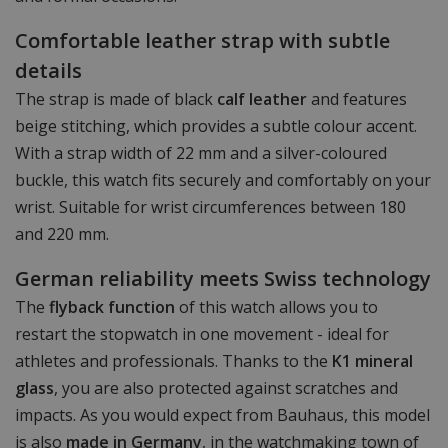
Comfortable leather strap with subtle
details
The strap is made of black
calf leather
and features
beige stitching, which provides a subtle colour accent.
With a strap width of 22 mm and a silver-coloured
buckle, this watch fits securely and comfortably on your
wrist. Suitable for wrist circumferences between 180
and 220 mm.
German reliability meets Swiss technology
The
flyback function
of this watch allows you to
restart the stopwatch in one movement - ideal for
athletes and professionals. Thanks to the
K1 mineral
glass
, you are also protected against scratches and
impacts. As you would expect from Bauhaus, this model
is also
made in Germany
, in the watchmaking town of