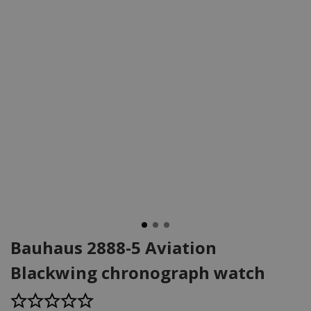
Bauhaus 2888-5 Aviation
Blackwing chronograph watch