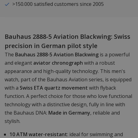
>150.000 satisfied customers since 2005
Bauhaus 2888-5 Aviation Blackwing: Swiss
precision in German pilot style
The
Bauhaus 2888-5 Aviation Blackwing
is a powerful
and elegant
aviator chronograph
with a robust
appearance and high-quality technology. This men's
watch, part of the Bauhaus Aviation series, is equipped
with a
Swiss ETA quartz movement
with flyback
function. A perfect choice for those who love functional
technology with a distinctive design, fully in line with
the Bauhaus DNA:
Made in Germany
, reliable and
stylish.
10 ATM water-resistant
: ideal for swimming and