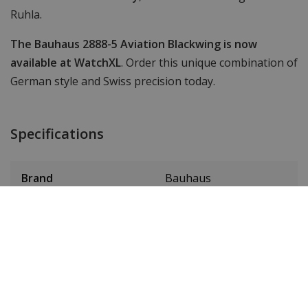
Ruhla.
The Bauhaus 2888-5 Aviation Blackwing is now
available at WatchXL
. Order this unique combination of
German style and Swiss precision today.
Specifications
Brand
Bauhaus
Item ID
28885
EAN Code
4041338288858
SKU
2888-5