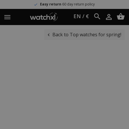
Easy return
60 day return policy
EN / €
Back to Top watches for spring!