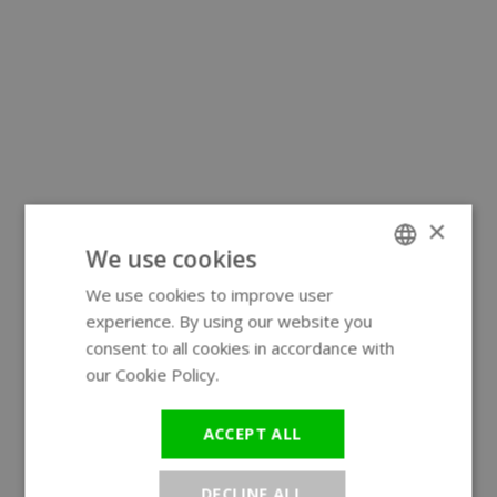
×
We use cookies
We use cookies to improve user
ENGLISH
experience. By using our website you
GERMAN
consent to all cookies in accordance with
our Cookie Policy.
Read more
ACCEPT ALL
DECLINE ALL