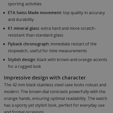
sporting activities
ETA Swiss Made movement
: top quality in accuracy
and durability
K1 mineral glass
: extra hard and more scratch-
resistant than standard glass
Flyback chronograph
: immediate restart of the
stopwatch, useful for time measurements
Stylish design
: black with brown and orange accents
for a rugged look
Impressive design with character
The 42 mm black stainless steel case looks robust and
modern. The brown dial contrasts powerfully with the
orange hands, ensuring optimal readability. The watch
has a sporty yet stylish look, perfect for everyday use
and formal occasions.