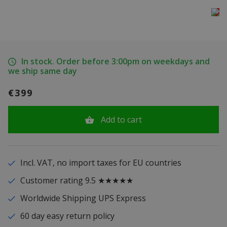
In stock. Order before 3:00pm on weekdays and
we ship same day
€399
Add to cart
Incl. VAT, no import taxes for EU countries
Customer rating 9.5 ★★★★★
Worldwide Shipping UPS Express
60 day easy return policy