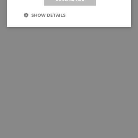
SHOW DETAILS