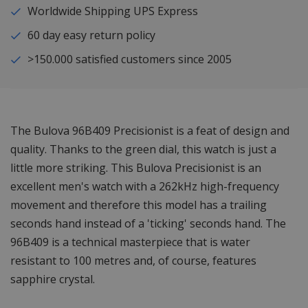
Worldwide Shipping UPS Express
60 day easy return policy
>150.000 satisfied customers since 2005
The Bulova 96B409 Precisionist is a feat of design and
quality. Thanks to the green dial, this watch is just a
little more striking. This Bulova Precisionist is an
excellent men's watch with a 262kHz high-frequency
movement and therefore this model has a trailing
seconds hand instead of a 'ticking' seconds hand. The
96B409 is a technical masterpiece that is water
resistant to 100 metres and, of course, features
sapphire crystal.