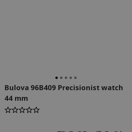
Bulova 96B409 Precisionist watch
44 mm