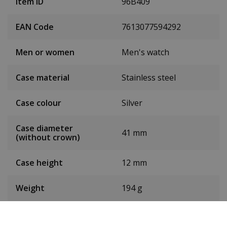
Item ID
96B409
EAN Code
7613077594292
Men or women
Men's watch
Case material
Stainless steel
Case colour
Silver
Case diameter
41 mm
(without crown)
Case height
12 mm
Weight
194 g
Dial colour
Green