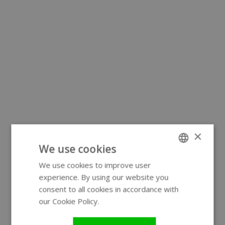
×
We use cookies
We use cookies to improve user
ENGLISH
experience. By using our website you
GERMAN
consent to all cookies in accordance with
our Cookie Policy.
Read more