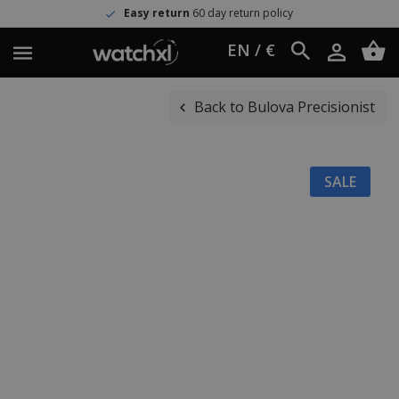
Easy return
60 day return policy
EN / €
Back to Bulova Precisionist
SALE