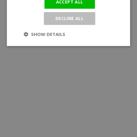
ACCEPT ALL
DECLINE ALL
SHOW DETAILS