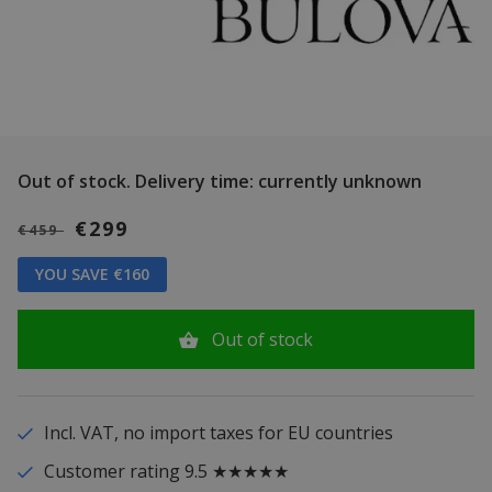
Out of stock.
Delivery time: currently unknown
€299
€459
YOU SAVE €160
Out of stock
Incl. VAT, no import taxes for EU countries
Customer rating 9.5 ★★★★★