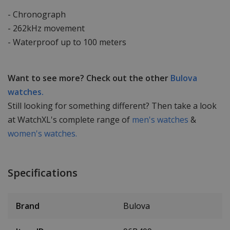
- Chronograph
- 262kHz movement
- Waterproof up to 100 meters
Want to see more? Check out the other
Bulova
watches.
Still looking for something different? Then take a look
at WatchXL's complete range of
men's watches
&
women's watches.
Specifications
Brand
Bulova