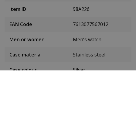
Item ID
98A226
EAN Code
7613077567012
Men or women
Men's watch
Case material
Stainless steel
Case colour
Silver
Case diameter
45 mm
(without crown)
Case height
13 mm
Weight
194 g