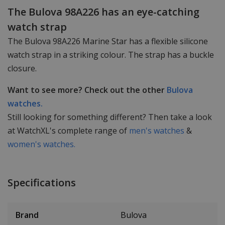
The Bulova 98A226 has an eye-catching
watch strap
The Bulova 98A226 Marine Star has a flexible silicone
watch strap in a striking colour. The strap has a buckle
closure.
Want to see more? Check out the other
Bulova
watches.
Still looking for something different? Then take a look
at WatchXL's complete range of
men's watches
&
women's watches.
Specifications
Brand
Bulova