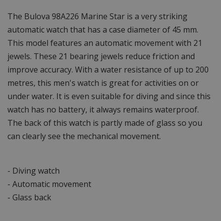
The Bulova 98A226 Marine Star is a very striking
automatic watch that has a case diameter of 45 mm.
This model features an automatic movement with 21
jewels. These 21 bearing jewels reduce friction and
improve accuracy. With a water resistance of up to 200
metres, this men's watch is great for activities on or
under water. It is even suitable for diving and since this
watch has no battery, it always remains waterproof.
The back of this watch is partly made of glass so you
can clearly see the mechanical movement.
- Diving watch
- Automatic movement
- Glass back