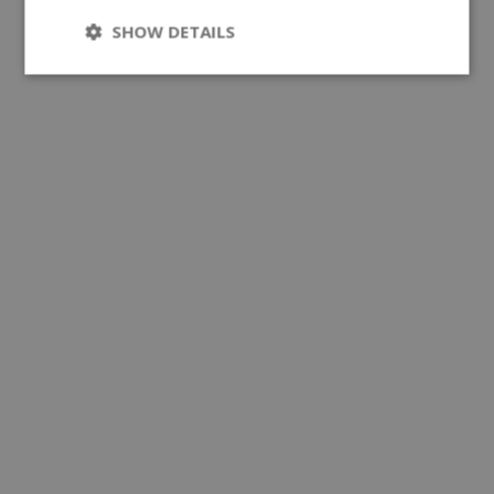
SHOW DETAILS