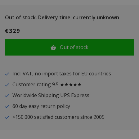
Out of stock.
Delivery time: currently unknown
€329
Out of stock
Incl. VAT, no import taxes for EU countries
Customer rating 9.5 ★★★★★
Worldwide Shipping UPS Express
60 day easy return policy
>150.000 satisfied customers since 2005