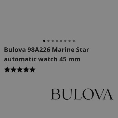
Bulova 98A226 Marine Star
automatic watch 45 mm