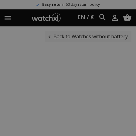
Easy return
60 day return policy
EN / €
Back to Watches without battery