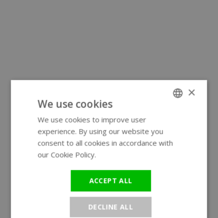
×
We use cookies
We use cookies to improve user
ENGLISH
experience. By using our website you
GERMAN
consent to all cookies in accordance with
our Cookie Policy.
Read more
ACCEPT ALL
DECLINE ALL