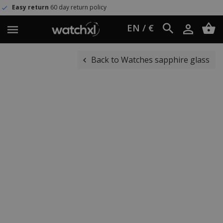
 day return policy
Worldwide sh
EN / €
Back to Watches sapphire glass