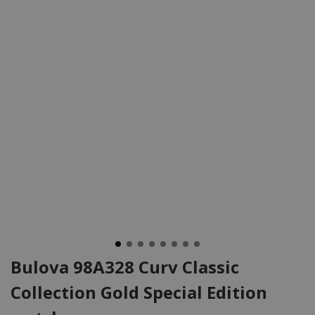
Bulova 98A328 Curv Classic
Collection Gold Special Edition