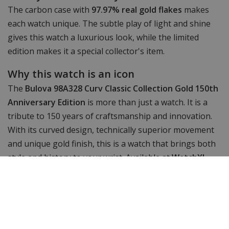
The carbon case with
97.97% real gold flakes
makes
each watch unique. The subtle play of light and shine
gives this watch a luxurious look, while the limited
edition makes it a special collector's item.
Why this watch is an icon
The
Bulova 98A328 Curv Classic Collection Gold 150th
Anniversary Edition
is more than just a watch. It is a
tribute to 150 years of craftsmanship and innovation.
With its curved design, technically superior movement
and unique gold finish, this is a watch that brings both
style and history to your wrist. Available at
WatchXL
.
Specifications