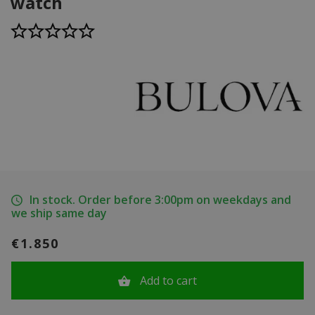
watch
In stock. Order before 3:00pm on weekdays and
we ship same day
€1.850
Add to cart