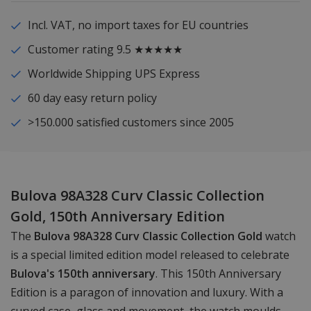
Incl. VAT, no import taxes for EU countries
Customer rating 9.5 ★★★★★
Worldwide Shipping UPS Express
60 day easy return policy
>150.000 satisfied customers since 2005
Bulova 98A328 Curv Classic Collection
Gold, 150th Anniversary Edition
The
Bulova 98A328 Curv Classic Collection Gold
watch
is a special limited edition model released to celebrate
Bulova's 150th anniversary
. This 150th Anniversary
Edition is a paragon of innovation and luxury. With a