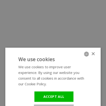
×
We use cookies
We use cookies to improve user
ENGLISH
experience. By using our website you
GERMAN
consent to all cookies in accordance with
our Cookie Policy.
Read more
ACCEPT ALL