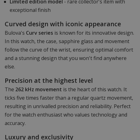
Limited edition model
- rare collector's item with
exceptional finish
Curved design with iconic appearance
Bulova's
Curv series
is known for its innovative design.
In this watch, the case, sapphire glass and movement
follow the curve of the wrist, ensuring optimal comfort
and a stunning design that you won't find anywhere
else.
Precision at the highest level
The
262 kHz movement
is the heart of this watch. It
ticks five times faster than a regular quartz movement,
resulting in unrivalled precision and reliability. Perfect
for the watch enthusiast who values technology and
accuracy.
Luxury and exclusivity