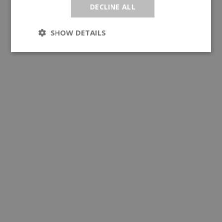
DECLINE ALL
SHOW DETAILS