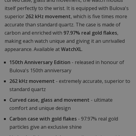
curved case, glass and movement, the watch moulds
itself perfectly to the wrist. It is equipped with Bulova's
superior
262 kHz movement
, which is five times more
accurate than standard quartz. The case is made of
carbon and enriched with
97.97% real gold flakes
,
making each watch unique and giving it an unrivalled
appearance. Available at
WatchXL
.
150th Anniversary Edition
- released in honour of
Bulova's 150th anniversary
262 kHz movement
- extremely accurate, superior to
standard quartz
Curved case, glass and movement
- ultimate
comfort and unique design
Carbon case with gold flakes
- 97.97% real gold
particles give an exclusive shine