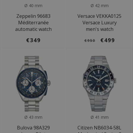
Ø 40 mm
Ø 42 mm
Zeppelin 96683
Versace VEKKA0125
Méditerranée
Versace Luxury
automatic watch
men's watch
€349
€499
€950
Ø 43 mm
Ø 41 mm
Bulova 98A329
Citizen NB6034-58L