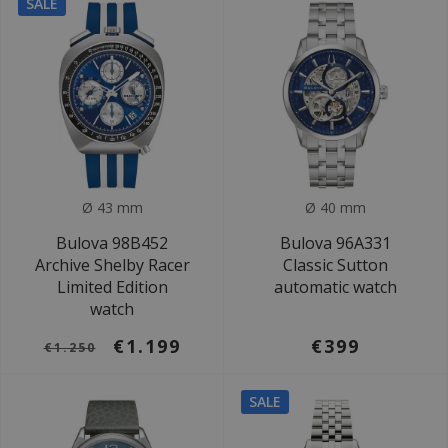
SALE
Ø 43 mm
Ø 40 mm
Bulova 98B452
Bulova 96A331
Archive Shelby Racer
Classic Sutton
Limited Edition
automatic watch
watch
€1.199
€399
€1.250
SALE