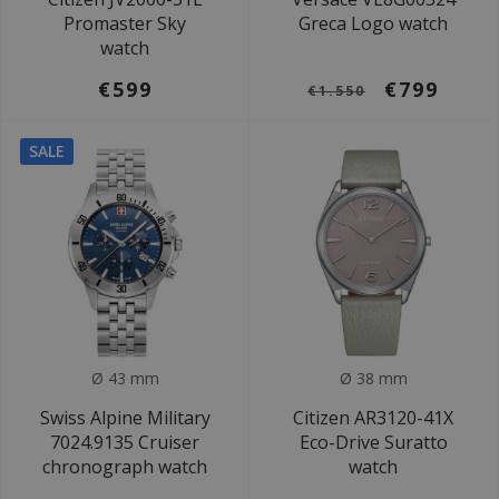
Promaster Sky
Greca Logo watch
watch
€599
€799
€1.550
SALE
Ø 43 mm
Ø 38 mm
Swiss Alpine Military
Citizen AR3120-41X
7024.9135 Cruiser
Eco-Drive Suratto
chronograph watch
watch