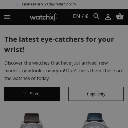
eturn policy
Worldwide shipping
EN / €
The latest eye-catchers for your
wrist!
Discover the watches that have just arrived, new
models, new looks, new you! Don't miss them: these are
the watches of today.
Filters