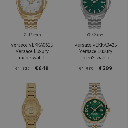
Ø 42 mm
Ø 42 mm
Versace VEKKA0625
Versace VEKKA0425
Versace Luxury
Versace Luxury
men's watch
men's watch
€649
€599
€1.220
€1.080