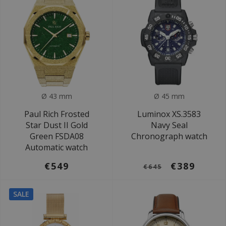
Ø 43 mm
Ø 45 mm
Paul Rich Frosted
Luminox XS.3583
Star Dust II Gold
Navy Seal
Green FSDA08
Chronograph watch
Automatic watch
€549
€389
€645
SALE