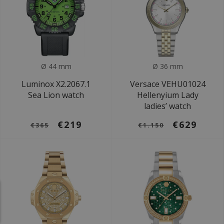
Ø 44 mm
Ø 36 mm
Luminox X2.2067.1
Versace VEHU01024
Sea Lion watch
Hellenyium Lady
ladies’ watch
€219
€629
€365
€1.150