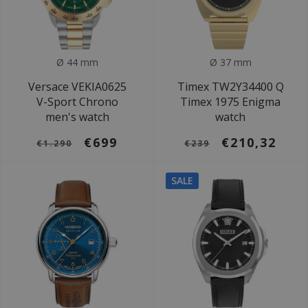
Ø 44 mm
Ø 37 mm
Versace VEKIA0625
Timex TW2Y34400 Q
V-Sport Chrono
Timex 1975 Enigma
men's watch
watch
€699
€210,32
€1.290
€239
SALE