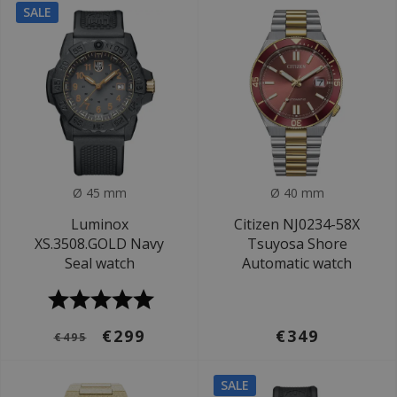
SALE
Ø 45 mm
Ø 40 mm
Luminox
Citizen NJ0234-58X
XS.3508.GOLD Navy
Tsuyosa Shore
Seal watch
Automatic watch
€299
€349
€495
SALE