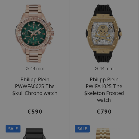
Ø 44 mm
Ø 44 mm
Philipp Plein
Philipp Plein
PWWFA0625 The
PWJFA1025 The
$kull Chrono watch
$keleton Frosted
watch
€590
€790
SALE
SALE