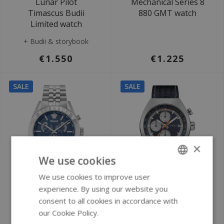
Lunar Pilot
Mechanical Series 8
Timascus Budii
880 GMT watch
Limited watch
+ Budii & storybook
€1.550
€1.225
SALE
SALE
×
We use cookies
We use cookies to improve user
ENGLISH
Ø 44 mm
Ø 42 mm
experience. By using our website you
GERMAN
consent to all cookies in accordance with
Versace VEKJA0425
Timex TW2W93500
our Cookie Policy.
Read more
Athletics Chrono
Timex Legacy