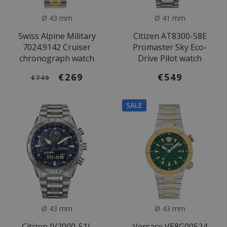
Ø 43 mm
Ø 41 mm
Swiss Alpine Military
Citizen AT8300-58E
7024.9142 Cruiser
Promaster Sky Eco-
chronograph watch
Drive Pilot watch
€269
€549
€749
SALE
Ø 43 mm
Ø 43 mm
Citizen JV2000-51L
Versace VE8G00524