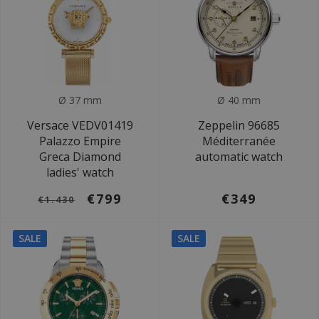
Ø 37 mm
Ø 40 mm
Versace VEDV01419
Zeppelin 96685
Palazzo Empire
Méditerranée
Greca Diamond
automatic watch
ladies' watch
€799
€349
€1.430
SALE
SALE