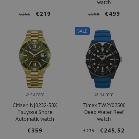
watch
€219
€499
€365
€910
SALE
Ø 40 mm
Ø 43 mm
Citizen NJ0232-53X
Timex TW2Y02500
Tsuyosa Shore
Deep Water Reef
Automatic watch
watch
€359
€245,52
€279