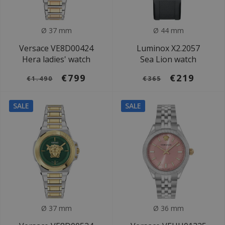
Ø 37 mm
Ø 44 mm
Versace VE8D00424
Luminox X2.2057
Hera ladies' watch
Sea Lion watch
€799
€219
€1.490
€365
SALE
SALE
Ø 37 mm
Ø 36 mm