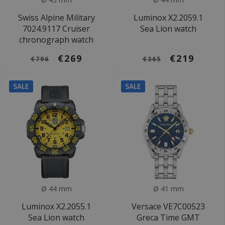
Swiss Alpine Military
Luminox X2.2059.1
7024.9117 Cruiser
Sea Lion watch
chronograph watch
€269
€219
€796
€365
SALE
SALE
Ø 44 mm
Ø 41 mm
Luminox X2.2055.1
Versace VE7C00523
Sea Lion watch
Greca Time GMT