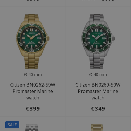
Ø 40 mm
Ø 40 mm
Citizen BN0262-59W
Citizen BN0269-50W
Promaster Marine
Promaster Marine
watch
watch
€399
€349
SALE