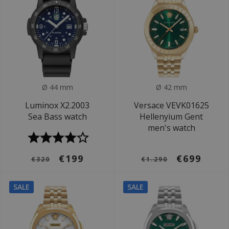
Ø 44 mm
Ø 42 mm
Luminox X2.2003
Versace VEVK01625
Sea Bass watch
Hellenyium Gent
men's watch
€199
€699
€320
€1.290
SALE
SALE