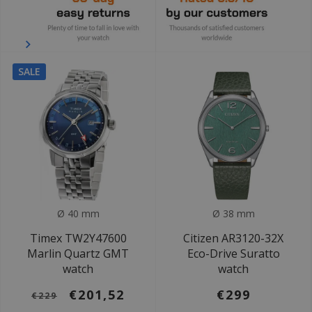
SALE
Ø 40 mm
Ø 38 mm
Timex TW2Y47600
Citizen AR3120-32X
Marlin Quartz GMT
Eco-Drive Suratto
watch
watch
€201,52
€299
€229