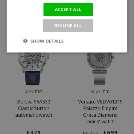
men's watch
Tonneau watch
ACCEPT ALL
€679
€219,12
€1.220
€249
DECLINE ALL
SALE
SHOW DETAILS
Ø 40 mm
Ø 37 mm
Bulova 96A330
Versace VEDV01219
Classic Sutton
Palazzo Empire
automatic watch
Greca Diamond
ladies' watch
€379
€699
€1.310