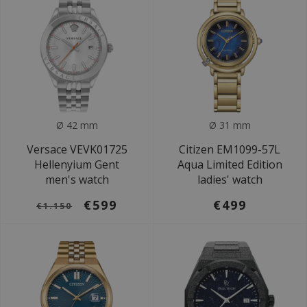
Ø 42 mm
Ø 31 mm
Versace VEVK01725
Citizen EM1099-57L
Hellenyium Gent
Aqua Limited Edition
men's watch
ladies' watch
€599
€499
€1.150