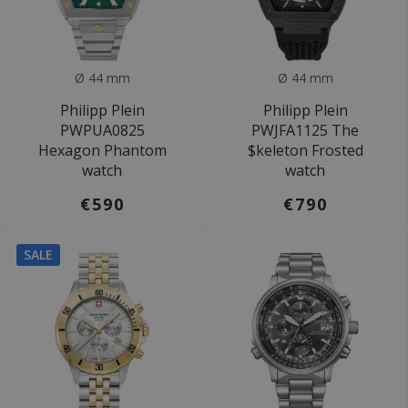
Ø 44 mm
Ø 44 mm
Philipp Plein
Philipp Plein
PWPUA0825
PWJFA1125 The
Hexagon Phantom
$keleton Frosted
watch
watch
€590
€790
SALE