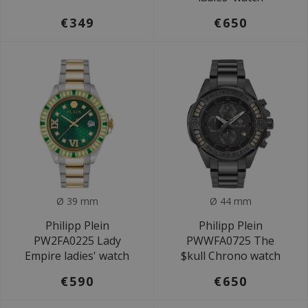
€349
€650
Ø 39 mm
Ø 44 mm
Philipp Plein
Philipp Plein
PW2FA0225 Lady
PWWFA0725 The
Empire ladies' watch
$kull Chrono watch
€590
€650