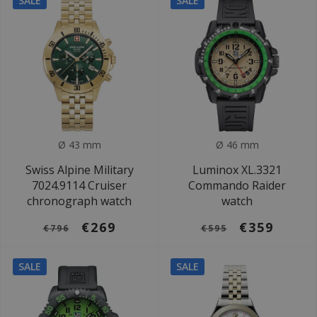
SALE
SALE
Ø 43 mm
Ø 46 mm
Swiss Alpine Military
Luminox XL.3321
7024.9114 Cruiser
Commando Raider
chronograph watch
watch
€269
€359
€796
€595
SALE
SALE