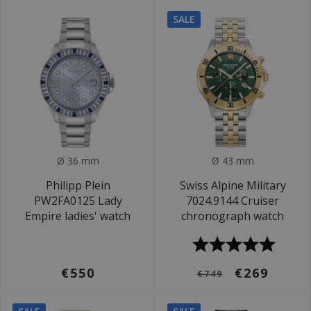
SALE
Ø 36 mm
Ø 43 mm
Philipp Plein
Swiss Alpine Military
PW2FA0125 Lady
7024.9144 Cruiser
Empire ladies' watch
chronograph watch
€550
€269
€749