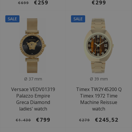
€259
€299
€699
SALE
SALE
Ø 37 mm
Ø 39 mm
Versace VEDV01319
Timex TW2Y45200 Q
Palazzo Empire
Timex 1972 Time
Greca Diamond
Machine Reissue
ladies' watch
watch
€799
€245,52
€1.430
€279