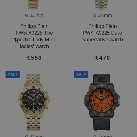
Ø 23 mm
Ø 34 mm
Philipp Plein
Philipp Plein
PW5FA0225 The
PWYFA0225 Date
$pectre Lady Mini
Superlative watch
ladies' watch
€550
€470
SALE
SALE
Ø 43 mm
Ø 44 mm