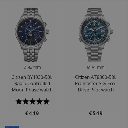
Ø 42 mm
Ø 41 mm
Citizen BY1030-50L
Citizen AT8300-58L
Radio Controlled
Promaster Sky Eco-
Moon Phase watch
Drive Pilot watch
€449
€549