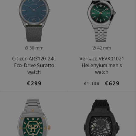
Ø 38 mm
Ø 42 mm
Citizen AR3120-24L
Versace VEVK01021
Eco-Drive Suratto
Hellenyium men's
watch
watch
€299
€629
€1.150