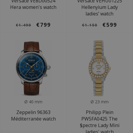
Versace VE8D00524
Versace VEHU01225
Hera women's watch
Hellenyium Lady
ladies’ watch
€799
€599
€1.490
€1.150
Ø 40 mm
Ø 23 mm
Zeppelin 96363
Philipp Plein
Méditerranée watch
PW5FA0425 The
$pectre Lady Mini
ladies' watch