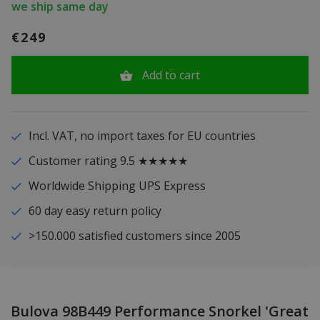
we ship same day
€249
Add to cart
Incl. VAT, no import taxes for EU countries
Customer rating 9.5 ★★★★★
Worldwide Shipping UPS Express
60 day easy return policy
>150.000 satisfied customers since 2005
Bulova 98B449 Performance Snorkel 'Great