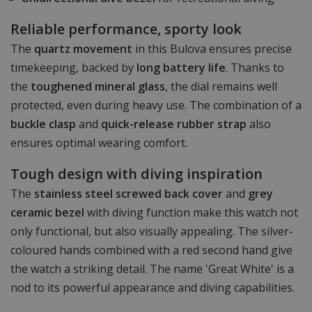
Reliable performance, sporty look
The
quartz movement
in this Bulova ensures precise
timekeeping, backed by
long battery life
. Thanks to
the
toughened mineral glass
, the dial remains well
protected, even during heavy use. The combination of a
buckle clasp
and
quick-release rubber strap
also
ensures optimal wearing comfort.
Tough design with diving inspiration
The
stainless steel screwed back cover
and
grey
ceramic bezel
with diving function make this watch not
only functional, but also visually appealing. The silver-
coloured hands combined with a red second hand give
the watch a striking detail. The name 'Great White' is a
nod to its powerful appearance and diving capabilities.