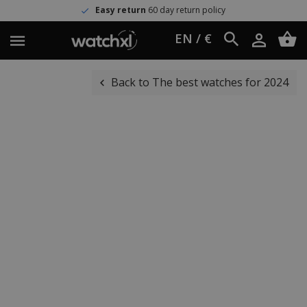
Easy return
60 day return policy
EN / €
Back to The best watches for 2024