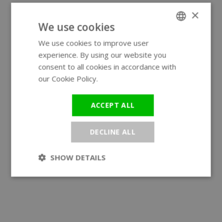
×
We use cookies
We use cookies to improve user
ENGLISH
experience. By using our website you
GERMAN
consent to all cookies in accordance with
our Cookie Policy.
Read more
ACCEPT ALL
DECLINE ALL
SHOW DETAILS