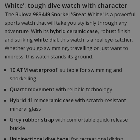
White': tough dive watch with character
The
Bulova 98B449 Snorkel 'Great White'
is a powerful
sports watch that will take you stylishly through any
adventure. With its
hybrid ceramic case
, robust finish
and striking
white dial
, this watch is a real eye-catcher.
Whether you go swimming, travelling or just want to
impress: this watch stands its ground.
10 ATM waterproof
: suitable for swimming and
snorkelling
Quartz movement
with reliable technology
Hybrid
41 mm
ceramic case
with scratch-resistant
mineral glass
Grey rubber strap
with comfortable quick-release
buckle
Unidirectional dive bezel
for recreational diving