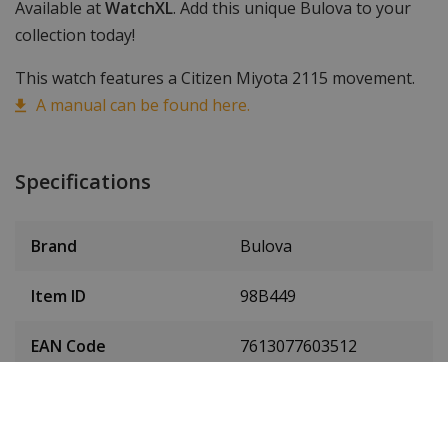
Available at
WatchXL
. Add this unique Bulova to your
collection today!
This watch features a Citizen Miyota 2115 movement.
A manual can be found here.
Specifications
Brand
Bulova
Item ID
98B449
EAN Code
7613077603512
Men or women
Men's watch
Case material
Hybrid ceramic