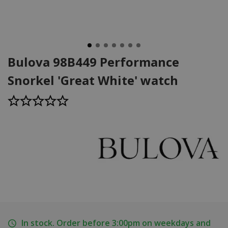
Bulova 98B449 Performance
Snorkel 'Great White' watch
In stock. Order before 3:00pm on weekdays and