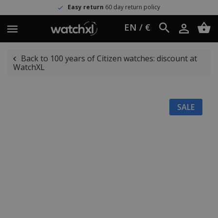
Easy return
60 day return policy
EN / €
Back to 100 years of Citizen watches: discount at
WatchXL
SALE