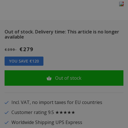
Out of stock.
Delivery time: This article is no longer
available
€279
€399
YOU SAVE €120
Out of stock
Incl. VAT, no import taxes for EU countries
Customer rating 9.5 ★★★★★
Worldwide Shipping UPS Express