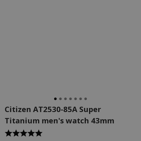
Citizen AT2530-85A Super
Titanium men's watch 43mm