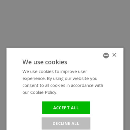
×
We use cookies
We use cookies to improve user
ENGLISH
experience. By using our website you
GERMAN
consent to all cookies in accordance with
our Cookie Policy.
Read more
ACCEPT ALL
DECLINE ALL