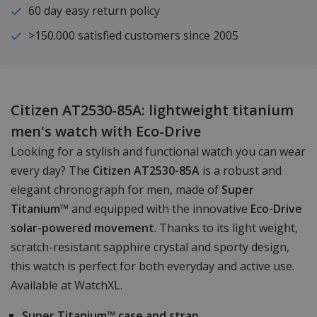
60 day easy return policy
>150.000 satisfied customers since 2005
Citizen AT2530-85A: lightweight titanium
men's watch with Eco-Drive
Looking for a stylish and functional watch you can wear
every day? The
Citizen AT2530-85A
is a robust and
elegant chronograph for men, made of
Super
Titanium™
and equipped with the innovative
Eco-Drive
solar-powered movement
. Thanks to its light weight,
scratch-resistant sapphire crystal and sporty design,
this watch is perfect for both everyday and active use.
Available at WatchXL.
Super Titanium™ case and strap