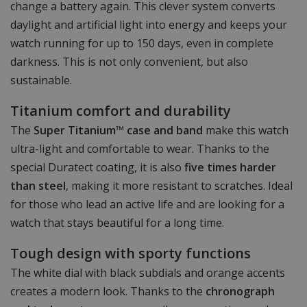
change a battery again. This clever system converts
daylight and artificial light into energy and keeps your
watch running for up to 150 days, even in complete
darkness. This is not only convenient, but also
sustainable.
Titanium comfort and durability
The
Super Titanium™ case and band
make this watch
ultra-light and comfortable to wear. Thanks to the
special Duratect coating, it is also
five times harder
than steel
, making it more resistant to scratches. Ideal
for those who lead an active life and are looking for a
watch that stays beautiful for a long time.
Tough design with sporty functions
The white dial with black subdials and orange accents
creates a modern look. Thanks to the
chronograph