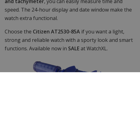
and tachymeter
, you can easily measure time and
speed. The 24-hour display and date window make the
watch extra functional.
Choose the
Citizen AT2530-85A
if you want a light,
strong and reliable watch with a sporty look and smart
functions. Available now in
SALE
at WatchXL.
Shortenable link bracelet
The watch strap of this timepiece can be easily
shortened with our free included watch strap