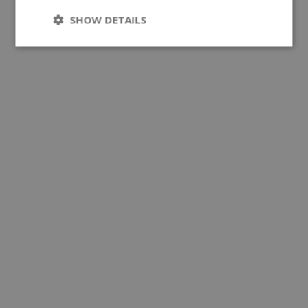
SHOW DETAILS