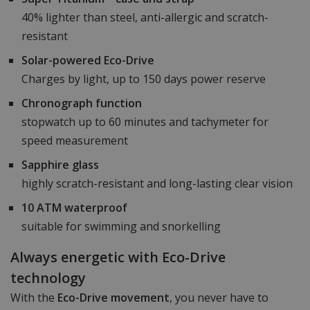
40% lighter than steel, anti-allergic and scratch-
resistant
Solar-powered Eco-Drive
Charges by light, up to 150 days power reserve
Chronograph function
stopwatch up to 60 minutes and tachymeter for
speed measurement
Sapphire glass
highly scratch-resistant and long-lasting clear vision
10 ATM waterproof
suitable for swimming and snorkelling
Always energetic with Eco-Drive
technology
With the
Eco-Drive movement
, you never have to